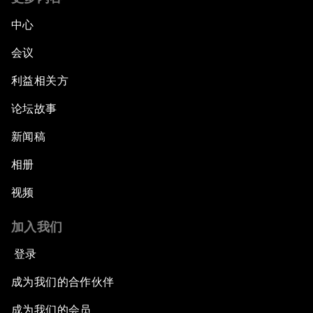
Fostering Inclusivity
中心
Into a Deal-Based Global Order?
会议
利益相关方
Post-Establishment Politics?
论坛故事
An Insight, An Idea with Cate Blanchett
新闻稿
Strategic Outlook: Eurasia
相册
视频
Reconnecting Refugees
加入我们
Bio-Inspired Innovation Unleashed
登录
An Insight, An Idea with Shah Rukh Khan
成为我们的合作伙伴
成为我们的会员