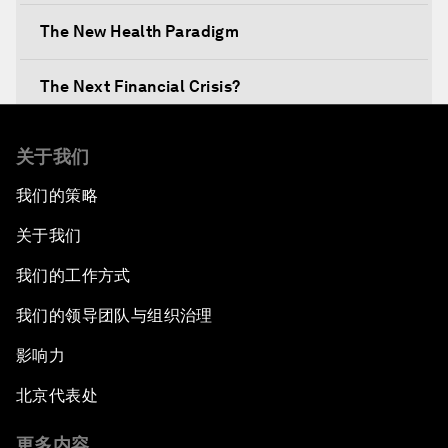
The New Health Paradigm
The Next Financial Crisis?
Why Is Our World Fractured?
关于我们
我们的策略
In Technology We Trust?
关于我们
Welcoming Remarks and Special Address
我们的工作方式
Opening Plenary with Narendra Modi, Prime
我们的领导团队与组织治理
Minister of India
影响力
How Is Rentier Capitalism Aggravating
北京代表处
Inequality?
更多内容