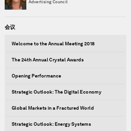
Advertising Council
会议
Welcome to the Annual Meeting 2018
The 24th Annual Crystal Awards
Opening Performance
Strategic Outlook: The Digital Economy
Global Markets in a Fractured World
Strategic Outlook: Energy Systems