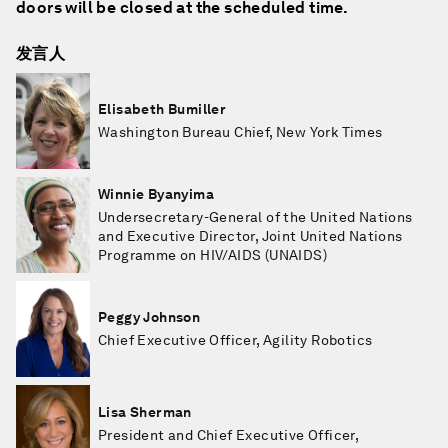
doors will be closed at the scheduled time.
发言人
Elisabeth Bumiller
Washington Bureau Chief, New York Times
Winnie Byanyima
Undersecretary-General of the United Nations
and Executive Director, Joint United Nations
Programme on HIV/AIDS (UNAIDS)
Peggy Johnson
Chief Executive Officer, Agility Robotics
Lisa Sherman
President and Chief Executive Officer,