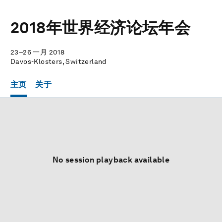
2018年世界经济论坛年会
23–26 一月 2018
Davos-Klosters, Switzerland
主页
关于
No session playback available