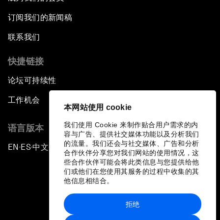
Can We Live with Monopolies?
订阅我们的新闻稿
Gender, Power and Stemming Sexual
联系我们
Harassment
快捷链接
Global Science Outlook
论坛可持续性
Next-Generation Storytellers
工作机会
本网站使用 cookie
Saving Economic Globalization from Itself
我们使用 Cookie 来制作贴合用户需求的内
语言版本
容与广告、提供社交媒体功能以及分析我们
的流量。我们还会与社交媒体、广告和分析
EN
ES
中文
日本語
How Is China Leading the World?
▪
▪
▪
合作伙伴分享您对我们网站的使用情况，这
些合作伙伴可能会将此类信息与您提供给他
们或他们在您使用其服务的过程中收集的其
Towards Better Capitalism
他信息相结合。
Pioneering the Future of Governance in the
拒绝
Arab World
隐私政策和服务条款