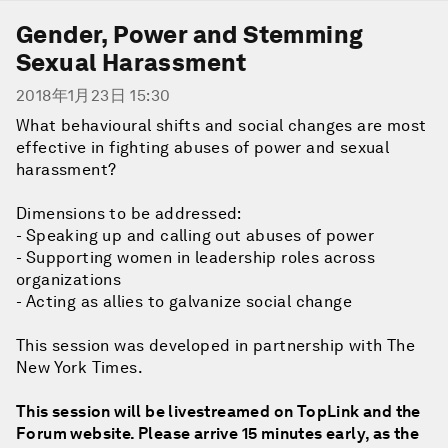
Gender, Power and Stemming
Sexual Harassment
2018年1月23日 15:30
What behavioural shifts and social changes are most
effective in fighting abuses of power and sexual
harassment?
Dimensions to be addressed:
- Speaking up and calling out abuses of power
- Supporting women in leadership roles across
organizations
- Acting as allies to galvanize social change
This session was developed in partnership with The
New York Times.
This session will be livestreamed on TopLink and the
Forum website. Please arrive 15 minutes early, as the