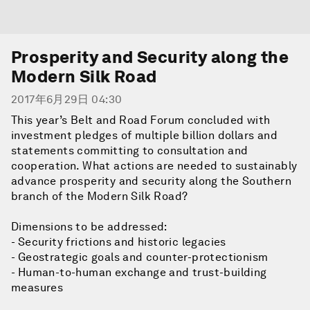
Prosperity and Security along the
Modern Silk Road
2017年6月29日 04:30
This year’s Belt and Road Forum concluded with
investment pledges of multiple billion dollars and
statements committing to consultation and
cooperation. What actions are needed to sustainably
advance prosperity and security along the Southern
branch of the Modern Silk Road?
Dimensions to be addressed:
- Security frictions and historic legacies
- Geostrategic goals and counter-protectionism
- Human-to-human exchange and trust-building
measures