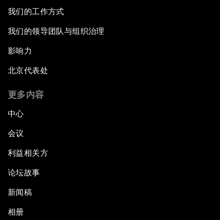
我们的工作方式
Bio-Inspired Design
我们的领导团队与组织治理
Artificial Intelligence Unleashed
影响力
北京代表处
The Global Implications of China's Financial
Reforms
更多内容
Northern Lights: A Nordic Perspective on
中心
Innovation and Inclusive Growth
会议
Security Outlook for the Korean Peninsula
利益相关方
论坛故事
Bridging the Gender Divide
新闻稿
China's Clean Tech Revolution
相册