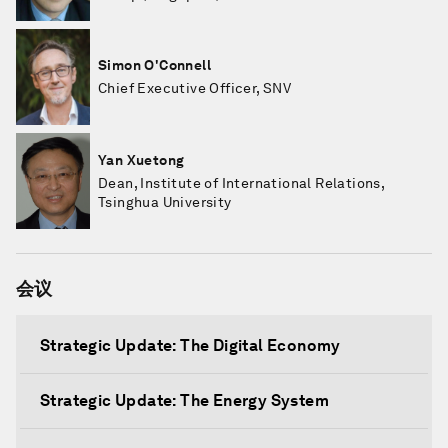
Simon O'Connell
Chief Executive Officer, SNV
Yan Xuetong
Dean, Institute of International Relations,
Tsinghua University
会议
Strategic Update: The Digital Economy
Strategic Update: The Energy System