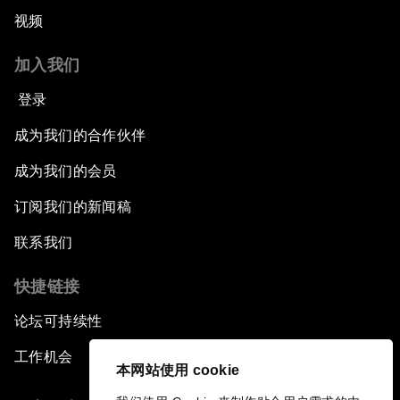
视频
Pioneering the Sharing Economy
加入我们
Co-Chair Roundtable: Shaping Healthcare
Reform
登录
成为我们的合作伙伴
Issue Briefing: European Political Outlook
成为我们的会员
The Smart City Revolution
订阅我们的新闻稿
Dragon Science
联系我们
快捷链接
Amplifying Human Potential
论坛可持续性
The Race towards Smart Mobility
工作机会
本网站使用 cookie
One Belt, One Road: The Global Implications