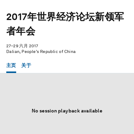
2017年世界经济论坛新领军
者年会
27–29 六月 2017
Dalian, People's Republic of China
主页
关于
No session playback available