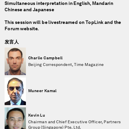
Simultaneous interpretation in English, Mandarin
Chinese and Japanese
This session will be livestreamed on TopLink and the
Forum website.
发言人
Charlie Campbell
Beijing Correspondent, Time Magazine
Muneer Kamal
Kevin Lu
Chairman and Chief Executive Officer, Partners
Group (Singapore) Pte. Ltd.