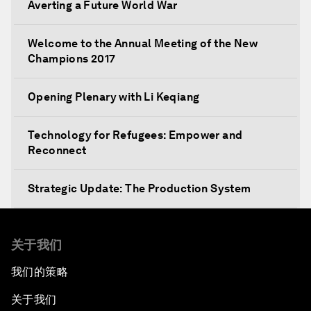
Averting a Future World War
Welcome to the Annual Meeting of the New
Champions 2017
Opening Plenary with Li Keqiang
Technology for Refugees: Empower and
Reconnect
Strategic Update: The Production System
The Global Impact of China's Consumer Class
关于我们
Public Art: Spaces of Hope
我们的策略
关于我们
China: The Next World Leader?