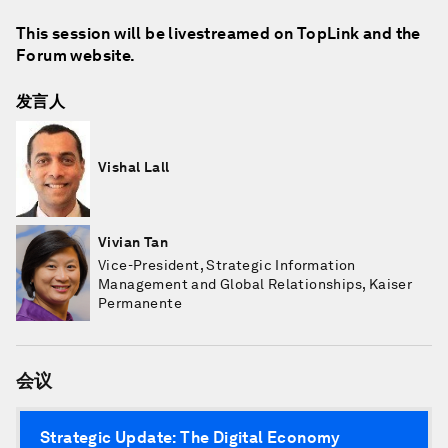
This session will be livestreamed on TopLink and the
Forum website.
发言人
Vishal Lall
Vivian Tan
Vice-President, Strategic Information
Management and Global Relationships, Kaiser
Permanente
会议
Strategic Update: The Digital Economy