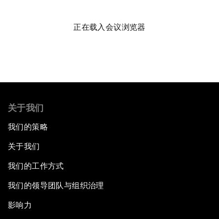
Public Art: Spaces of Hope
正在载入会议浏览器
China: The Next World Leader?
Bio-Inspired Design
Artificial Intelligence Unleashed
关于我们
The Global Implications of China's Financial
我们的策略
Reforms
关于我们
Northern Lights: A Nordic Perspective on
我们的工作方式
Innovation and Inclusive Growth
我们的领导团队与组织治理
Security Outlook for the Korean Peninsula
影响力