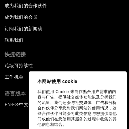
成为我们的合作伙伴
The Race towards Smart Mobility
成为我们的会员
One Belt, One Road: The Global Implications
订阅我们的新闻稿
Climate's Next Frontier
联系我们
Leading the Energy Transition
快捷链接
论坛可持续性
Editing Humans
工作机会
本网站使用 cookie
Towards Humane Cities
我们使用 Cookie 来制作贴合用户需求的内
语言版本
容与广告、提供社交媒体功能以及分析我们
China's New Age of Entertainment
的流量。我们还会与社交媒体、广告和分析
EN
ES
中文
日本語
▪
▪
▪
合作伙伴分享您对我们网站的使用情况，这
些合作伙伴可能会将此类信息与您提供给他
Visions of Digital Creativity
们或他们在您使用其服务的过程中收集的其
他信息相结合。