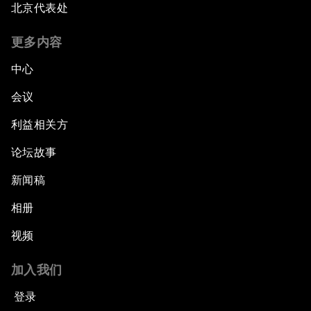
Bridging the Gender Divide
北京代表处
更多内容
China's Clean Tech Revolution
中心
Pioneering the Sharing Economy
会议
Co-Chair Roundtable: Shaping Healthcare
利益相关方
Reform
论坛故事
Issue Briefing: European Political Outlook
新闻稿
相册
The Smart City Revolution
视频
Dragon Science
加入我们
Amplifying Human Potential
登录