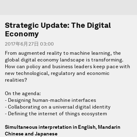
Strategic Update: The Digital
Economy
2017年6月27日 03:00
From augmented reality to machine learning, the
global digital economy landscape is transforming.
How can policy and business leaders keep pace with
new technological, regulatory and economic
realities?
On the agenda:
- Designing human-machine interfaces
- Collaborating on a universal digital identity
- Defining the internet of things ecosystem
Simultaneous interpretation in English, Mandarin
Chinese and Japanese