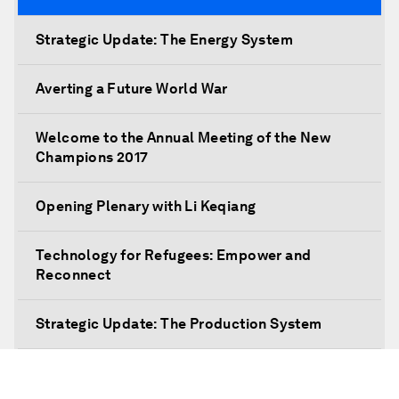
Strategic Update: The Energy System
Averting a Future World War
Welcome to the Annual Meeting of the New
Champions 2017
Opening Plenary with Li Keqiang
Technology for Refugees: Empower and
Reconnect
Strategic Update: The Production System
The Global Impact of China's Consumer Class