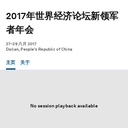
2017年世界经济论坛新领军
者年会
27–29 六月 2017
Dalian, People's Republic of China
主页
关于
No session playback available