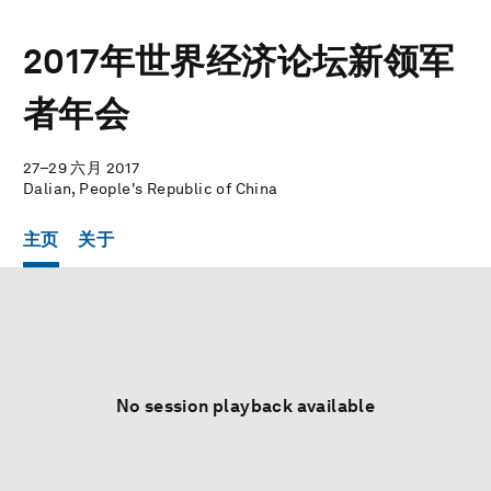
2017年世界经济论坛新领军
者年会
27–29 六月 2017
Dalian, People's Republic of China
主页
关于
No session playback available