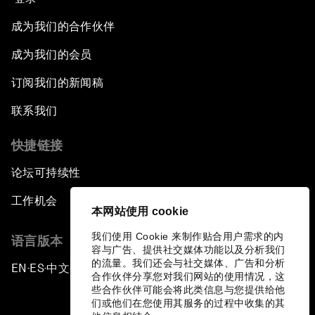
成为我们的合作伙伴
Issue Briefing: European Political Outlook
成为我们的会员
The Smart City Revolution
订阅我们的新闻稿
Dragon Science
联系我们
快捷链接
Amplifying Human Potential
论坛可持续性
The Race towards Smart Mobility
工作机会
本网站使用 cookie
One Belt, One Road: The Global Implications
我们使用 Cookie 来制作贴合用户需求的内
语言版本
容与广告、提供社交媒体功能以及分析我们
Climate's Next Frontier
的流量。我们还会与社交媒体、广告和分析
EN
ES
中文
日本語
▪
▪
▪
合作伙伴分享您对我们网站的使用情况，这
些合作伙伴可能会将此类信息与您提供给他
Leading the Energy Transition
们或他们在您使用其服务的过程中收集的其