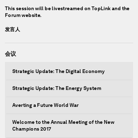
This session will be livestreamed on TopLink and the
Forum website.
发言人
会议
Strategic Update: The Digital Economy
Strategic Update: The Energy System
Averting a Future World War
Welcome to the Annual Meeting of the New
Champions 2017