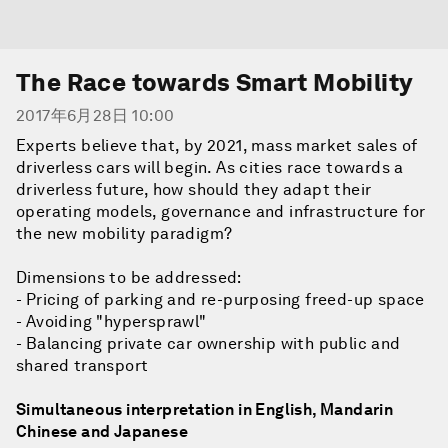
The Race towards Smart Mobility
2017年6月28日 10:00
Experts believe that, by 2021, mass market sales of
driverless cars will begin. As cities race towards a
driverless future, how should they adapt their
operating models, governance and infrastructure for
the new mobility paradigm?
Dimensions to be addressed:
- Pricing of parking and re-purposing freed-up space
- Avoiding "hypersprawl"
- Balancing private car ownership with public and
shared transport
Simultaneous interpretation in English, Mandarin
Chinese and Japanese