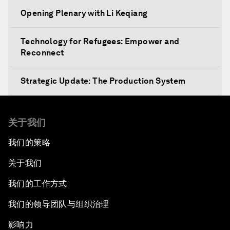
Opening Plenary with Li Keqiang
Technology for Refugees: Empower and
Reconnect
Strategic Update: The Production System
The Global Impact of China's Consumer Class
关于我们
Public Art: Spaces of Hope
我们的策略
关于我们
China: The Next World Leader?
我们的工作方式
Bio-Inspired Design
我们的领导团队与组织治理
Artificial Intelligence Unleashed
影响力