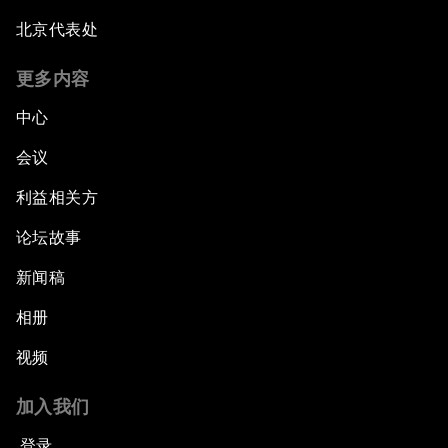
北京代表处
The Global Implications of China's Financial
Reforms
更多内容
Northern Lights: A Nordic Perspective on
中心
Innovation and Inclusive Growth
会议
Security Outlook for the Korean Peninsula
利益相关方
论坛故事
Bridging the Gender Divide
新闻稿
China's Clean Tech Revolution
相册
视频
Pioneering the Sharing Economy
加入我们
Co-Chair Roundtable: Shaping Healthcare
Reform
登录