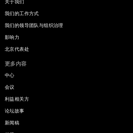
关于我们
China: The Next World Leader?
我们的工作方式
Bio-Inspired Design
我们的领导团队与组织治理
Artificial Intelligence Unleashed
影响力
北京代表处
The Global Implications of China's Financial
Reforms
更多内容
Northern Lights: A Nordic Perspective on
中心
Innovation and Inclusive Growth
会议
Security Outlook for the Korean Peninsula
利益相关方
论坛故事
Bridging the Gender Divide
新闻稿
China's Clean Tech Revolution