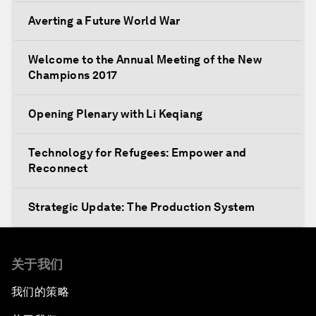
Averting a Future World War
Welcome to the Annual Meeting of the New
Champions 2017
Opening Plenary with Li Keqiang
Technology for Refugees: Empower and
Reconnect
Strategic Update: The Production System
The Global Impact of China's Consumer Class
关于我们
Public Art: Spaces of Hope
我们的策略