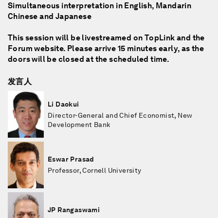
Simultaneous interpretation in English, Mandarin
Chinese and Japanese
This session will be livestreamed on TopLink and the
Forum website. Please arrive 15 minutes early, as the
doors will be closed at the scheduled time.
发言人
Li Daokui
Director-General and Chief Economist, New
Development Bank
Eswar Prasad
Professor, Cornell University
JP Rangaswami