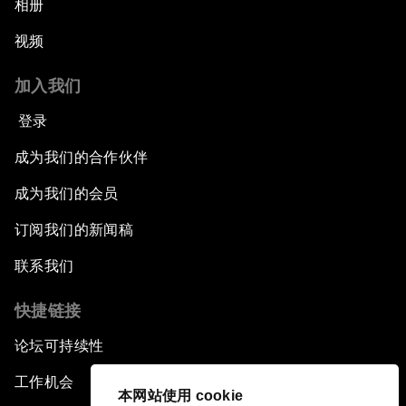
相册
视频
Pioneering the Sharing Economy
加入我们
Co-Chair Roundtable: Shaping Healthcare
Reform
登录
成为我们的合作伙伴
Issue Briefing: European Political Outlook
成为我们的会员
The Smart City Revolution
订阅我们的新闻稿
Dragon Science
联系我们
快捷链接
Amplifying Human Potential
论坛可持续性
The Race towards Smart Mobility
工作机会
本网站使用 cookie