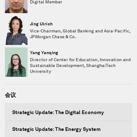
Digital Member
Jing Ulrich
Vice-Chairman, Global Banking and Asia-Pacific,
JPMorgan Chase & Co.
Yang Yanqing
Director of Center for Education, Innovation and
Sustainable Development, ShanghaiTech
University
会议
Strategic Update: The Digital Economy
Strategic Update: The Energy System