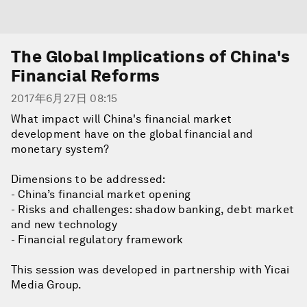
The Global Implications of China's
Financial Reforms
2017年6月27日 08:15
What impact will China's financial market
development have on the global financial and
monetary system?
Dimensions to be addressed:
- China’s financial market opening
- Risks and challenges: shadow banking, debt market
and new technology
- Financial regulatory framework
This session was developed in partnership with Yicai
Media Group.