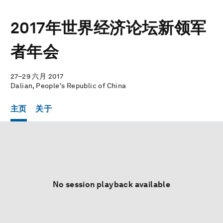
2017年世界经济论坛新领军
者年会
27–29 六月 2017
Dalian, People's Republic of China
主页
关于
No session playback available