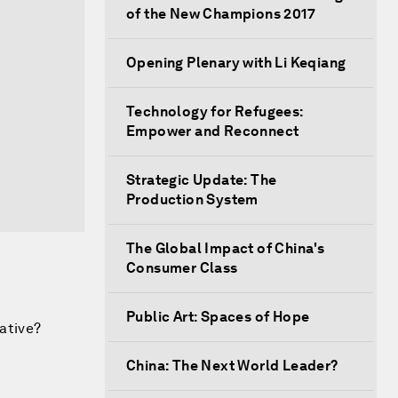
of the New Champions 2017
Opening Plenary with Li Keqiang
Technology for Refugees:
Empower and Reconnect
Strategic Update: The
Production System
The Global Impact of China's
Consumer Class
Public Art: Spaces of Hope
iative?
China: The Next World Leader?