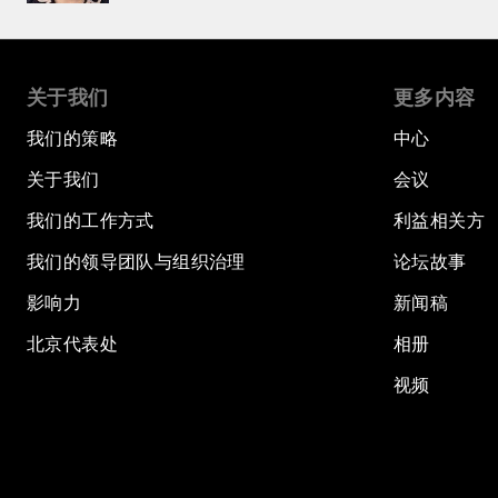
关于我们
更多内容
我们的策略
中心
关于我们
会议
我们的工作方式
利益相关方
我们的领导团队与组织治理
论坛故事
影响力
新闻稿
北京代表处
相册
视频