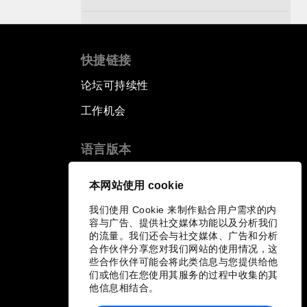
Pioneering the Sharing Economy
快捷链接
Co-Chair Roundtable: Shaping
Healthcare Reform
论坛可持续性
工作机会
Issue Briefing: European Political
Outlook
语言版本
The Smart City Revolution
EN
ES
中文
日本語
▪
▪
▪
本网站使用 cookie
我们使用 Cookie 来制作贴合用户需求的内
Dragon Science
容与广告、提供社交媒体功能以及分析我们
的流量。我们还会与社交媒体、广告和分析
Amplifying Human Potential
合作伙伴分享您对我们网站的使用情况，这
些合作伙伴可能会将此类信息与您提供给他
们或他们在您使用其服务的过程中收集的其
The Race towards Smart
他信息相结合。
Mobility