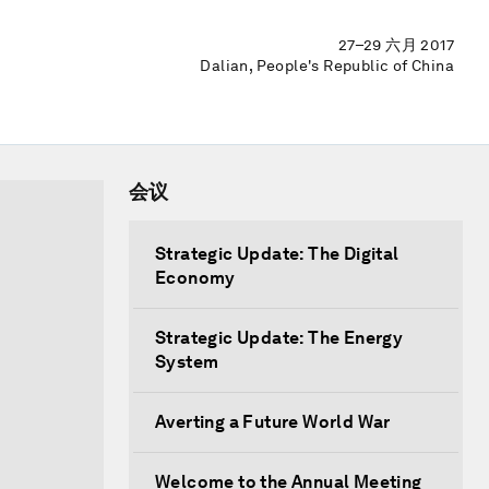
27–29 六月 2017
Dalian, People's Republic of China
会议
Strategic Update: The Digital
Economy
Strategic Update: The Energy
System
Averting a Future World War
Welcome to the Annual Meeting