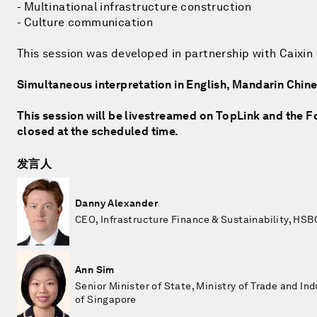
- Multinational infrastructure construction
- Culture communication
This session was developed in partnership with Caixin
Simultaneous interpretation in English, Mandarin Chi
This session will be livestreamed on TopLink and the Fo
closed at the scheduled time.
发言人
Danny Alexander
CEO, Infrastructure Finance & Sustainability, HSB
Ann Sim
Senior Minister of State, Ministry of Trade and Ind
of Singapore