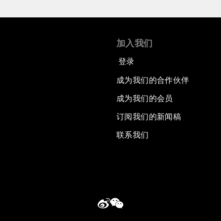
加入我们
登录
成为我们的合作伙伴
成为我们的会员
订阅我们的新闻稿
联系我们