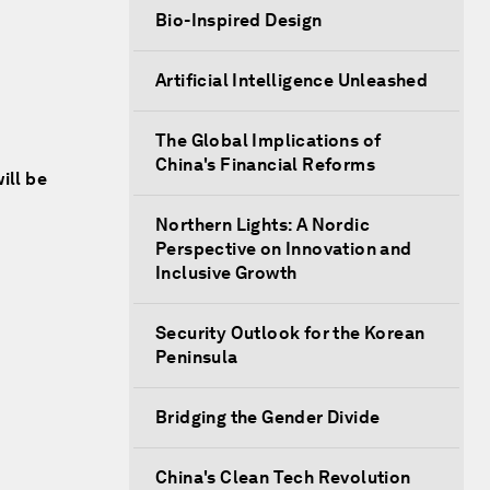
Bio-Inspired Design
Artificial Intelligence Unleashed
The Global Implications of
China's Financial Reforms
ill be
Northern Lights: A Nordic
Perspective on Innovation and
Inclusive Growth
Security Outlook for the Korean
Peninsula
Bridging the Gender Divide
China's Clean Tech Revolution