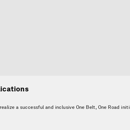
lications
realize a successful and inclusive One Belt, One Road init