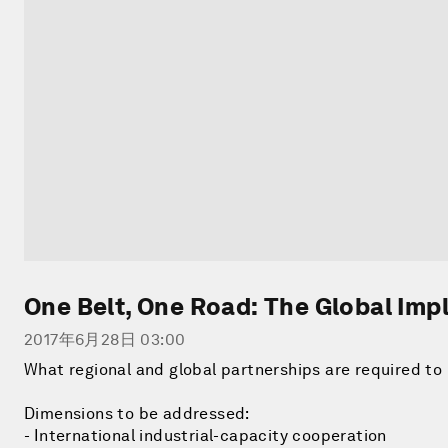
One Belt, One Road: The Global Imp
2017年6月28日 03:00
What regional and global partnerships are required to 
Dimensions to be addressed:
- International industrial-capacity cooperation