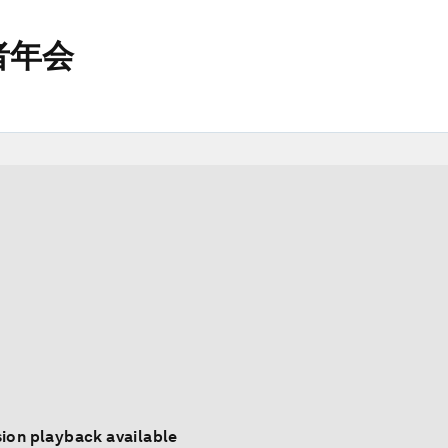
者年会
ion playback available