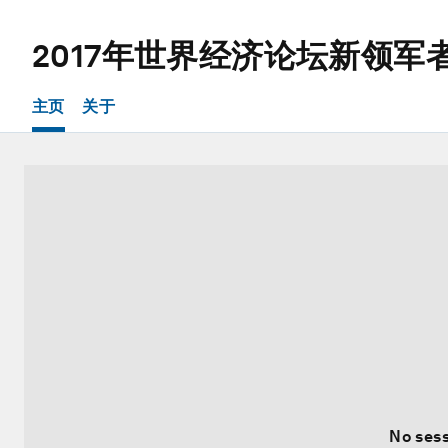
2017年世界经济论坛新领军
主页
关于
No sess