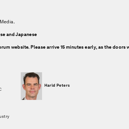
 Media.
nese and Japanese
rum website. Please arrive 15 minutes early, as the doors w
Harld Peters
C
ustry