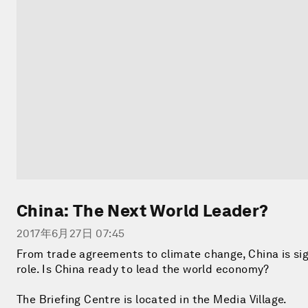
China: The Next World Leader?
2017年6月27日 07:45
From trade agreements to climate change, China is sig
role. Is China ready to lead the world economy?
The Briefing Centre is located in the Media Village.