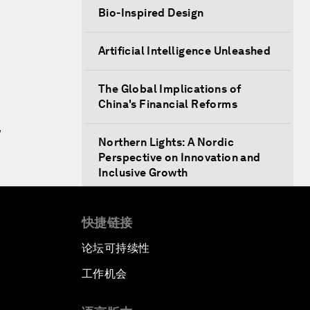
Bio-Inspired Design
Artificial Intelligence Unleashed
The Global Implications of
China's Financial Reforms
w
Northern Lights: A Nordic
Perspective on Innovation and
Inclusive Growth
Security Outlook for the Korean
快捷链接
Peninsula
论坛可持续性
Bridging the Gender Divide
工作机会
China's Clean Tech Revolution