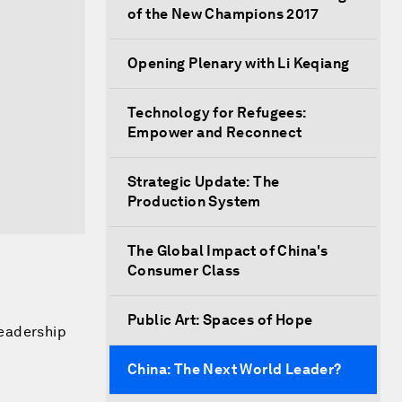
of the New Champions 2017
Opening Plenary with Li Keqiang
Technology for Refugees:
Empower and Reconnect
Strategic Update: The
Production System
The Global Impact of China's
Consumer Class
Public Art: Spaces of Hope
leadership
China: The Next World Leader?