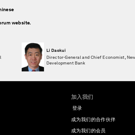
hinese
Forum website.
Li Daokui
l
Director-General and Chief Economist, Ne
Development Bank
加入我们
登录
成为我们的合作伙伴
成为我们的会员