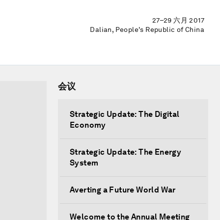
27–29 六月 2017
Dalian, People's Republic of China
会议
Strategic Update: The Digital
Economy
Strategic Update: The Energy
System
Averting a Future World War
Welcome to the Annual Meeting