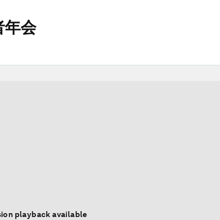
者年会
ion playback available