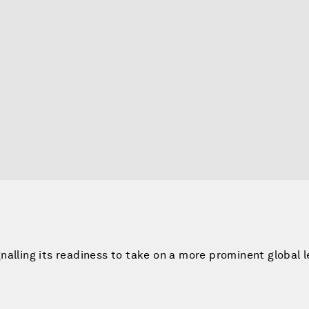
nalling its readiness to take on a more prominent global 