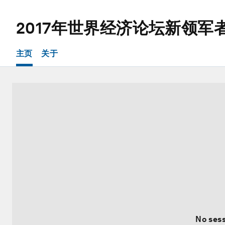
2017年世界经济论坛新领军
主页
关于
No sess