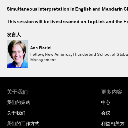
Simultaneous interpretation in English and Mandarin C
This session will be livestreamed on TopLink and the 
发言人
Ann Florini
Fellow, New America, Thunderbird School of Globa
Management
关于我们
更多内容
我们的策略
中心
关于我们
会议
我们的工作方式
利益相关方