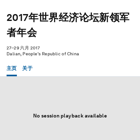
2017年世界经济论坛新领军
者年会
27–29 六月 2017
Dalian, People's Republic of China
主页
关于
No session playback available