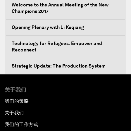
Welcome to the Annual Meeting of the New
Champions 2017
Opening Plenary with Li Keqiang
Technology for Refugees: Empower and
Reconnect
Strategic Update: The Production System
The Global Impact of China's Consumer Class
关于我们
Public Art: Spaces of Hope
我们的策略
关于我们
China: The Next World Leader?
我们的工作方式
Bio-Inspired Design