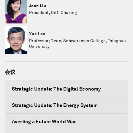
Jean Liu
President, DiDi Chuxing
Xue Lan
Professor; Dean, Schwarzman College, Tsinghua
University
会议
Strategic Update: The Digital Economy
Strategic Update: The Energy System
Averting a Future World War