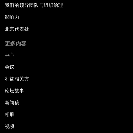
我们的领导团队与组织治理
Artificial Intelligence Unleashed
影响力
北京代表处
The Global Implications of China's Financial
Reforms
更多内容
Northern Lights: A Nordic Perspective on
中心
Innovation and Inclusive Growth
会议
Security Outlook for the Korean Peninsula
利益相关方
论坛故事
Bridging the Gender Divide
新闻稿
China's Clean Tech Revolution
相册
视频
Pioneering the Sharing Economy