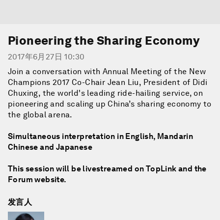
Pioneering the Sharing Economy
2017年6月27日 10:30
Join a conversation with Annual Meeting of the New
Champions 2017 Co-Chair Jean Liu, President of Didi
Chuxing, the world's leading ride-hailing service, on
pioneering and scaling up China’s sharing economy to
the global arena.
Simultaneous interpretation in English, Mandarin
Chinese and Japanese
This session will be livestreamed on TopLink and the
Forum website.
发言人