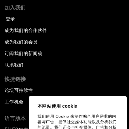
加入我们
Co-Chair Roundtable: Shaping Healthcare
Reform
登录
成为我们的合作伙伴
Issue Briefing: European Political Outlook
成为我们的会员
The Smart City Revolution
订阅我们的新闻稿
Dragon Science
联系我们
快捷链接
Amplifying Human Potential
论坛可持续性
The Race towards Smart Mobility
工作机会
本网站使用 cookie
One Belt, One Road: The Global Implications
我们使用 Cookie 来制作贴合用户需求的内
语言版本
容与广告、提供社交媒体功能以及分析我们
Climate's Next Frontier
的流量。我们还会与社交媒体、广告和分析