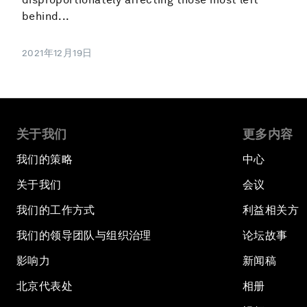
behind...
2021年12月19日
关于我们
更多内容
我们的策略
中心
关于我们
会议
我们的工作方式
利益相关方
我们的领导团队与组织治理
论坛故事
影响力
新闻稿
北京代表处
相册