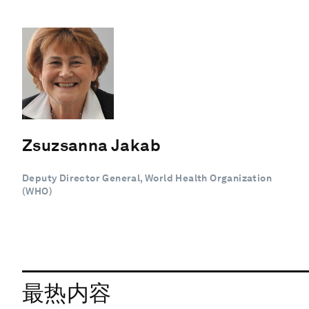
Zsuzsanna Jakab
Deputy Director General, World Health Organization
(WHO)
最热内容