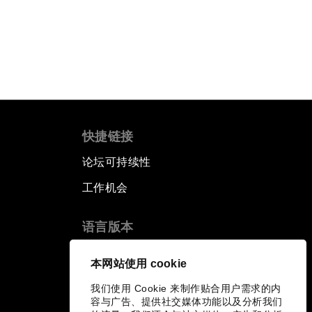
快捷链接
论坛可持续性
工作机会
语言版本
EN
ES
中文
日本語
▪
▪
▪
本网站使用 cookie
我们使用 Cookie 来制作贴合用户需求的内
容与广告、提供社交媒体功能以及分析我们