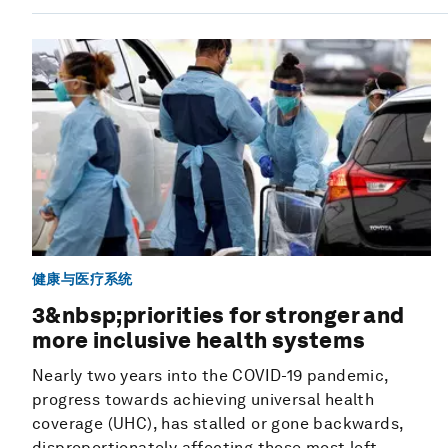
健康与医疗系统
3&nbsp;priorities for stronger and
more inclusive health systems
Nearly two years into the COVID-19 pandemic,
progress towards achieving universal health
coverage (UHC), has stalled or gone backwards,
disproportionately affecting those most left