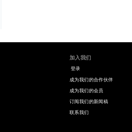
加入我们
登录
成为我们的合作伙伴
成为我们的会员
订阅我们的新闻稿
联系我们