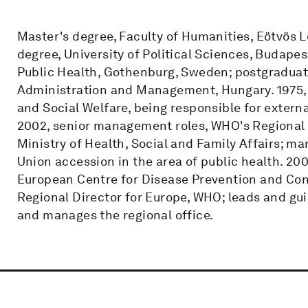
Master's degree, Faculty of Humanities, Eötvös 
degree, University of Political Sciences, Budapes
Public Health, Gothenburg, Sweden; postgraduate
Administration and Management, Hungary. 1975, 
and Social Welfare, being responsible for externa
2002, senior management roles, WHO's Regional O
Ministry of Health, Social and Family Affairs; m
Union accession in the area of public health. 20
European Centre for Disease Prevention and Con
Regional Director for Europe, WHO; leads and gu
and manages the regional office.