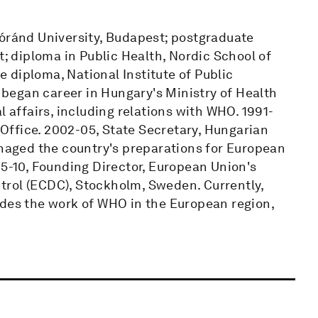
Lóránd University, Budapest; postgraduate
t; diploma in Public Health, Nordic School of
 diploma, National Institute of Public
began career in Hungary's Ministry of Health
l affairs, including relations with WHO. 1991-
ffice. 2002-05, State Secretary, Hungarian
anaged the country's preparations for European
05-10, Founding Director, European Union's
trol (ECDC), Stockholm, Sweden. Currently,
ides the work of WHO in the European region,