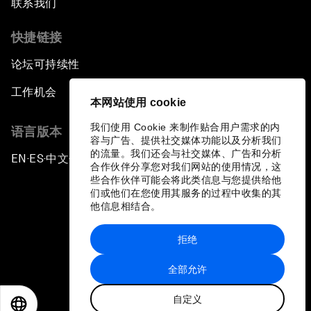
联系我们
快捷链接
论坛可持续性
工作机会
本网站使用 cookie
我们使用 Cookie 来制作贴合用户需求的内
语言版本
容与广告、提供社交媒体功能以及分析我们
的流量。我们还会与社交媒体、广告和分析
EN
ES
中文
日本語
▪
▪
▪
合作伙伴分享您对我们网站的使用情况，这
些合作伙伴可能会将此类信息与您提供给他
们或他们在您使用其服务的过程中收集的其
他信息相结合。
拒绝
隐私政策和服务条款
全部允许
站点地图
自定义
©
2026
世界经济论坛
EN
ES
中文
日本語