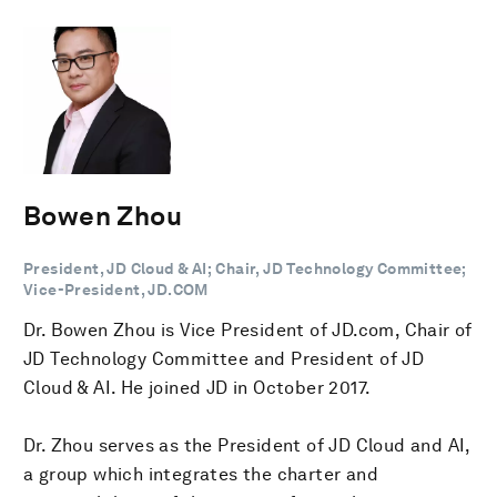
Bowen Zhou
President, JD Cloud & AI; Chair, JD Technology Committee;
Vice-President, JD.COM
Dr. Bowen Zhou is Vice President of JD.com, Chair of
JD Technology Committee and President of JD
Cloud & AI. He joined JD in October 2017.
Dr. Zhou serves as the President of JD Cloud and AI,
a group which integrates the charter and