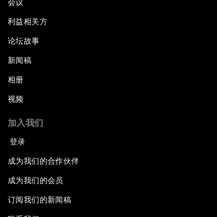
会议
利益相关方
论坛故事
新闻稿
相册
视频
加入我们
登录
成为我们的合作伙伴
成为我们的会员
订阅我们的新闻稿