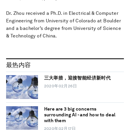
Dr. Zhou received a Ph.D. in Electrical & Computer
Engineering from University of Colorado at Boulder
and a bachelor’s degree from University of Science
& Technology of China.
最热内容
三大举措，迎接智能经济新时代
2020年02月26日
Here are 3 big concerns
surrounding AI - and how to deal
with them
2020年02月17日