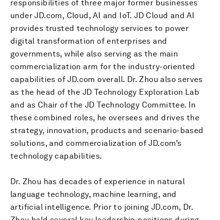
responsibilities of three major former businesses
under JD.com, Cloud, AI and IoT. JD Cloud and AI
provides trusted technology services to power
digital transformation of enterprises and
governments, while also serving as the main
commercialization arm for the industry-oriented
capabilities of JD.com overall. Dr. Zhou also serves
as the head of the JD Technology Exploration Lab
and as Chair of the JD Technology Committee. In
these combined roles, he oversees and drives the
strategy, innovation, products and scenario-based
solutions, and commercialization of JD.com’s
technology capabilities.
Dr. Zhou has decades of experience in natural
language technology, machine learning, and
artificial intelligence. Prior to joining JD.com, Dr.
Zhou held several key leadership positions during