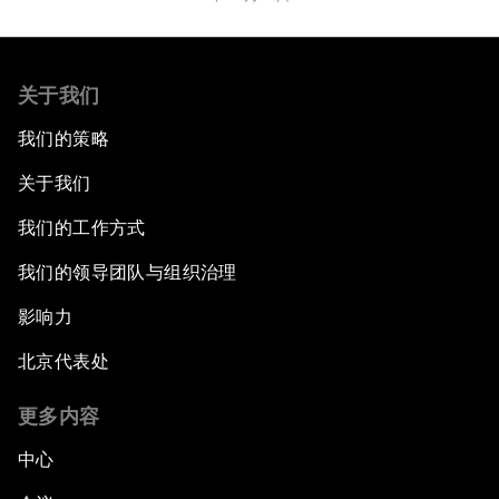
关于我们
我们的策略
关于我们
我们的工作方式
我们的领导团队与组织治理
影响力
北京代表处
更多内容
中心