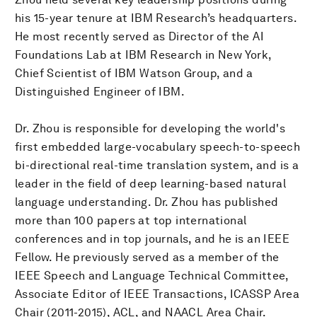
his 15-year tenure at IBM Research’s headquarters.
He most recently served as Director of the AI
Foundations Lab at IBM Research in New York,
Chief Scientist of IBM Watson Group, and a
Distinguished Engineer of IBM.
Dr. Zhou is responsible for developing the world's
first embedded large-vocabulary speech-to-speech
bi-directional real-time translation system, and is a
leader in the field of deep learning-based natural
language understanding. Dr. Zhou has published
more than 100 papers at top international
conferences and in top journals, and he is an IEEE
Fellow. He previously served as a member of the
IEEE Speech and Language Technical Committee,
Associate Editor of IEEE Transactions, ICASSP Area
Chair (2011-2015), ACL, and NAACL Area Chair.