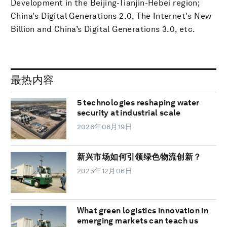
Development in the Beijing-Tianjin-Hebei region;
China's Digital Generations 2.0, The Internet's New
Billion and China’s Digital Generations 3.0, etc.
最热内容
5 technologies reshaping water
security at industrial scale
2026年06月19日
新兴市场如何引领绿色物流创新？
2025年12月06日
What green logistics innovation in
emerging markets can teach us