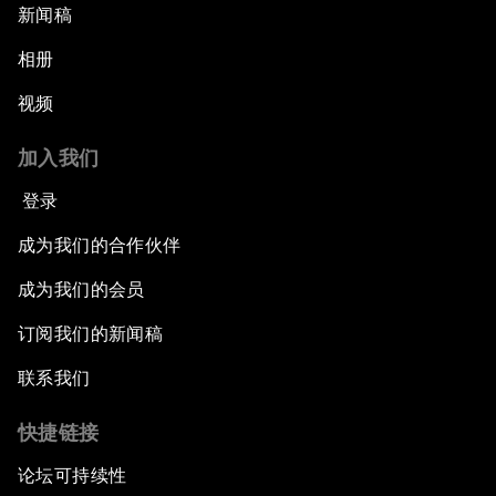
新闻稿
相册
视频
加入我们
登录
成为我们的合作伙伴
成为我们的会员
订阅我们的新闻稿
联系我们
快捷链接
论坛可持续性