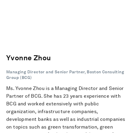
Yvonne Zhou
Managing Director and Senior Partner, Boston Consulting
Group (BCG)
Ms. Yvonne Zhou is a Managing Director and Senior
Partner of BCG. She has 23 years experience with
BCG and worked extensively with public
organization, infrastructure companies,
development banks as well as industrial companies
on topics such as green transformation, green