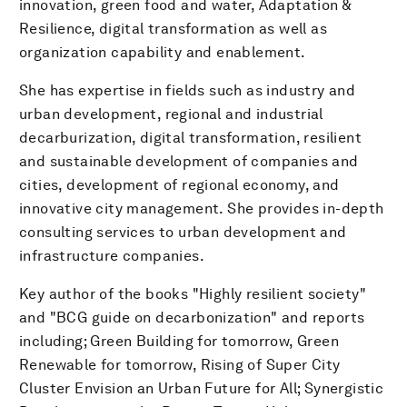
innovation, green food and water, Adaptation &
Resilience, digital transformation as well as
organization capability and enablement.
She has expertise in fields such as industry and
urban development, regional and industrial
decarburization, digital transformation, resilient
and sustainable development of companies and
cities, development of regional economy, and
innovative city management. She provides in-depth
consulting services to urban development and
infrastructure companies.
Key author of the books "Highly resilient society"
and "BCG guide on decarbonization" and reports
including; Green Building for tomorrow, Green
Renewable for tomorrow, Rising of Super City
Cluster Envision an Urban Future for All; Synergistic