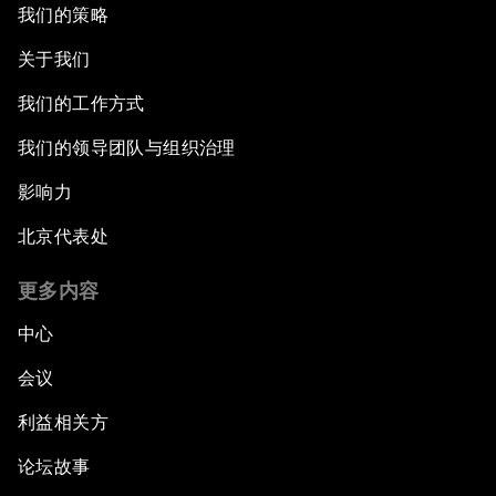
我们的策略
关于我们
我们的工作方式
我们的领导团队与组织治理
影响力
北京代表处
更多内容
中心
会议
利益相关方
论坛故事