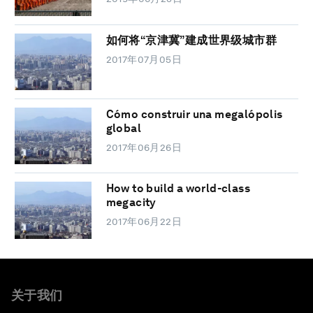
如何将“京津冀”建成世界级城市群
2017年07月05日
Cómo construir una megalópolis
global
2017年06月26日
How to build a world-class
megacity
2017年06月22日
关于我们