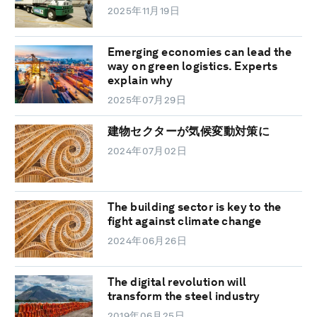
2025年11月19日
Emerging economies can lead the
way on green logistics. Experts
explain why
2025年07月29日
建物セクターが気候変動対策に
2024年07月02日
The building sector is key to the
fight against climate change
2024年06月26日
The digital revolution will
transform the steel industry
2019年06月25日