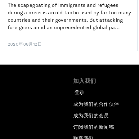
The scapegoating of immigrants and refugees
during a crisis is an old tactic used by far too many
countries and their governments. But attacking
foreigners amid an unprecedented global pa...
2020年08月12日
加入我们
登录
成为我们的合作伙伴
成为我们的会员
订阅我们的新闻稿
联系我们