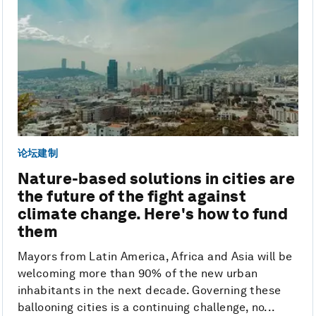
论坛建制
Nature-based solutions in cities are
the future of the fight against
climate change. Here's how to fund
them
Mayors from Latin America, Africa and Asia will be
welcoming more than 90% of the new urban
inhabitants in the next decade. Governing these
ballooning cities is a continuing challenge, no...