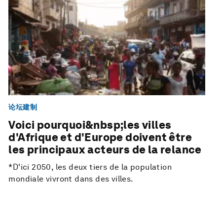
论坛建制
Voici pourquoi&nbsp;les villes
d'Afrique et d'Europe doivent être
les principaux acteurs de la relance
*D'ici 2050, les deux tiers de la population
mondiale vivront dans des villes.