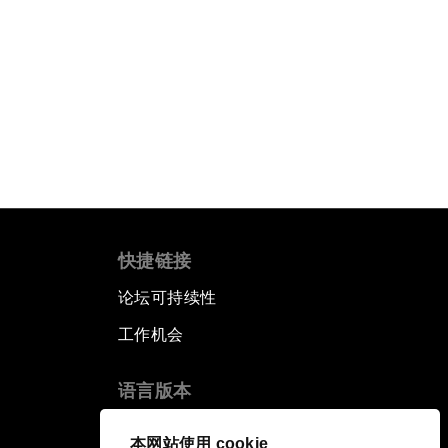
快捷链接
论坛可持续性
工作机会
语言版本
EN
ES
中文
日本語
▪
▪
▪
本网站使用 cookie