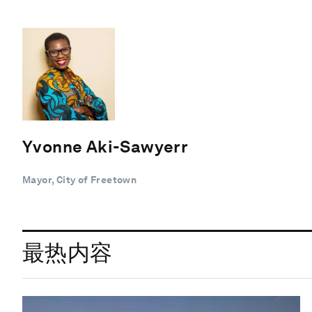
Yvonne Aki-Sawyerr
Mayor, City of Freetown
最热内容