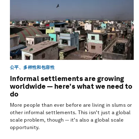
公平、多样性和包容性
Informal settlements are growing
worldwide — here's what we need to
do
More people than ever before are living in slums or
other informal settlements. This isn't just a global
scale problem, though — it's also a global scale
opportunity.