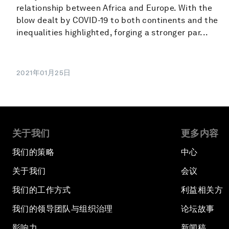
relationship between Africa and Europe. With the
blow dealt by COVID-19 to both continents and the
inequalities highlighted, forging a stronger par...
2021年01月25日
关于我们
更多内容
我们的策略
中心
关于我们
会议
我们的工作方式
利益相关方
我们的领导团队与组织治理
论坛故事
影响力
新闻稿