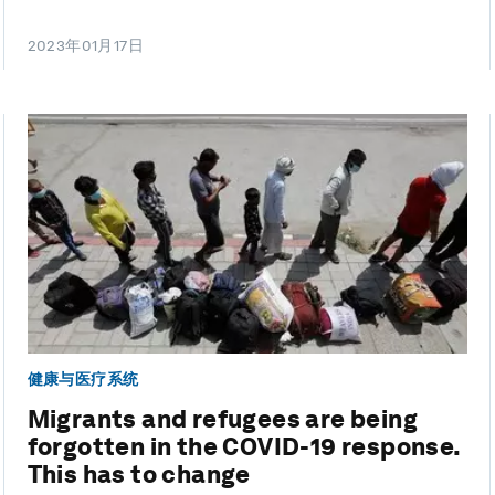
2023年01月17日
健康与医疗系统
Migrants and refugees are being
forgotten in the COVID-19 response.
This has to change