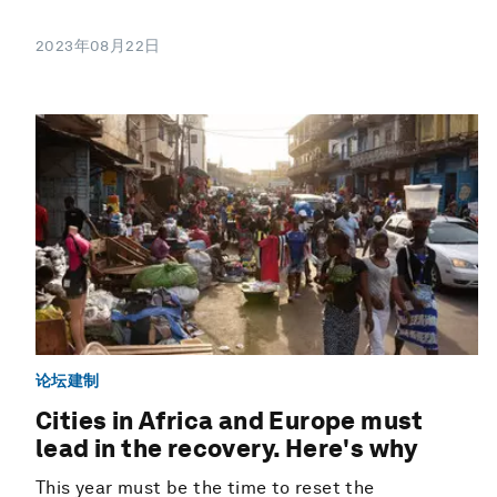
2023年08月22日
论坛建制
Cities in Africa and Europe must
lead in the recovery. Here's why
This year must be the time to reset the