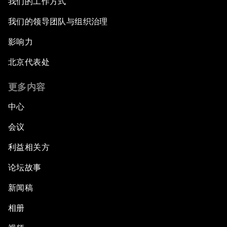
我们的工作方式
我们的领导团队与组织治理
影响力
北京代表处
更多内容
中心
会议
利益相关方
论坛故事
新闻稿
相册