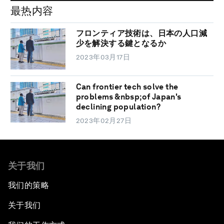
最热内容
フロンティア技術は、日本の人口減
少を解決する鍵となるか
2023年03月17日
Can frontier tech solve the
problems &nbsp;of Japan's
declining population?
2023年02月27日
关于我们
我们的策略
关于我们