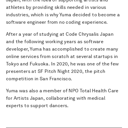
athletes by providing skills needed in various
industries, which is why Yuma decided to become a
software engineer from no coding experience.
After a year of studying at Code Chrysalis Japan
and the following working years as software
developer, Yuma has accomplished to create many
online services ​from scratch at several startups in
Tokyo and Fukuoka. In 2020, he was one of the few
presenters at SF Pitch Night 2020, the pitch
competition in San Francisco.
Yuma was also a member of ​NPO Total Health Care
for Artists Japan, collaborating with medical
experts to support dancers.