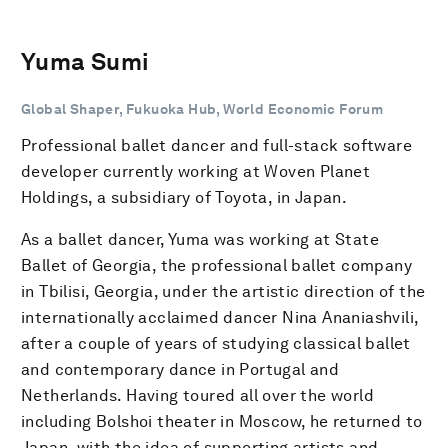
Yuma Sumi
Global Shaper, Fukuoka Hub, World Economic Forum
Professional ballet dancer and full-stack software
developer currently working at Woven Planet
Holdings, a subsidiary of Toyota, in Japan.
As a ballet dancer, Yuma was working at State
Ballet of Georgia, the professional ballet company
in Tbilisi, Georgia, under the artistic direction of the
internationally acclaimed dancer Nina Ananiashvili,
after a couple of years of studying classical ballet
and contemporary dance in Portugal and
Netherlands. Having toured all over the world
including Bolshoi theater in Moscow, he returned to
Japan, with the idea of supporting artists and