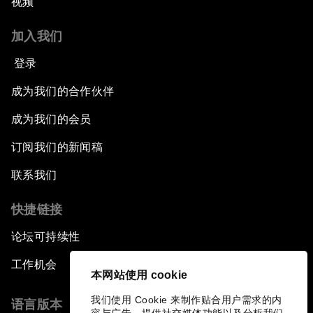
视频
加入我们
登录
成为我们的合作伙伴
成为我们的会员
订阅我们的新闻稿
联系我们
快捷链接
论坛可持续性
工作机会
本网站使用 cookie
我们使用 Cookie 来制作贴合用户需求的内
语言版本