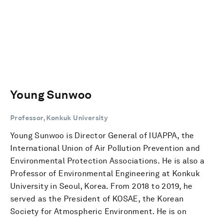
Young Sunwoo
Professor, Konkuk University
Young Sunwoo is Director General of IUAPPA, the
International Union of Air Pollution Prevention and
Environmental Protection Associations. He is also a
Professor of Environmental Engineering at Konkuk
University in Seoul, Korea. From 2018 to 2019, he
served as the President of KOSAE, the Korean
Society for Atmospheric Environment. He is on