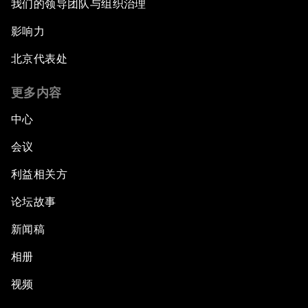
我们的领导团队与组织治理
影响力
北京代表处
更多内容
中心
会议
利益相关方
论坛故事
新闻稿
相册
视频