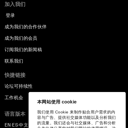
加入我们
登录
成为我们的合作伙伴
成为我们的会员
订阅我们的新闻稿
联系我们
快捷链接
论坛可持续性
工作机会
本网站使用 cookie
我们使用 Cookie 来制作贴合用户需求的内
语言版本
容与广告、提供社交媒体功能以及分析我们
的流量。我们还会与社交媒体、广告和分析
EN
ES
中文
日本語
▪
▪
▪