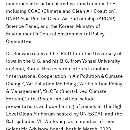
numerous international and national committees
including CCAC (Climate and Clean Air Coalition),
UNEP Asia Pacific Clean Air Partnership (APCAP)
Science Panel, and the Korean Ministry of
Environment’s Central Environmental Policy
Committee.
Dr. Sunwoo received his Ph.D from the University of
Iowa in the U.S. and his B.S. from Yonsei University
in Seoul, Korea. His research interests include
‘International Cooperation in Air Pollution & Climate
Change’, ‘Air Pollution Modeling’, ‘Air Pollution Policy
& Management’, ‘SLCFs (Short-Lived Climate
Forcers)’, etc. Recent activities include
presentations and co-chairing of panels at the High
Level Clean Air Forum hosted by UN ESCAP and the
Saltsjobaden VII Workshop as a member of their
Scientific Advisory Board, both in March, 2023.