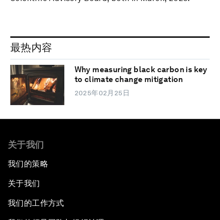
最热内容
Why measuring black carbon is key
to climate change mitigation
2025年02月25日
关于我们
我们的策略
关于我们
我们的工作方式