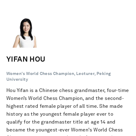
YIFAN HOU
Women's World Chess Champion, Lecturer, Peking
University
Hou Yifan is a Chinese chess grandmaster, four-time
Women’s World Chess Champion, and the second-
highest rated female player of all time. She made
history as the youngest female player ever to
qualify for the grandmaster title at age 14 and
became the youngest-ever Women's World Chess