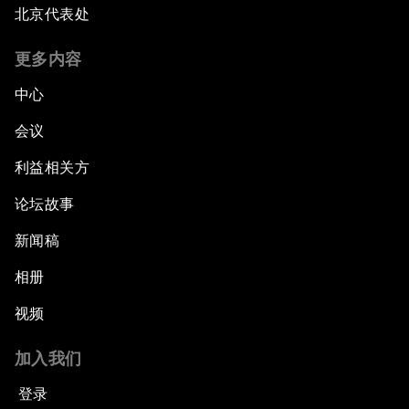
北京代表处
更多内容
中心
会议
利益相关方
论坛故事
新闻稿
相册
视频
加入我们
登录