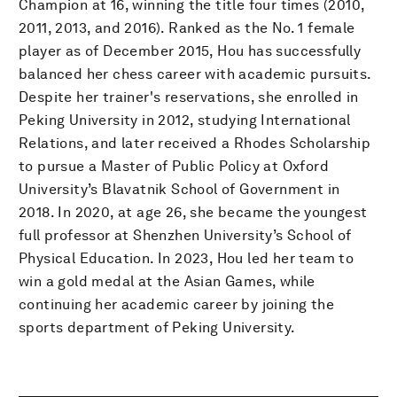
Champion at 16, winning the title four times (2010,
2011, 2013, and 2016). Ranked as the No. 1 female
player as of December 2015, Hou has successfully
balanced her chess career with academic pursuits.
Despite her trainer's reservations, she enrolled in
Peking University in 2012, studying International
Relations, and later received a Rhodes Scholarship
to pursue a Master of Public Policy at Oxford
University’s Blavatnik School of Government in
2018. In 2020, at age 26, she became the youngest
full professor at Shenzhen University’s School of
Physical Education. In 2023, Hou led her team to
win a gold medal at the Asian Games, while
continuing her academic career by joining the
sports department of Peking University.