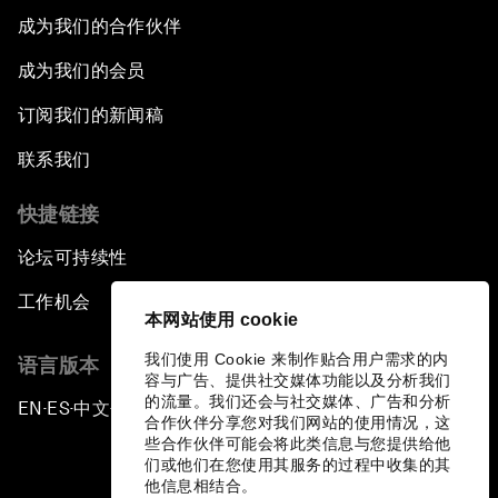
成为我们的合作伙伴
成为我们的会员
订阅我们的新闻稿
联系我们
快捷链接
论坛可持续性
工作机会
本网站使用 cookie
我们使用 Cookie 来制作贴合用户需求的内
语言版本
容与广告、提供社交媒体功能以及分析我们
的流量。我们还会与社交媒体、广告和分析
EN
ES
中文
日本語
▪
▪
▪
合作伙伴分享您对我们网站的使用情况，这
些合作伙伴可能会将此类信息与您提供给他
们或他们在您使用其服务的过程中收集的其
他信息相结合。