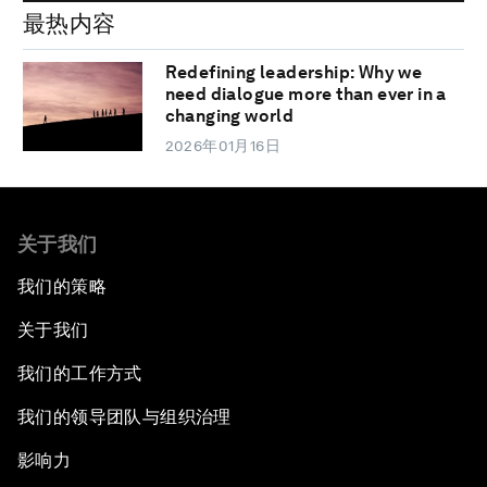
最热内容
Redefining leadership: Why we
need dialogue more than ever in a
changing world
2026年01月16日
关于我们
我们的策略
关于我们
我们的工作方式
我们的领导团队与组织治理
影响力