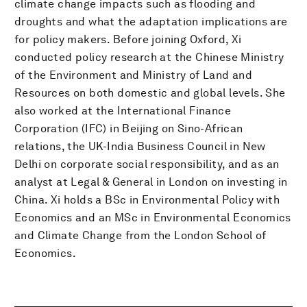
climate change impacts such as flooding and
droughts and what the adaptation implications are
for policy makers. Before joining Oxford, Xi
conducted policy research at the Chinese Ministry
of the Environment and Ministry of Land and
Resources on both domestic and global levels. She
also worked at the International Finance
Corporation (IFC) in Beijing on Sino-African
relations, the UK-India Business Council in New
Delhi on corporate social responsibility, and as an
analyst at Legal & General in London on investing in
China. Xi holds a BSc in Environmental Policy with
Economics and an MSc in Environmental Economics
and Climate Change from the London School of
Economics.