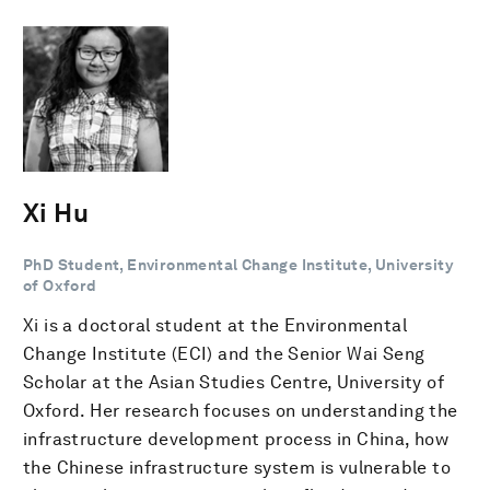
Xi Hu
PhD Student, Environmental Change Institute, University
of Oxford
Xi is a doctoral student at the Environmental
Change Institute (ECI) and the Senior Wai Seng
Scholar at the Asian Studies Centre, University of
Oxford. Her research focuses on understanding the
infrastructure development process in China, how
the Chinese infrastructure system is vulnerable to