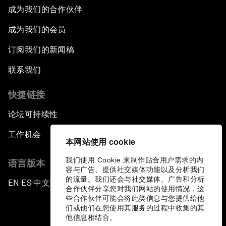
成为我们的合作伙伴
成为我们的会员
订阅我们的新闻稿
联系我们
快捷链接
论坛可持续性
工作机会
本网站使用 cookie
我们使用 Cookie 来制作贴合用户需求的内
语言版本
容与广告、提供社交媒体功能以及分析我们
的流量。我们还会与社交媒体、广告和分析
EN
ES
中文
日本語
▪
▪
▪
合作伙伴分享您对我们网站的使用情况，这
些合作伙伴可能会将此类信息与您提供给他
们或他们在您使用其服务的过程中收集的其
他信息相结合。