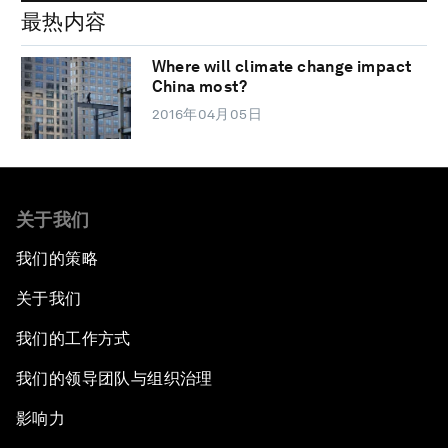
最热内容
Where will climate change impact
China most?
2016年04月05日
关于我们
我们的策略
关于我们
我们的工作方式
我们的领导团队与组织治理
影响力