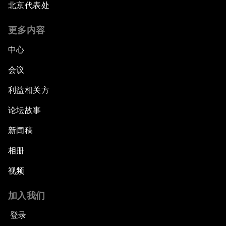
北京代表处
更多内容
中心
会议
利益相关方
论坛故事
新闻稿
相册
视频
加入我们
登录