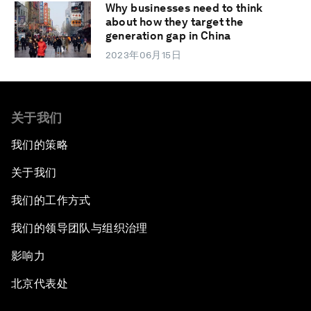
Why businesses need to think
about how they target the
generation gap in China
2023年06月15日
关于我们
我们的策略
关于我们
我们的工作方式
我们的领导团队与组织治理
影响力
北京代表处