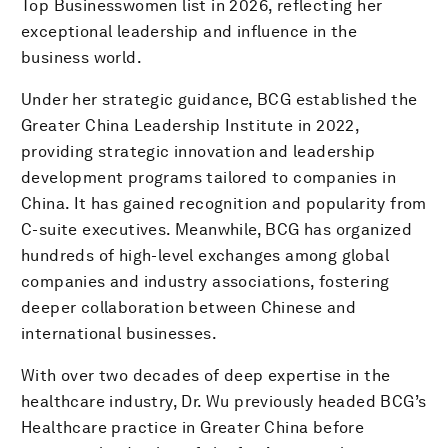
Top Businesswomen list in 2026, reflecting her
exceptional leadership and influence in the
business world.
Under her strategic guidance, BCG established the
Greater China Leadership Institute in 2022,
providing strategic innovation and leadership
development programs tailored to companies in
China. It has gained recognition and popularity from
C-suite executives. Meanwhile, BCG has organized
hundreds of high-level exchanges among global
companies and industry associations, fostering
deeper collaboration between Chinese and
international businesses.
With over two decades of deep expertise in the
healthcare industry, Dr. Wu previously headed BCG’s
Healthcare practice in Greater China before