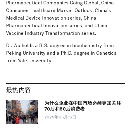
Pharmaceutical Companies Going Global, China
Consumer Healthcare Market Outlook, China’s
Medical Device Innovation series, China
Pharmaceutical Innovation series, and China
Vaccine Industry Transformation series.
Dr. Wu holds a B.S. degree in biochemistry from
Peking University and a Ph.D. degree in Genetics
from Yale University.
最热内容
为什么企业在中国市场必须更加关注
70后和80后消费者
2023年06月16日