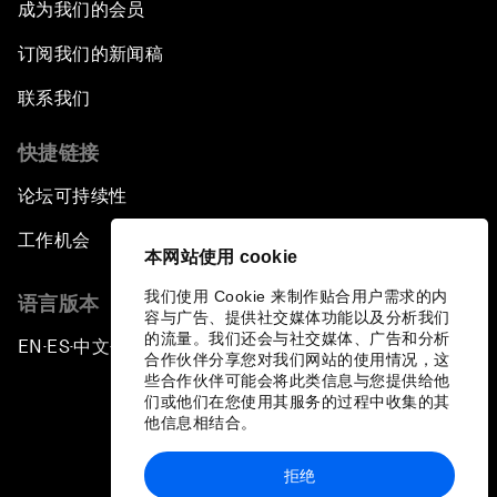
成为我们的会员
订阅我们的新闻稿
联系我们
快捷链接
论坛可持续性
工作机会
本网站使用 cookie
我们使用 Cookie 来制作贴合用户需求的内
语言版本
容与广告、提供社交媒体功能以及分析我们
的流量。我们还会与社交媒体、广告和分析
EN
ES
中文
日本語
▪
▪
▪
合作伙伴分享您对我们网站的使用情况，这
些合作伙伴可能会将此类信息与您提供给他
们或他们在您使用其服务的过程中收集的其
他信息相结合。
拒绝
隐私政策和服务条款