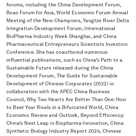
forums, including the China Development Forum,
Boao Forum for Asia, World Economic Forum Annual
Meeting of the New Champions, Yangtze River Delta
Integration Development Forum, International
BioPharma Industry Week Shanghai, and China
Pharmaceutical Entrepreneurs Scientists Investors
Conference. She has coauthored numerous
influential publications, such as China’s Path to a
Sustainable Future released during the China
Development Forum, The Guide for Sustainable
Development of Chinese Corporates (2022) in
collaboration with the APEC China Business
Council, Why Two Hearts Are Better Than One: How
to Beat Your Rivals in a Bifurcated World, China
Economic Review and Outlook, Beyond Efficiency:
China’s Next Leap in Biopharma Innovation, China
Synthetic Biology Industry Report 2024, Chinese