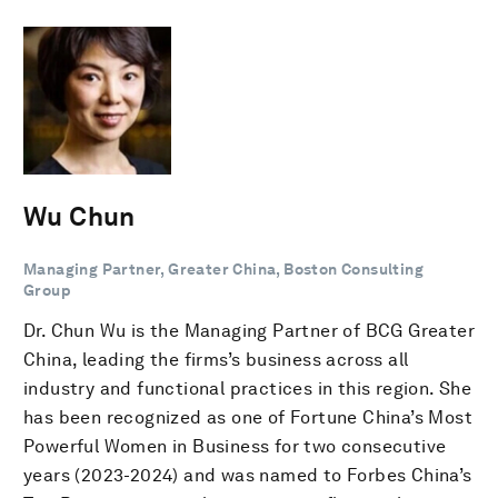
Wu Chun
Managing Partner, Greater China, Boston Consulting
Group
Dr. Chun Wu is the Managing Partner of BCG Greater
China, leading the firms’s business across all
industry and functional practices in this region. She
has been recognized as one of Fortune China’s Most
Powerful Women in Business for two consecutive
years (2023-2024) and was named to Forbes China’s