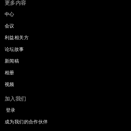
更多内容
中心
会议
利益相关方
论坛故事
新闻稿
相册
视频
加入我们
登录
成为我们的合作伙伴