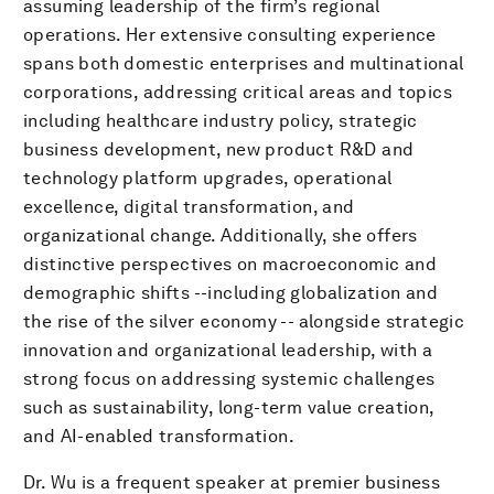
assuming leadership of the firm’s regional
operations. Her extensive consulting experience
spans both domestic enterprises and multinational
corporations, addressing critical areas and topics
including healthcare industry policy, strategic
business development, new product R&D and
technology platform upgrades, operational
excellence, digital transformation, and
organizational change. Additionally, she offers
distinctive perspectives on macroeconomic and
demographic shifts --including globalization and
the rise of the silver economy -- alongside strategic
innovation and organizational leadership, with a
strong focus on addressing systemic challenges
such as sustainability, long-term value creation,
and AI-enabled transformation.
Dr. Wu is a frequent speaker at premier business