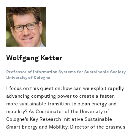
Wolfgang Ketter
Professor of Information Systems for Sustainable Society,
University of Cologne
I focus on this question: how can we exploit rapidly
advancing computing power to create a faster,
more sustainable transition to clean energy and
mobility? As Coordinator of the University of
Cologne’s Key Research Initiative Sustainable
Smart Energy and Mobility, Director of the Erasmus