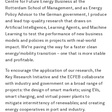
Centre for Future Energy Business at the
Rotterdam School of Management, and as Energy
Policy Advisor to the German government, I produce
and lead top-quality research that draws on
Artificial Intelligence, Learning Agents, and Machine
Learning to test the performance of new business
models and policies in projects with real-world
impact. We’re paving the way for a faster clean
energy/mobility transition – one that is more stable
and profitable.
To encourage the application of our research, the
Key Research Initiative and the ECFEB collaborate
with industry and government on a broad range of
projects: the design of smart markets; using EVs,
smart charging, and virtual power plants to
mitigate intermittency of renewables; and creating
energy cooperatives in port and industry.