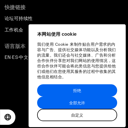
快捷链接
论坛可持续性
工作机会
本网站使用 cookie
我们使用 Cookie 来制作贴合用户需求的内
语言版本
容与广告、提供社交媒体功能以及分析我们
的流量。我们还会与社交媒体、广告和分析
EN
ES
中文
日本語
▪
▪
▪
合作伙伴分享您对我们网站的使用情况，这
些合作伙伴可能会将此类信息与您提供给他
们或他们在您使用其服务的过程中收集的其
他信息相结合。
拒绝
隐私政策和服务条款
全部允许
站点地图
自定义
©
2026
世界经济论坛
EN
ES
中文
日本語