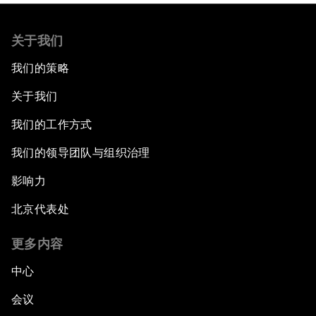
关于我们
我们的策略
关于我们
我们的工作方式
我们的领导团队与组织治理
影响力
北京代表处
更多内容
中心
会议