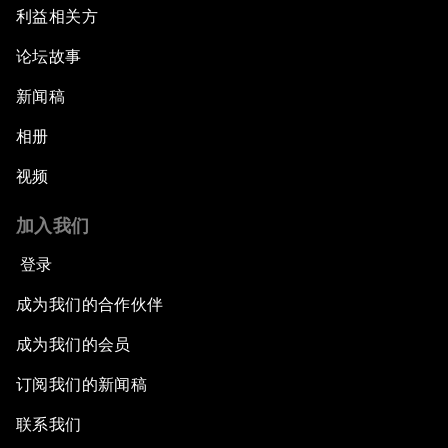
利益相关方
论坛故事
新闻稿
相册
视频
加入我们
登录
成为我们的合作伙伴
成为我们的会员
订阅我们的新闻稿
联系我们