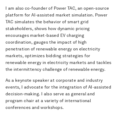
I am also co-founder of Power TAC, an open-source
platform for AI-assisted market simulation. Power
TAC simulates the behavior of smart grid
stakeholders, shows how dynamic pricing
encourages market-based EV charging
coordination, gauges the impact of high
penetration of renewable energy on electricity
markets, optimizes bidding strategies for
renewable energy in electricity markets and tackles
the intermittency challenge of renewable energy.
As a keynote speaker at corporate and industry
events, I advocate for the integration of AI-assisted
decision-making. I also serve as general and
program chair at a variety of international
conferences and workshops.