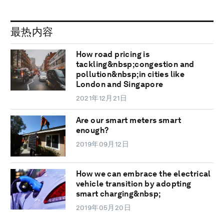
最热内容
How road pricing is
tackling&nbsp;congestion and
pollution&nbsp;in cities like
London and Singapore
2021年12月21日
Are our smart meters smart
enough?
2019年09月12日
How we can embrace the electrical
vehicle transition by adopting
smart charging&nbsp;
2019年05月20日