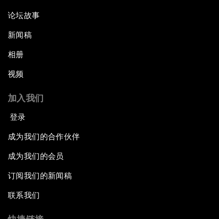
论坛故事
新闻稿
相册
视频
加入我们
登录
成为我们的合作伙伴
成为我们的会员
订阅我们的新闻稿
联系我们