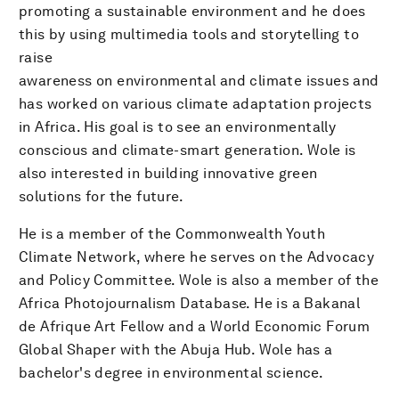
promoting a sustainable environment and he does
this by using multimedia tools and storytelling to
raise
awareness on environmental and climate issues and
has worked on various climate adaptation projects
in Africa. His goal is to see an environmentally
conscious and climate-smart generation. Wole is
also interested in building innovative green
solutions for the future.
He is a member of the Commonwealth Youth
Climate Network, where he serves on the Advocacy
and Policy Committee. Wole is also a member of the
Africa Photojournalism Database. He is a Bakanal
de Afrique Art Fellow and a World Economic Forum
Global Shaper with the Abuja Hub. Wole has a
bachelor's degree in environmental science.