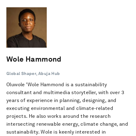
Wole Hammond
Global Shaper, Abuja Hub
Oluwole 'Wole Hammond is a sustainability
consultant and multimedia storyteller, with over 3
years of experience in planning, designing, and
executing environmental and climate-related
projects. He also works around the research
intersecting renewable energy, climate change, and
sustainability. Wole is keenly interested in