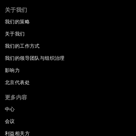
关于我们
我们的策略
关于我们
我们的工作方式
我们的领导团队与组织治理
影响力
北京代表处
更多内容
中心
会议
利益相关方