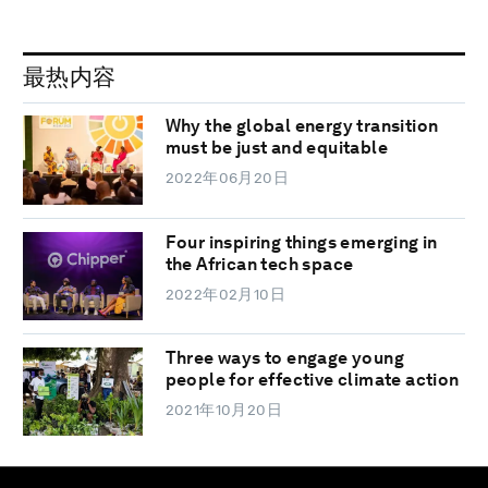
最热内容
Why the global energy transition
must be just and equitable
2022年06月20日
Four inspiring things emerging in
the African tech space
2022年02月10日
Three ways to engage young
people for effective climate action
2021年10月20日