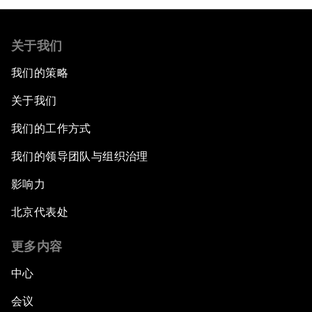
关于我们
我们的策略
关于我们
我们的工作方式
我们的领导团队与组织治理
影响力
北京代表处
更多内容
中心
会议