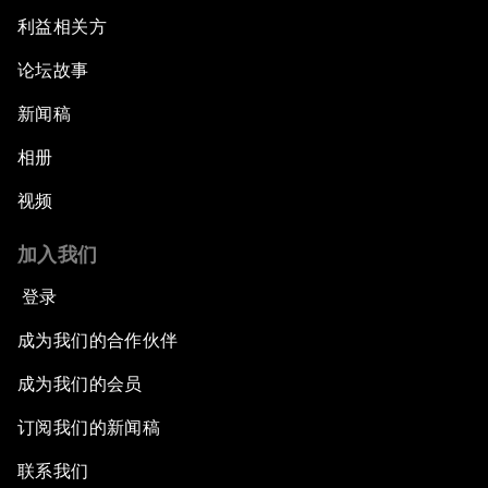
利益相关方
论坛故事
新闻稿
相册
视频
加入我们
登录
成为我们的合作伙伴
成为我们的会员
订阅我们的新闻稿
联系我们