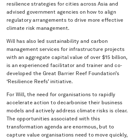
resilience strategies for cities across Asia and
advised government agencies on how to align
regulatory arrangements to drive more effective
climate risk management.
Will has also led sustainability and carbon
management services for infrastructure projects
with an aggregate capital value of over $15 billion,
is an experienced facilitator and trainer and co-
developed the Great Barrier Reef Foundation’s
‘Resilience Reefs’ initiative.
For Will, the need for organisations to rapidly
accelerate action to decarbonise their business
models and actively address climate risks is clear.
The opportunities associated with this
transformation agenda are enormous, but to
capture value organisations need to move quickly,