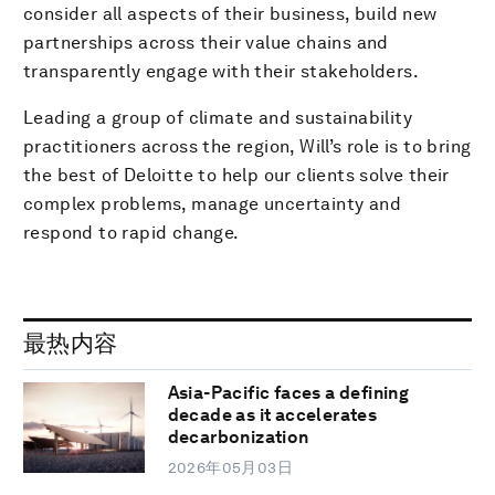
consider all aspects of their business, build new
partnerships across their value chains and
transparently engage with their stakeholders.
Leading a group of climate and sustainability
practitioners across the region, Will’s role is to bring
the best of Deloitte to help our clients solve their
complex problems, manage uncertainty and
respond to rapid change.
最热内容
Asia-Pacific faces a defining
decade as it accelerates
decarbonization
2026年05月03日