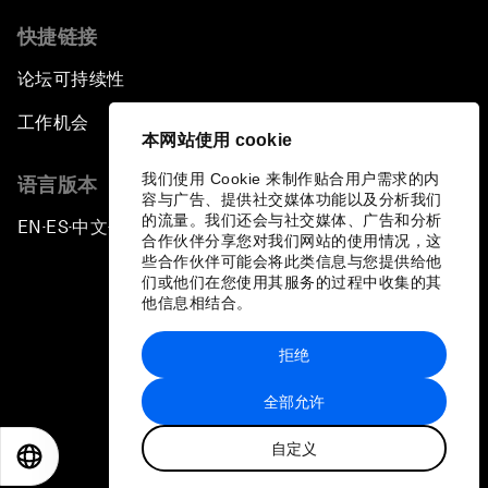
快捷链接
论坛可持续性
工作机会
本网站使用 cookie
我们使用 Cookie 来制作贴合用户需求的内
语言版本
容与广告、提供社交媒体功能以及分析我们
的流量。我们还会与社交媒体、广告和分析
EN
ES
中文
日本語
▪
▪
▪
合作伙伴分享您对我们网站的使用情况，这
些合作伙伴可能会将此类信息与您提供给他
们或他们在您使用其服务的过程中收集的其
他信息相结合。
拒绝
隐私政策和服务条款
全部允许
站点地图
自定义
©
2026
世界经济论坛
EN
ES
中文
日本語