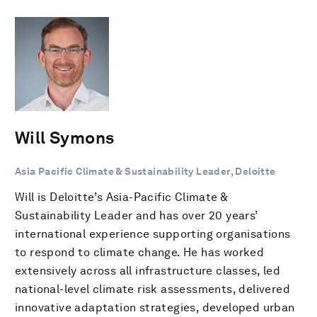
Will Symons
Asia Pacific Climate & Sustainability Leader, Deloitte
Will is Deloitte’s Asia-Pacific Climate &
Sustainability Leader and has over 20 years’
international experience supporting organisations
to respond to climate change. He has worked
extensively across all infrastructure classes, led
national-level climate risk assessments, delivered
innovative adaptation strategies, developed urban