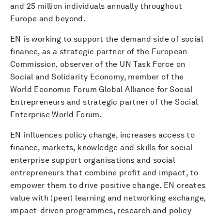
and 25 million individuals annually throughout
Europe and beyond.
EN is working to support the demand side of social
finance, as a strategic partner of the European
Commission, observer of the UN Task Force on
Social and Solidarity Economy, member of the
World Economic Forum Global Alliance for Social
Entrepreneurs and strategic partner of the Social
Enterprise World Forum.
EN influences policy change, increases access to
finance, markets, knowledge and skills for social
enterprise support organisations and social
entrepreneurs that combine profit and impact, to
empower them to drive positive change. EN creates
value with (peer) learning and networking exchange,
impact-driven programmes, research and policy