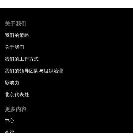
关于我们
我们的策略
关于我们
我们的工作方式
我们的领导团队与组织治理
影响力
北京代表处
更多内容
中心
会议