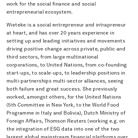
work for the social finance and social
entrepreneurial ecosystem.
Wieteke is a social entrepreneur and intrapreneur
at heart, and has over 20 years experience in
setting up and leading initiatives and movements
driving positive change across private, public and
third sectors, from large multinational
corporations, to United Nations, from co-founding
start-ups, to scale-ups, to leadership positions in
multi-partnerships multi-sector alliances, seeing
both failure and great success. She previously
worked, amongst others, for the United Nations
(5th Committee in New York, to the World Food
Programme in Italy and Bolivia), Dutch Ministry of
Foreign Affairs, Thomson Reuters (working e.g. on
the integration of ESG data into one of the two
largest global mainstream financial platforms over