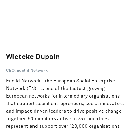
Wieteke Dupain
CEO, Euclid Network
Euclid Network - the European Social Enterprise
Network (EN) - is one of the fastest growing
European networks for intermediary organisations
that support social entrepreneurs, social innovators
and impact-driven leaders to drive positive change
together. 50 members active in 75+ countries
represent and support over 120,000 organisations