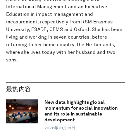
International Management and an Executive
Education in impact management and
measurement, respectively from RSM Erasmus
University, ESADE, CEMS and Oxford. She has been
living and working in seven countries, before
returning to her home country, the Netherlands,
where she lives today with her husband and two
sons.
最热内容
New data highlights global
momentum for social innovation
and its role in sustainable
development
2025年01月18日