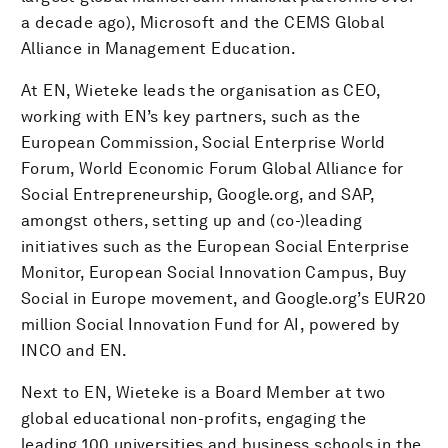
a decade ago), Microsoft and the CEMS Global
Alliance in Management Education.
At EN, Wieteke leads the organisation as CEO,
working with EN’s key partners, such as the
European Commission, Social Enterprise World
Forum, World Economic Forum Global Alliance for
Social Entrepreneurship, Google.org, and SAP,
amongst others, setting up and (co-)leading
initiatives such as the European Social Enterprise
Monitor, European Social Innovation Campus, Buy
Social in Europe movement, and Google.org’s EUR20
million Social Innovation Fund for AI, powered by
INCO and EN.
Next to EN, Wieteke is a Board Member at two
global educational non-profits, engaging the
leading 100 universities and business schools in the