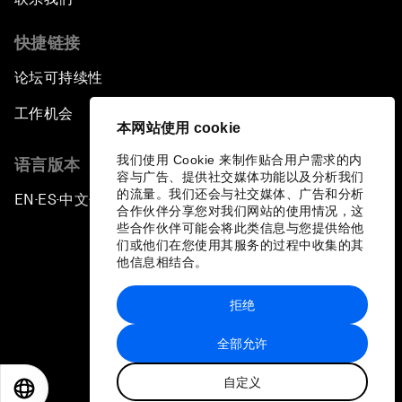
快捷链接
论坛可持续性
工作机会
本网站使用 cookie
我们使用 Cookie 来制作贴合用户需求的内
语言版本
容与广告、提供社交媒体功能以及分析我们
的流量。我们还会与社交媒体、广告和分析
EN
ES
中文
日本語
▪
▪
▪
合作伙伴分享您对我们网站的使用情况，这
些合作伙伴可能会将此类信息与您提供给他
们或他们在您使用其服务的过程中收集的其
他信息相结合。
拒绝
隐私政策和服务条款
全部允许
站点地图
自定义
©
2026
世界经济论坛
EN
ES
中文
日本語