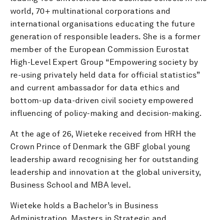
world, 70+ multinational corporations and
international organisations educating the future
generation of responsible leaders. She is a former
member of the European Commission Eurostat
High-Level Expert Group “Empowering society by
re-using privately held data for official statistics”
and current ambassador for data ethics and
bottom-up data-driven civil society empowered
influencing of policy-making and decision-making.
At the age of 26, Wieteke received from HRH the
Crown Prince of Denmark the GBF global young
leadership award recognising her for outstanding
leadership and innovation at the global university,
Business School and MBA level.
Wieteke holds a Bachelor’s in Business
Administration, Masters in Strategic and