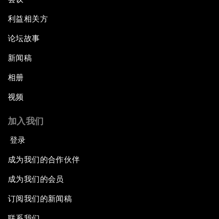
利益相关方
论坛故事
新闻稿
相册
视频
加入我们
登录
成为我们的合作伙伴
成为我们的会员
订阅我们的新闻稿
联系我们