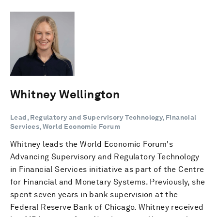
Whitney Wellington
Lead, Regulatory and Supervisory Technology, Financial
Services, World Economic Forum
Whitney leads the World Economic Forum's
Advancing Supervisory and Regulatory Technology
in Financial Services initiative as part of the Centre
for Financial and Monetary Systems. Previously, she
spent seven years in bank supervision at the
Federal Reserve Bank of Chicago. Whitney received