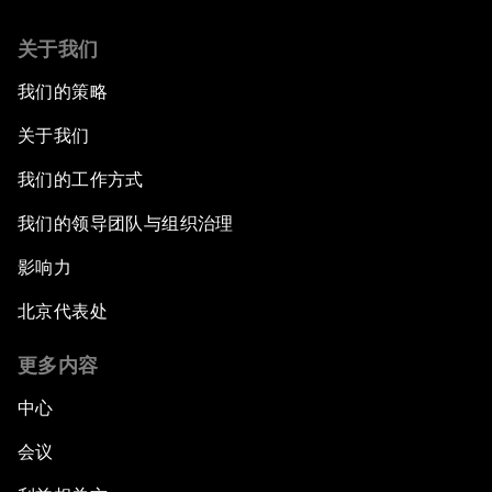
关于我们
我们的策略
关于我们
我们的工作方式
我们的领导团队与组织治理
影响力
北京代表处
更多内容
中心
会议