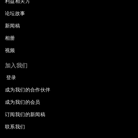
利益相关方
论坛故事
新闻稿
相册
视频
加入我们
登录
成为我们的合作伙伴
成为我们的会员
订阅我们的新闻稿
联系我们