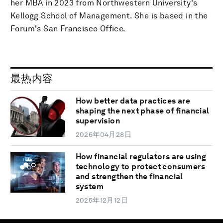
her MBA in 2023 from Northwestern University's
Kellogg School of Management. She is based in the
Forum's San Francisco Office.
最热内容
How better data practices are
shaping the next phase of financial
supervision
2026年04月28日
How financial regulators are using
technology to protect consumers
and strengthen the financial
system
2025年12月12日