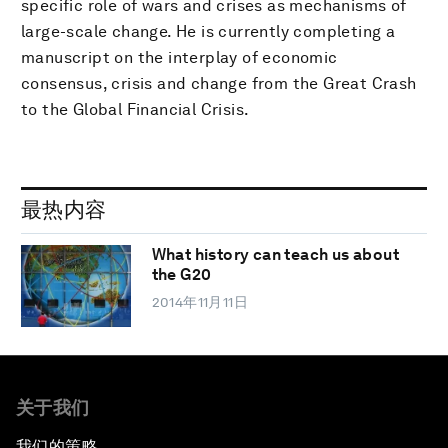
specific role of wars and crises as mechanisms of
large-scale change. He is currently completing a
manuscript on the interplay of economic
consensus, crisis and change from the Great Crash
to the Global Financial Crisis.
最热内容
What history can teach us about
the G20
2014年11月11日
关于我们
我们的策略