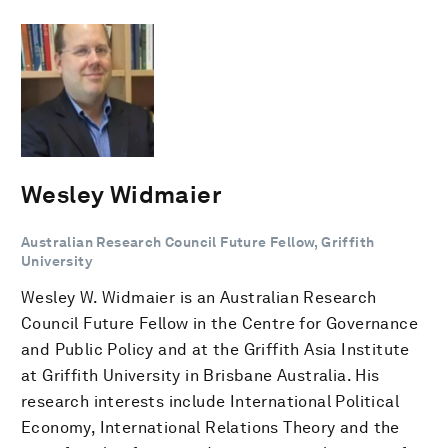
Wesley Widmaier
Australian Research Council Future Fellow, Griffith
University
Wesley W. Widmaier is an Australian Research
Council Future Fellow in the Centre for Governance
and Public Policy and at the Griffith Asia Institute
at Griffith University in Brisbane Australia. His
research interests include International Political
Economy, International Relations Theory and the