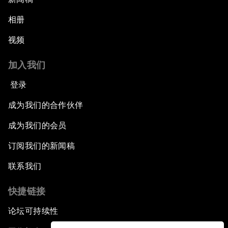
相册
视频
加入我们
登录
成为我们的合作伙伴
成为我们的会员
订阅我们的新闻稿
联系我们
快捷链接
论坛可持续性