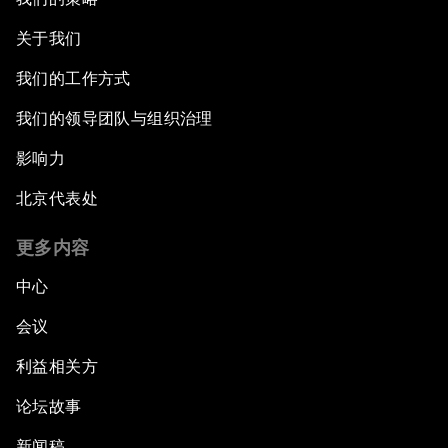
关于我们
我们的工作方式
我们的领导团队与组织治理
影响力
北京代表处
更多内容
中心
会议
利益相关方
论坛故事
新闻稿