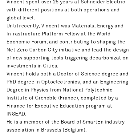
Vincent spent over 25 years at Schneider Electric
with different positions at both operations and
global level.
Until recently, Vincent was Materials, Energy and
Infrastructure Platform Fellow at the World
Economic Forum, and contributing to shaping the
Net Zero Carbon City initiative and lead the design
of new supporting tools triggering decarbonization
investments in Cities.
Vincent holds both a Doctor of Science degree and
PhD degree in Optoelectronics, and an Engineering
Degree in Physics from National Polytechnic
Institute of Grenoble (France), completed by a
Finance for Executive Education program at
INSEAD.
He is a member of the Board of SmartEn industry
association in Brussels (Belgium).