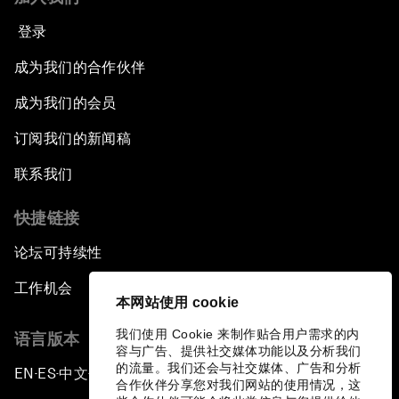
登录
成为我们的合作伙伴
成为我们的会员
订阅我们的新闻稿
联系我们
快捷链接
论坛可持续性
工作机会
本网站使用 cookie
我们使用 Cookie 来制作贴合用户需求的内
语言版本
容与广告、提供社交媒体功能以及分析我们
的流量。我们还会与社交媒体、广告和分析
EN
ES
中文
日本語
▪
▪
▪
合作伙伴分享您对我们网站的使用情况，这