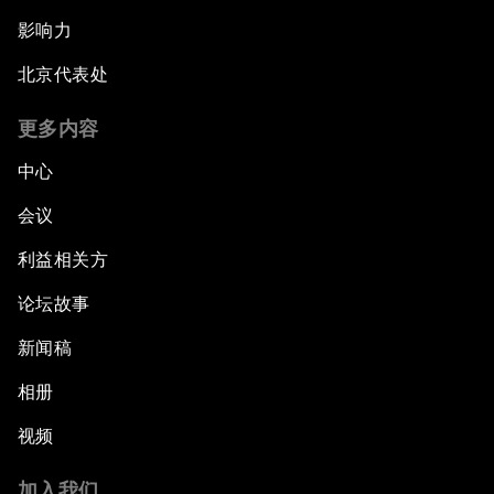
影响力
北京代表处
更多内容
中心
会议
利益相关方
论坛故事
新闻稿
相册
视频
加入我们