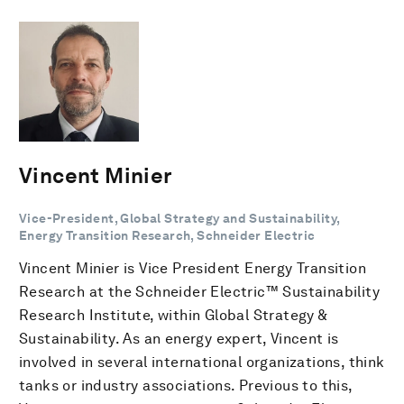
Vincent Minier
Vice-President, Global Strategy and Sustainability,
Energy Transition Research, Schneider Electric
Vincent Minier is Vice President Energy Transition
Research at the Schneider Electric™ Sustainability
Research Institute, within Global Strategy &
Sustainability. As an energy expert, Vincent is
involved in several international organizations, think
tanks or industry associations. Previous to this,