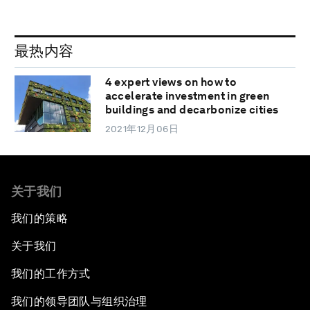
最热内容
4 expert views on how to
accelerate investment in green
buildings and decarbonize cities
2021年12月06日
关于我们
我们的策略
关于我们
我们的工作方式
我们的领导团队与组织治理