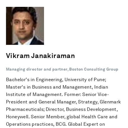
Vikram Janakiraman
Managing director and partner, Boston Consulting Group
Bachelor's in Engineering, University of Pune;
Master's in Business and Management, Indian
Institute of Management. Former: Senior Vice-
President and General Manager, Strategy, Glenmark
Pharmaceuticals; Director, Business Development,
Honeywell. Senior Member, global Health Care and
Operations practices, BCG. Global Expert on