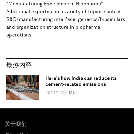
"Manufacturing Excellence in Biopharma".
Additional expertise in a variety of topics such as
R&D/manufacturing interface, generics/biosimilars
and organization structure in biopharma
operations.
最热内容
Here's how India can reduce its
cement-related emissions
2022年12月12日
关于我们