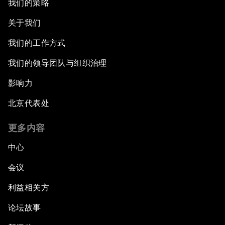
我们的策略
关于我们
我们的工作方式
我们的领导团队与组织治理
影响力
北京代表处
更多内容
中心
会议
利益相关方
论坛故事