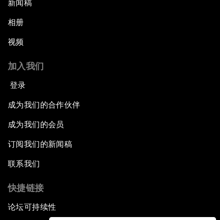
新闻稿
相册
视频
加入我们
登录
成为我们的合作伙伴
成为我们的会员
订阅我们的新闻稿
联系我们
快捷链接
论坛可持续性