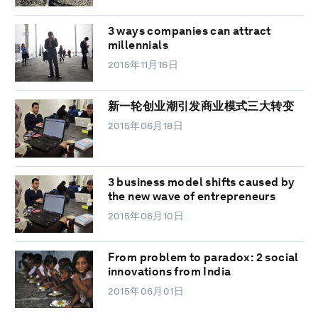
3 ways companies can attract
millennials
2015年11月16日
新一轮创业潮引发商业模式三大转变
2015年06月18日
3 business model shifts caused by
the new wave of entrepreneurs
2015年06月10日
From problem to paradox: 2 social
innovations from India
2015年06月01日