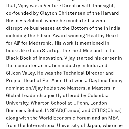
that, Vijay was a Venture Director with Innosight,
co-founded by Clayton Christensen of the Harvard
Business School, where he incubated several
disruptive businesses at the Bottom of the in India
including the Edison Award winning ‘Healthy Heart
for All’ for Medtronic. His work is mentioned in
books like Lean Startup, The First Mile and Little
Black Book of Innovation. Vijay started his career in
the computer animation industry in India and
Silicon Valley. He was the Technical Director and
Project Head of Pet Alien that won a Daytime Emmy
nomination.Vijay holds two Masters, a Masters in
Global Leadership jointly offered by Columbia
University, Wharton School at UPenn, London
Business School, INSEAD(France) and CEIBS(China)
along with the World Economic Forum and an MBA
from the International University of Japan, where he