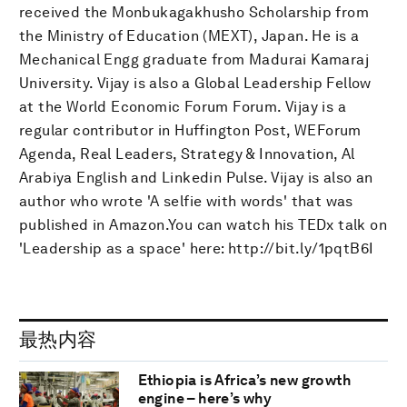
received the Monbukagakhusho Scholarship from
the Ministry of Education (MEXT), Japan. He is a
Mechanical Engg graduate from Madurai Kamaraj
University. Vijay is also a Global Leadership Fellow
at the World Economic Forum Forum. Vijay is a
regular contributor in Huffington Post, WEForum
Agenda, Real Leaders, Strategy & Innovation, Al
Arabiya English and Linkedin Pulse. Vijay is also an
author who wrote 'A selfie with words' that was
published in Amazon.You can watch his TEDx talk on
'Leadership as a space' here: http://bit.ly/1pqtB6I
最热内容
Ethiopia is Africa’s new growth
engine – here’s why