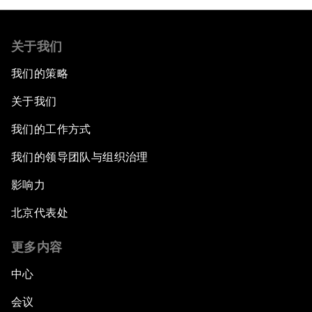
关于我们
我们的策略
关于我们
我们的工作方式
我们的领导团队与组织治理
影响力
北京代表处
更多内容
中心
会议