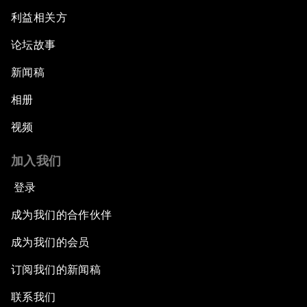
利益相关方
论坛故事
新闻稿
相册
视频
加入我们
登录
成为我们的合作伙伴
成为我们的会员
订阅我们的新闻稿
联系我们