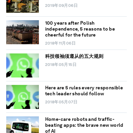
2019年09月06日
100 years after Polish
independence, 5 reasons to be
cheerful for the future
2018年11月06日
科技领袖须遵从的五大规则
2018年05月15日
Here are 5 rules every responsible
tech leader should follow
2018年05月07日
Home-care robots and traffic-
beating apps: the brave new world
of AI