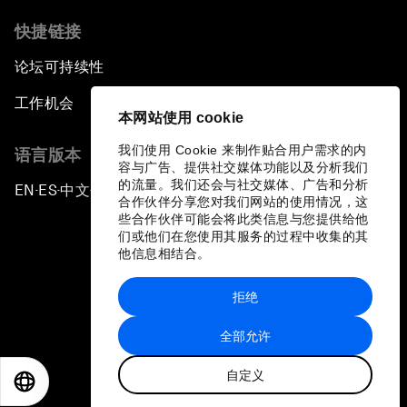
快捷链接
论坛可持续性
工作机会
本网站使用 cookie
我们使用 Cookie 来制作贴合用户需求的内
语言版本
容与广告、提供社交媒体功能以及分析我们
的流量。我们还会与社交媒体、广告和分析
EN
ES
中文
日本語
▪
▪
▪
合作伙伴分享您对我们网站的使用情况，这
些合作伙伴可能会将此类信息与您提供给他
们或他们在您使用其服务的过程中收集的其
他信息相结合。
拒绝
隐私政策和服务条款
全部允许
站点地图
自定义
©
2026
世界经济论坛
EN
ES
中文
日本語