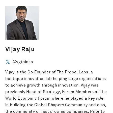
Vijay Raju
@vgthinks
Vijay is the Co-Founder of The Propel Labs, a
boutique innovation lab helping large organizations
to achieve growth through innovation. Vijay was
previously Head of Strategy, Forum Members at the
World Economic Forum where he played a key role
in building the Global Shapers Community and also,
the community of fast growing companies. Prior to