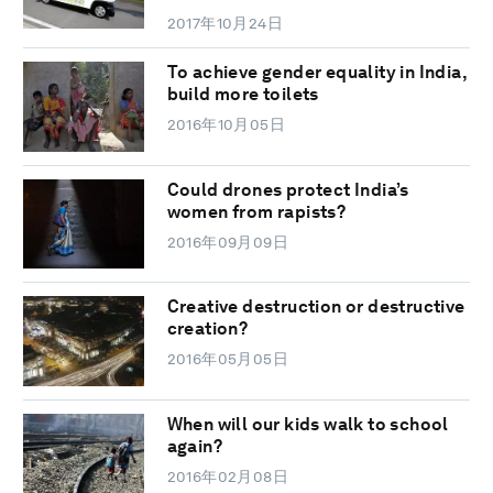
2017年10月24日
To achieve gender equality in India,
build more toilets
2016年10月05日
Could drones protect India’s
women from rapists?
2016年09月09日
Creative destruction or destructive
creation?
2016年05月05日
When will our kids walk to school
again?
2016年02月08日