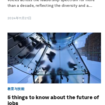
than a decade, reflecting the diversity and a...
2024年11月21日
教育与技能
5 things to know about the future of
jobs