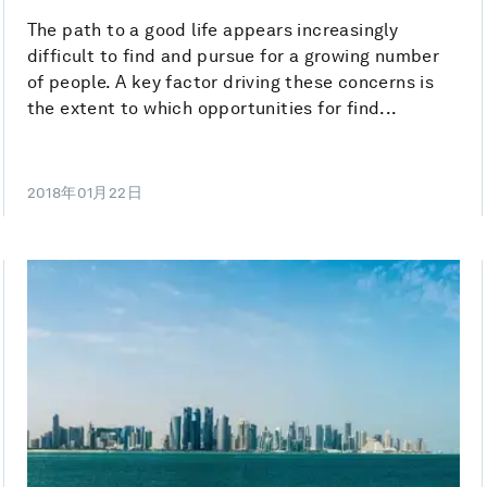
The path to a good life appears increasingly
difficult to find and pursue for a growing number
of people. A key factor driving these concerns is
the extent to which opportunities for find...
2018年01月22日