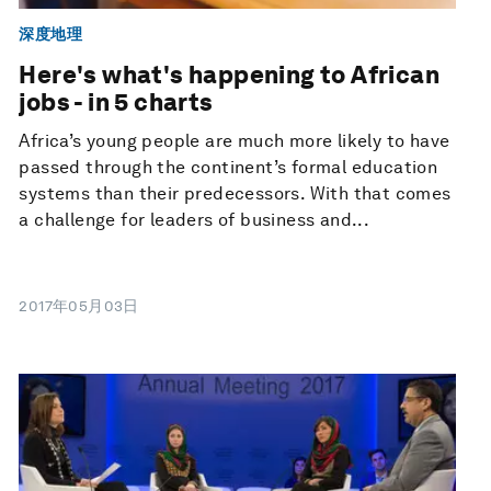
深度地理
Here's what's happening to African
jobs - in 5 charts
Africa’s young people are much more likely to have
passed through the continent’s formal education
systems than their predecessors. With that comes
a challenge for leaders of business and...
2017年05月03日