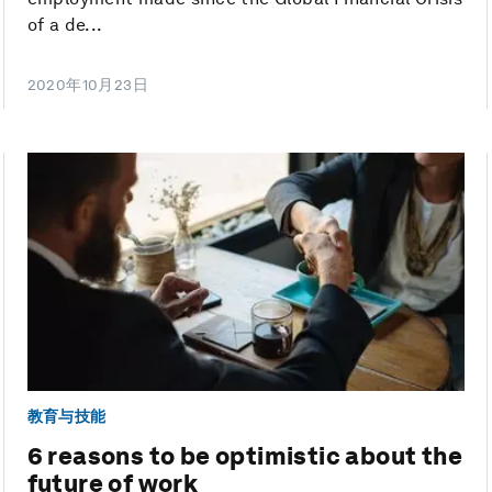
of a de...
2020年10月23日
教育与技能
6 reasons to be optimistic about the
future of work