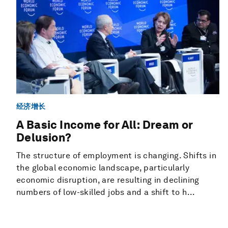
经济增长
A Basic Income for All: Dream or
Delusion?
The structure of employment is changing. Shifts in
the global economic landscape, particularly
economic disruption, are resulting in declining
numbers of low-skilled jobs and a shift to h...