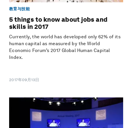
教育与技能
5 things to know about jobs and
skills in 2017
Currently, the world has developed only 62% of its
human capital as measured by the World
Economic Forum’s 2017 Global Human Capital
Index.
2017年09月13日