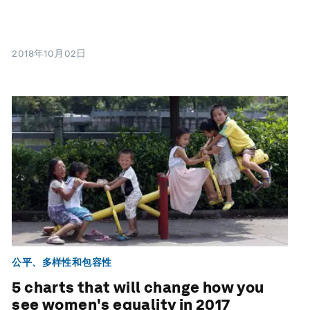
2018年10月02日
公平、多样性和包容性
5 charts that will change how you
see women's equality in 2017