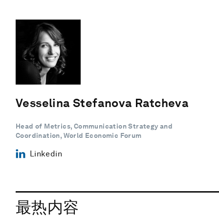
Vesselina Stefanova Ratcheva
Head of Metrics, Communication Strategy and
Coordination, World Economic Forum
Linkedin
最热内容