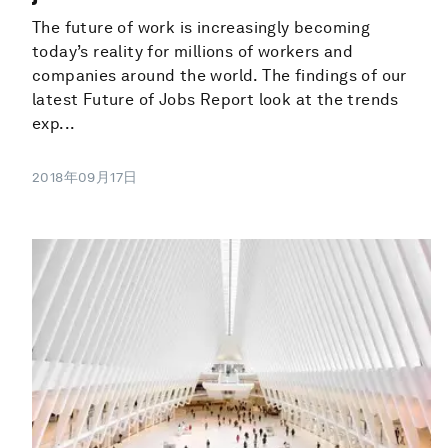
The future of work is increasingly becoming
today’s reality for millions of workers and
companies around the world. The findings of our
latest Future of Jobs Report look at the trends
exp...
2018年09月17日