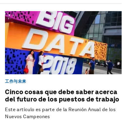
工作与未来
Cinco cosas que debe saber acerca
del futuro de los puestos de trabajo
Este artículo es parte de la Reunión Anual de los
Nuevos Campeones