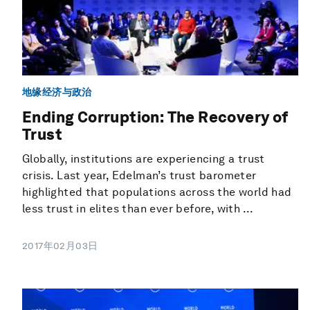
地缘经济与政治
Ending Corruption: The Recovery of
Trust
Globally, institutions are experiencing a trust
crisis. Last year, Edelman’s trust barometer
highlighted that populations across the world had
less trust in elites than ever before, with ...
2017年02月03日