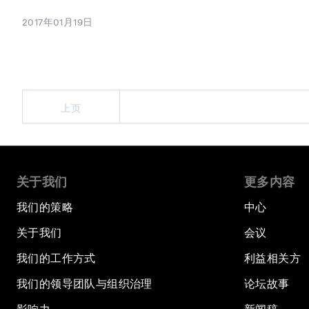
2017年01月19日
上页
关于我们
更多内容
我们的策略
中心
关于我们
会议
我们的工作方式
利益相关方
我们的领导团队与组织治理
论坛故事