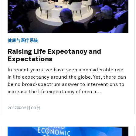
健康与医疗系统
Raising Life Expectancy and
Expectations
In recent years, we have seen a considerable rise
in life expectancy around the globe. Yet, there can
be no broad-spectrum answer to interventions to
increase the life expectancy of men a...
2017年02月03日