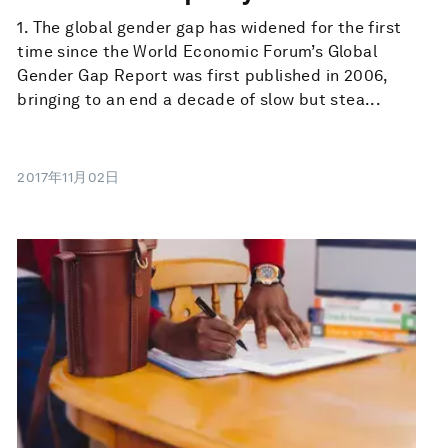
1. The global gender gap has widened for the first
time since the World Economic Forum’s Global
Gender Gap Report was first published in 2006,
bringing to an end a decade of slow but stea...
2017年11月02日