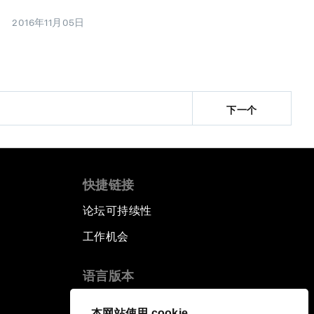
2016年11月05日
下一个
快捷链接
论坛可持续性
工作机会
语言版本
EN
ES
中文
日本語
▪
▪
▪
本网站使用 cookie