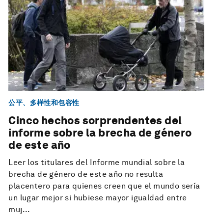
公平、多样性和包容性
Cinco hechos sorprendentes del
informe sobre la brecha de género
de este año
Leer los titulares del Informe mundial sobre la
brecha de género de este año no resulta
placentero para quienes creen que el mundo sería
un lugar mejor si hubiese mayor igualdad entre
muj...