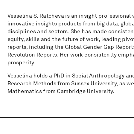
Vesselina S. Ratcheva is an insight professiona
innovative insights products from big data, glo
disciplines and sectors. She has made consistent
equity, skills and the future of work, leading piv
reports, including the Global Gender Gap Reports
Revolution Reports. Her work consistently emph
prosperity.
Vesselina holds a PhD in Social Anthropology a
Research Methods from Sussex University, as wel
Mathematics from Cambridge University.