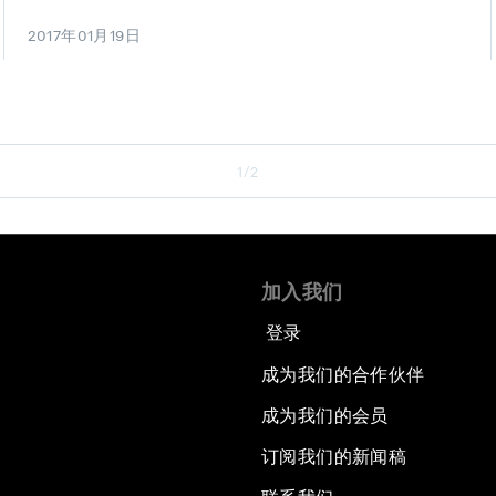
2017年01月19日
1/2
加入我们
登录
成为我们的合作伙伴
成为我们的会员
订阅我们的新闻稿