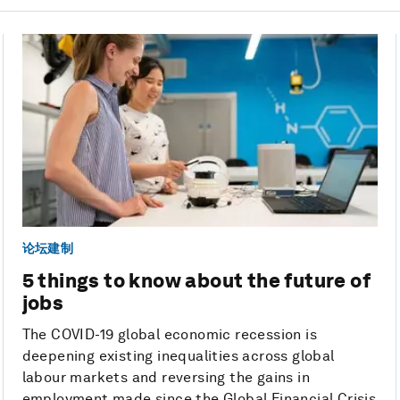
论坛建制
5 things to know about the future of
jobs
The COVID-19 global economic recession is
deepening existing inequalities across global
labour markets and reversing the gains in
employment made since the Global Financial Crisis