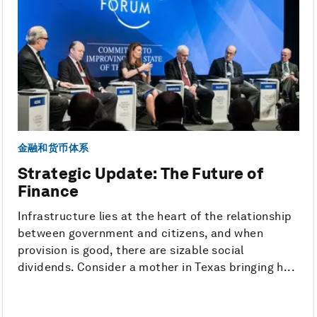
金融和货币体系
Strategic Update: The Future of
Finance
Infrastructure lies at the heart of the relationship
between government and citizens, and when
provision is good, there are sizable social
dividends. Consider a mother in Texas bringing h...