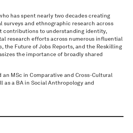
l who has spent nearly two decades creating
bal surveys and ethnographic research across
 contributions to understanding identity,
otal research efforts across numerous influential
, the Future of Jobs Reports, and the Reskilling
asizes the importance of broadly shared
nd an MSc in Comparative and Cross-Cultural
l as a BA in Social Anthropology and