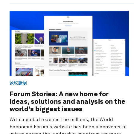
论坛建制
Forum Stories: A new home for
ideas, solutions and analysis on the
world's biggest issues
With a global reach in the millions, the World
Economic Forum's website has been a convener of
voices across the leadership spectrum for more