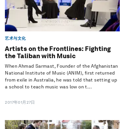
艺术与文化
Artists on the Frontlines: Fighting
the Taliban with Music
When Ahmad Sarmast, Founder of the Afghanistan
National Institute of Music (ANIM), first returned
from exile in Australia, he was told that setting up
a school to teach music was low on t...
2017年01月27日