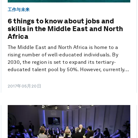
工作与未来
6 things to know about jobs and
skills in the Middle East and North
Africa
The Middle East and North Africa is home to a
rising number of well-educated individuals. By
2030, the region is set to expand its tertiary-
educated talent pool by 50%. However, currently...
2017年05月20日