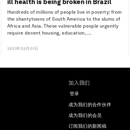
ill health is being broken in Brazil
Hundreds of millions of people live in poverty: from
the shantytowns of South America to the slums of
Africa and Asia. These vulnerable people urgently
require decent housing, education, ...
2021年03月01日
加入我们
登录
成为我们的合作伙伴
成为我们的会员
订阅我们的新闻稿