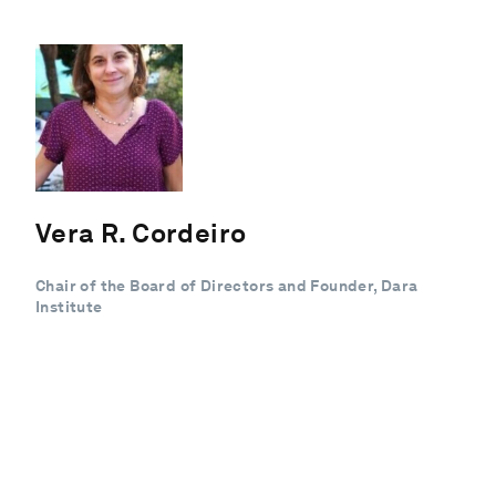
Vera R. Cordeiro
Chair of the Board of Directors and Founder, Dara
Institute