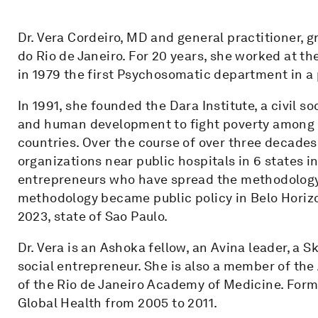
Dr. Vera Cordeiro, MD and general practitioner, 
do Rio de Janeiro. For 20 years, she worked at th
in 1979 the first Psychosomatic department in a p
In 1991, she founded the Dara Institute, a civil s
and human development to fight poverty among t
countries. Over the course of over three decades,
organizations near public hospitals in 6 states in
entrepreneurs who have spread the methodology 
methodology became public policy in Belo Horizon
2023, state of Sao Paulo.
Dr. Vera is an Ashoka fellow, an Avina leader, a
social entrepreneur. She is also a member of t
of the Rio de Janeiro Academy of Medicine. Form
Global Health from 2005 to 2011.