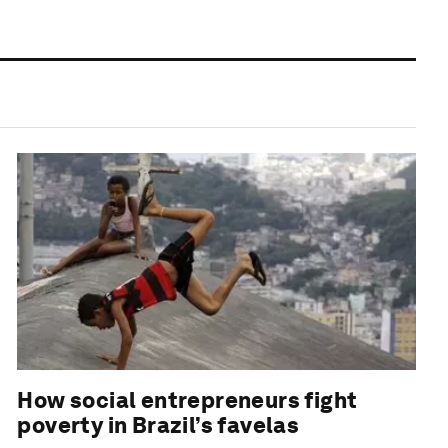
How social entrepreneurs fight
poverty in Brazil’s favelas