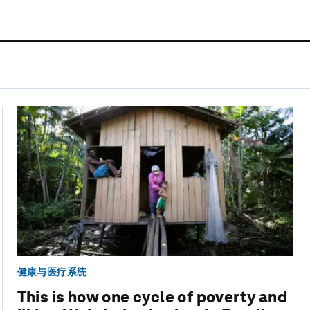
健康与医疗系统
This is how one cycle of poverty and