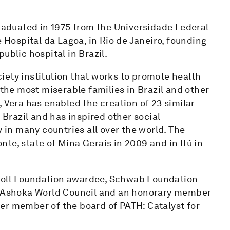
graduated in 1975 from the Universidade Federal
e Hospital da Lagoa, in Rio de Janeiro, founding
ublic hospital in Brazil.
ociety institution that works to promote health
he most miserable families in Brazil and other
 Vera has enabled the creation of 23 similar
 Brazil and has inspired other social
in many countries all over the world. The
te, state of Mina Gerais in 2009 and in Itú in
 Skoll Foundation awardee, Schwab Foundation
he Ashoka World Council and an honorary member
er member of the board of PATH: Catalyst for