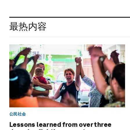
最热内容
公民社会
Lessons learned from over three