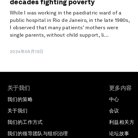
decades fighting poverty
While I was working in the paediatric ward of a
public hospital in Rio de Janeiro, in the late 1980s,
I observed that many patients' mothers were
single parents, without child support, li...
2024年05月13日
关于我们
更多内容
我们的策略
中心
关于我们
会议
我们的工作方式
利益相关方
我们的领导团队与组织治理
论坛故事