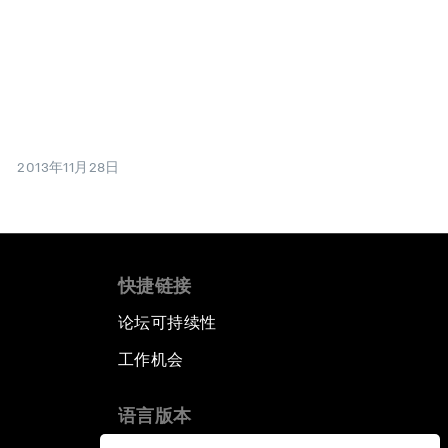
2013年11月28日
快捷链接
论坛可持续性
工作机会
语言版本