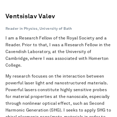
Ventsislav Valev
Reader in Physics, University of Bath
I am a Research Fellow of the Royal Society and a
Reader. Prior to that, I was a Research Fellow in the
Cavendish Laboratory, at the University of
Cambridge, where I was associated with Homerton
College.
My research focuses on the interaction between
powerful laser light and nanostructured materials.
Powerful lasers constitute highly sensitive probes
for material properties at the nanoscale, especially
through nonlinear optical effect, such as Second
Harmonic Generation (SHG). I seeks to apply SHG to
chiral plasmonic nano/meta-materials in order to