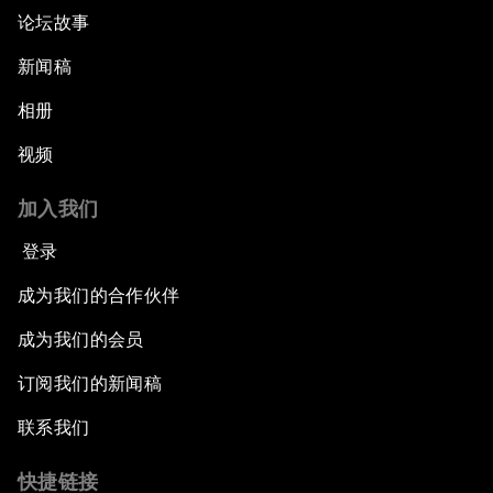
论坛故事
新闻稿
相册
视频
加入我们
登录
成为我们的合作伙伴
成为我们的会员
订阅我们的新闻稿
联系我们
快捷链接