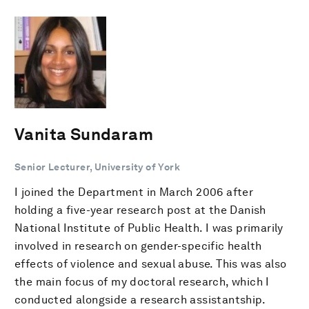
Vanita Sundaram
Senior Lecturer, University of York
I joined the Department in March 2006 after
holding a five-year research post at the Danish
National Institute of Public Health. I was primarily
involved in research on gender-specific health
effects of violence and sexual abuse. This was also
the main focus of my doctoral research, which I
conducted alongside a research assistantship.