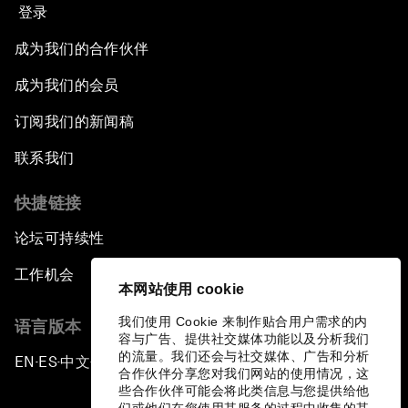
登录
成为我们的合作伙伴
成为我们的会员
订阅我们的新闻稿
联系我们
快捷链接
论坛可持续性
工作机会
本网站使用 cookie
我们使用 Cookie 来制作贴合用户需求的内
语言版本
容与广告、提供社交媒体功能以及分析我们
的流量。我们还会与社交媒体、广告和分析
EN
ES
中文
日本語
▪
▪
▪
合作伙伴分享您对我们网站的使用情况，这
些合作伙伴可能会将此类信息与您提供给他