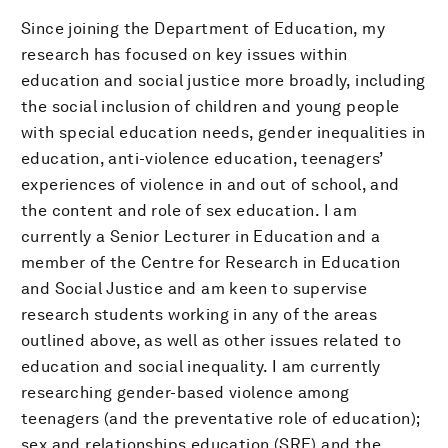
Since joining the Department of Education, my
research has focused on key issues within
education and social justice more broadly, including
the social inclusion of children and young people
with special education needs, gender inequalities in
education, anti-violence education, teenagers’
experiences of violence in and out of school, and
the content and role of sex education. I am
currently a Senior Lecturer in Education and a
member of the Centre for Research in Education
and Social Justice and am keen to supervise
research students working in any of the areas
outlined above, as well as other issues related to
education and social inequality. I am currently
researching gender-based violence among
teenagers (and the preventative role of education);
sex and relationships education (SRE) and the