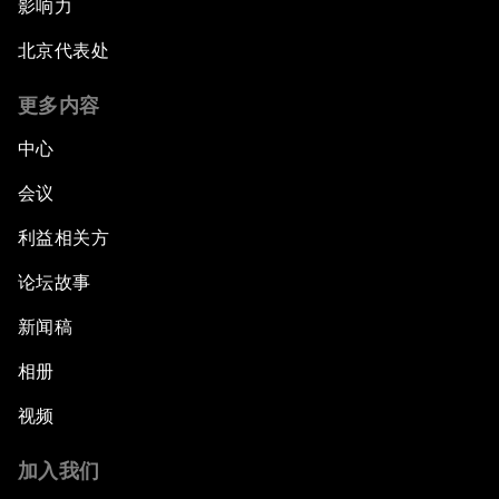
影响力
北京代表处
更多内容
中心
会议
利益相关方
论坛故事
新闻稿
相册
视频
加入我们