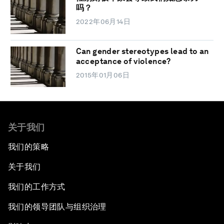
吗？
2022年06月14日
Can gender stereotypes lead to an
acceptance of violence?
2015年01月06日
关于我们
我们的策略
关于我们
我们的工作方式
我们的领导团队与组织治理