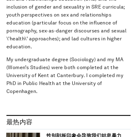
inclusion of gender and sexuality in SRE curricula;
youth perspectives on sex and relationships
education (particular focus on the influence of
pornography, sex-as-danger discourses and sexual
\'health\' approaches); and lad cultures in higher
education.
My undergraduate degree (Sociology) and my MA
(Women’s Studies) were both completed at the
University of Kent at Canterbury. I completed my
PhD in Public Health at the University of
Copenhagen.
最热内容
性别刻板印象会导致我们姑息暴力