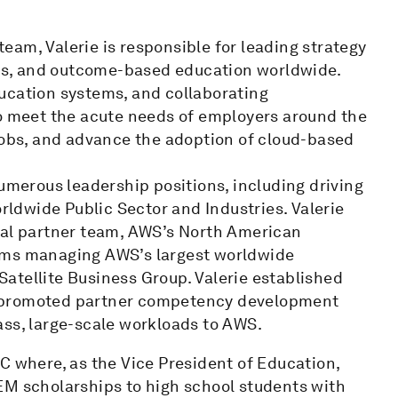
am, Valerie is responsible for leading strategy
echs, and outcome-based education worldwide.
ucation systems, and collaborating
to meet the acute needs of employers around the
 jobs, and advance the adoption of cloud-based
numerous leadership positions, including driving
ldwide Public Sector and Industries. Valerie
bal partner team, AWS’s North American
eams managing AWS’s largest worldwide
atellite Business Group. Valerie established
d promoted partner competency development
ass, large-scale workloads to AWS.
C where, as the Vice President of Education,
EM scholarships to high school students with