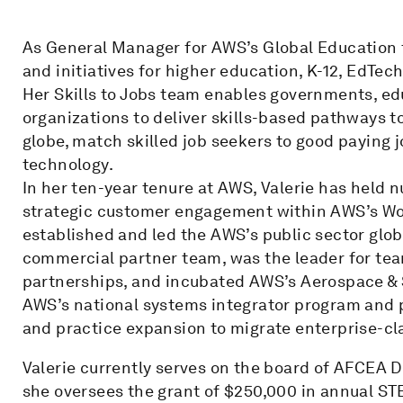
As General Manager for AWS’s Global Education te
and initiatives for higher education, K-12, EdT
Her Skills to Jobs team enables governments, ed
organizations to deliver skills-based pathways 
globe, match skilled job seekers to good paying
technology.
In her ten-year tenure at AWS, Valerie has held 
strategic customer engagement within AWS’s Wor
established and led the AWS’s public sector glo
commercial partner team, was the leader for t
partnerships, and incubated AWS’s Aerospace & S
AWS’s national systems integrator program an
and practice expansion to migrate enterprise-cl
Valerie currently serves on the board of AFCEA D
she oversees the grant of $250,000 in annual ST