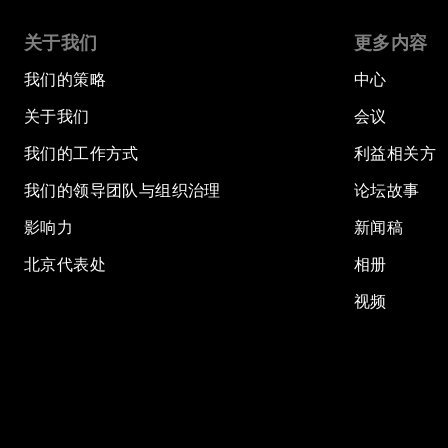
关于我们
更多内容
我们的策略
中心
关于我们
会议
我们的工作方式
利益相关方
我们的领导团队与组织治理
论坛故事
影响力
新闻稿
北京代表处
相册
视频