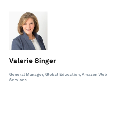
Valerie Singer
General Manager, Global Education, Amazon Web
Services