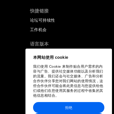
快捷链接
论坛可持续性
工作机会
语言版本
EN
ES
中文
日本語
▪
▪
▪
本网站使用 cookie
我们使用 Cookie 来制作贴合用户需求的内
容与广告、提供社交媒体功能以及分析我们
的流量。我们还会与社交媒体、广告和分析
合作伙伴分享您对我们网站的使用情况，这
些合作伙伴可能会将此类信息与您提供给他
们或他们在您使用其服务的过程中收集的其
他信息相结合。
拒绝