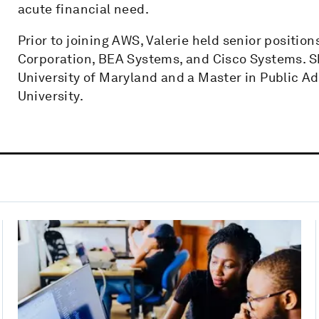
acute financial need.
Prior to joining AWS, Valerie held senior positi
Corporation, BEA Systems, and Cisco Systems. Sh
University of Maryland and a Master in Public 
University.