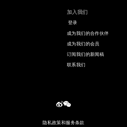
加入我们
登录
成为我们的合作伙伴
成为我们的会员
订阅我们的新闻稿
联系我们
隐私政策和服务条款