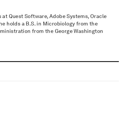
ons at Quest Software, Adobe Systems, Oracle
e holds a B.S. in Microbiology from the
Administration from the George Washington