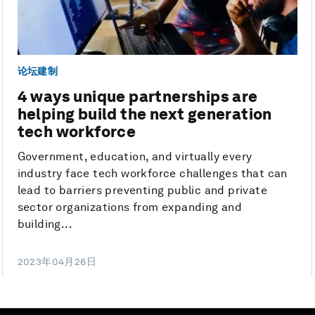
论坛建制
4 ways unique partnerships are
helping build the next generation
tech workforce
Government, education, and virtually every
industry face tech workforce challenges that can
lead to barriers preventing public and private
sector organizations from expanding and
building...
2023年04月26日