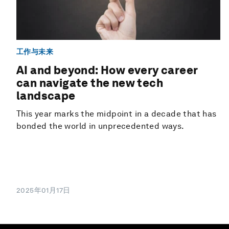
工作与未来
AI and beyond: How every career
can navigate the new tech
landscape
This year marks the midpoint in a decade that has
bonded the world in unprecedented ways.
2025年01月17日