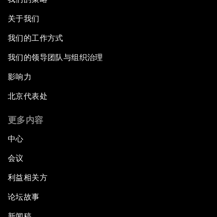
关于我们
我们的工作方式
我们的领导团队与组织治理
影响力
北京代表处
更多内容
中心
会议
利益相关方
论坛故事
新闻稿