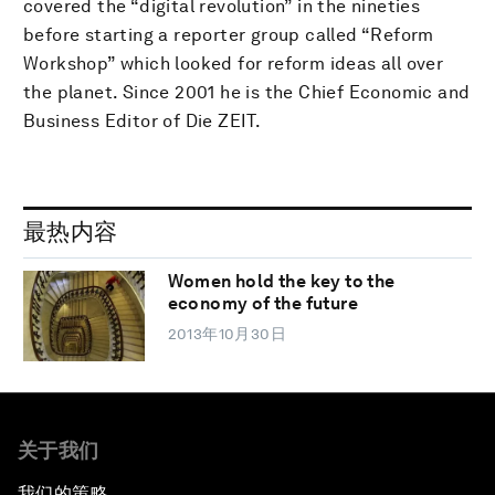
covered the “digital revolution” in the nineties
before starting a reporter group called “Reform
Workshop” which looked for reform ideas all over
the planet. Since 2001 he is the Chief Economic and
Business Editor of Die ZEIT.
最热内容
Women hold the key to the
economy of the future
2013年10月30日
关于我们
我们的策略