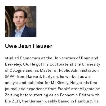
Uwe Jean Heuser
studied Economics at the Universities of Bonn and
Berkeley, CA. He got his Doctorate at the University
of Cologne and his Master of Public Administration
(MPA) from Harvard. Early on, he worked as an
analyst and publicist for McKinsey. He got his first
journalistic experience from Frankfurter Allgemeine
Zeitung before starting as an Economic Editor with
Die ZEIT, the German weekly based in Hamburg. He