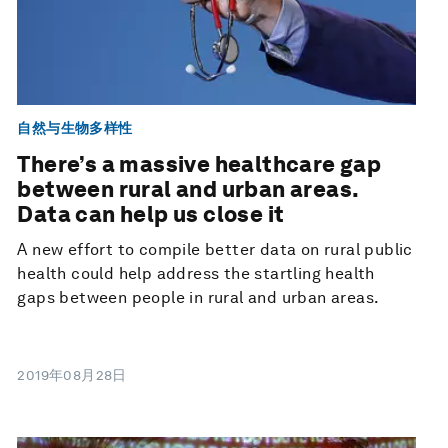
自然与生物多样性
There’s a massive healthcare gap
between rural and urban areas.
Data can help us close it
A new effort to compile better data on rural public
health could help address the startling health
gaps between people in rural and urban areas.
2019年08月28日