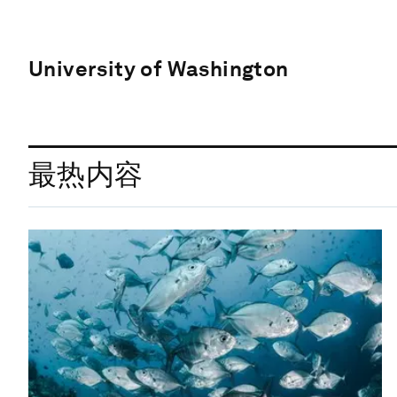
University of Washington
最热内容