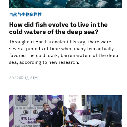
自然与生物多样性
How did fish evolve to live in the
cold waters of the deep sea?
Throughout Earth’s ancient history, there were
several periods of time when many fish actually
favored the cold, dark, barren waters of the deep
sea, according to new research.
2022年11月21日