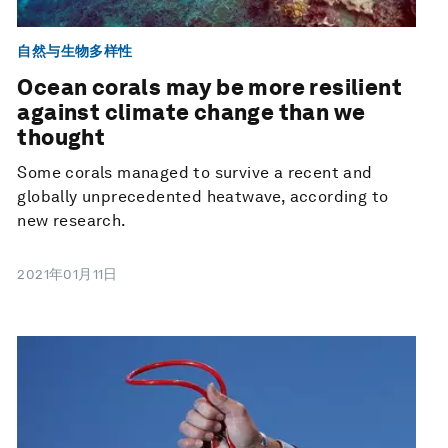
自然与生物多样性
Ocean corals may be more resilient
against climate change than we
thought
Some corals managed to survive a recent and
globally unprecedented heatwave, according to
new research.
2021年01月11日