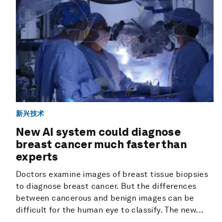
新兴技术
New AI system could diagnose
breast cancer much faster than
experts
Doctors examine images of breast tissue biopsies
to diagnose breast cancer. But the differences
between cancerous and benign images can be
difficult for the human eye to classify. The new...