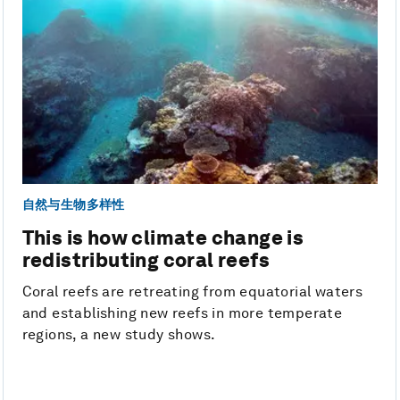
自然与生物多样性
This is how climate change is
redistributing coral reefs
Coral reefs are retreating from equatorial waters
and establishing new reefs in more temperate
regions, a new study shows.