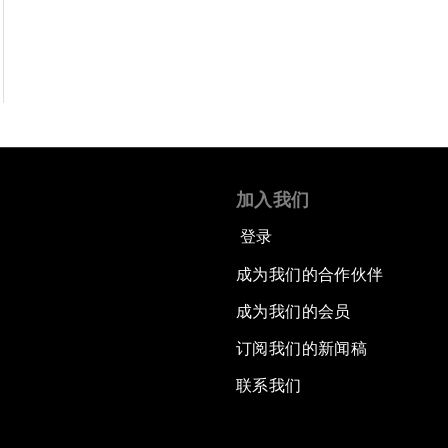
加入我们
登录
成为我们的合作伙伴
成为我们的会员
订阅我们的新闻稿
联系我们