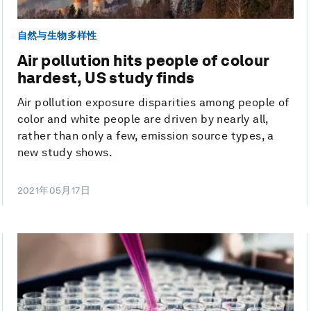
自然与生物多样性
Air pollution hits people of colour
hardest, US study finds
Air pollution exposure disparities among people of
color and white people are driven by nearly all,
rather than only a few, emission source types, a
new study shows.
2021年05月17日