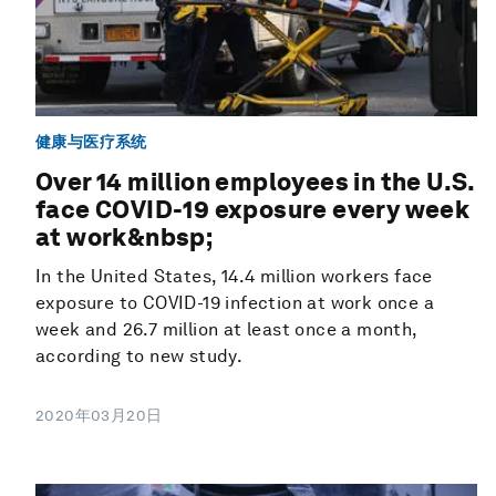
健康与医疗系统
Over 14 million employees in the U.S.
face COVID-19 exposure every week
at work&nbsp;
In the United States, 14.4 million workers face
exposure to COVID-19 infection at work once a
week and 26.7 million at least once a month,
according to new study.
2020年03月20日