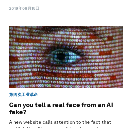
2019年08月15日
第四次工业革命
Can you tell a real face from an AI
fake?
A new website calls attention to the fact that