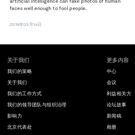
artificial intelligence can fake photos of human
faces well enough to fool people.
2019年03月14日
关于我们
更多内容
我们的策略
中心
关于我们
会议
我们的工作方式
利益相关方
我们的领导团队与组织治理
论坛故事
影响力
新闻稿
北京代表处
相册