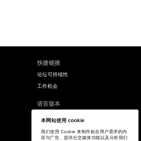
快捷链接
论坛可持续性
工作机会
语言版本
EN
ES
中文
日本語
▪
▪
▪
本网站使用 cookie
我们使用 Cookie 来制作贴合用户需求的内
容与广告、提供社交媒体功能以及分析我们