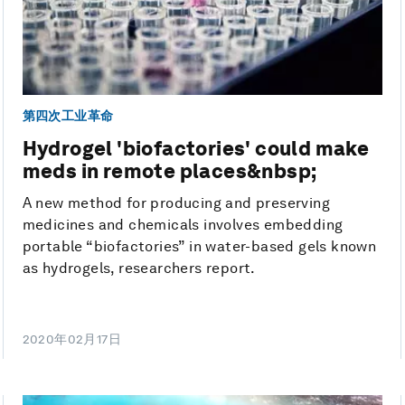
第四次工业革命
Hydrogel 'biofactories' could make
meds in remote places&nbsp;
A new method for producing and preserving
medicines and chemicals involves embedding
portable “biofactories” in water-based gels known
as hydrogels, researchers report.
2020年02月17日