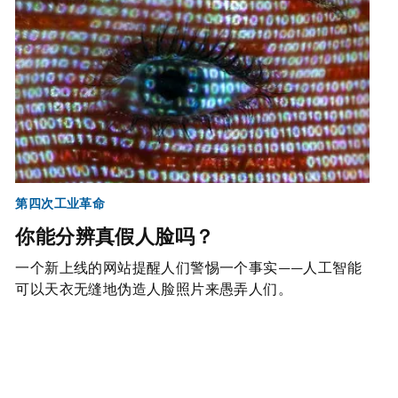
第四次工业革命
你能分辨真假人脸吗？
一个新上线的网站提醒人们警惕一个事实——人工智能
可以天衣无缝地伪造人脸照片来愚弄人们。