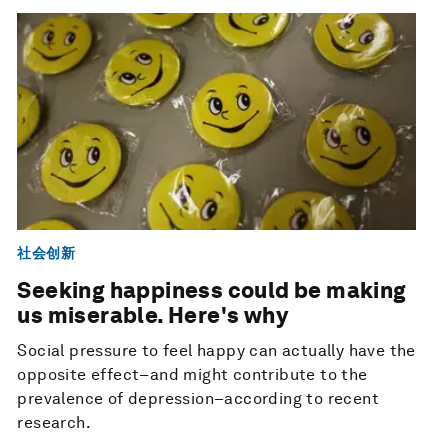
社会创新
Seeking happiness could be making
us miserable. Here's why
Social pressure to feel happy can actually have the
opposite effect–and might contribute to the
prevalence of depression–according to recent
research.