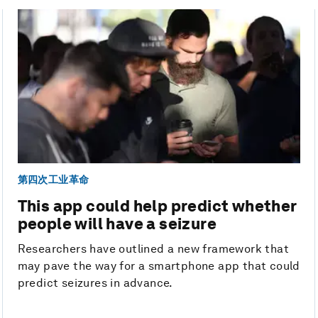
第四次工业革命
This app could help predict whether
people will have a seizure
Researchers have outlined a new framework that
may pave the way for a smartphone app that could
predict seizures in advance.