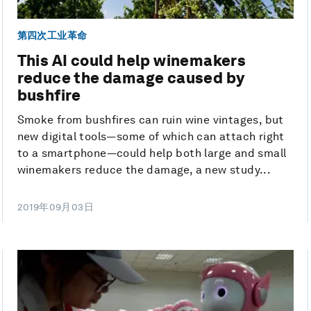
第四次工业革命
This AI could help winemakers
reduce the damage caused by
bushfire
Smoke from bushfires can ruin wine vintages, but
new digital tools—some of which can attach right
to a smartphone—could help both large and small
winemakers reduce the damage, a new study...
2019年09月03日