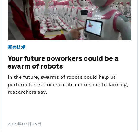
新兴技术
Your future coworkers could be a
swarm of robots
In the future, swarms of robots could help us
perform tasks from search and rescue to farming,
researchers say.
2019年03月26日