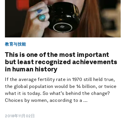
教育与技能
This is one of the most important
but least recognized achievements
in human history
If the average fertility rate in 1970 still held true,
the global population would be 14 billion, or twice
what it is today. So what’s behind the change?
Choices by women, according to a ...
2018年11月02日