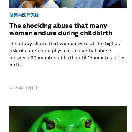
健康与医疗系统
The shocking abuse that many
women endure during childbirth
The study shows that women were at the highest
risk of experience physical and verbal abuse
between 30 minutes of birth until 15 minutes after
birth.
2019年10月15日