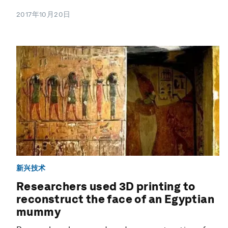
2017年10月20日
新兴技术
Researchers used 3D printing to
reconstruct the face of an Egyptian
mummy