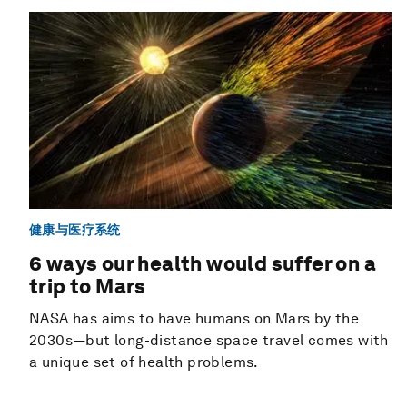
健康与医疗系统
6 ways our health would suffer on a
trip to Mars
NASA has aims to have humans on Mars by the
2030s—but long-distance space travel comes with
a unique set of health problems.