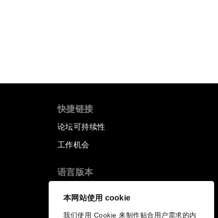
快捷链接
论坛可持续性
工作机会
语言版本
EN
ES
中文
日本語
▪
▪
▪
本网站使用 cookie
我们使用 Cookie 来制作贴合用户需求的内