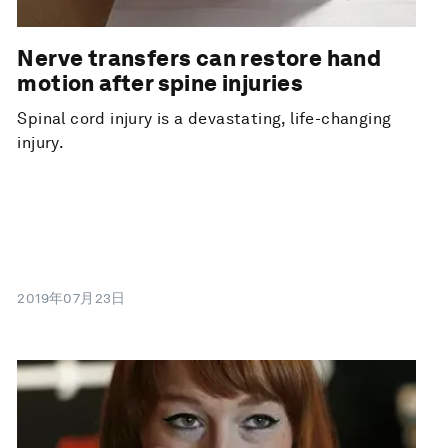
Nerve transfers can restore hand
motion after spine injuries
Spinal cord injury is a devastating, life-changing
injury.
2019年07月23日