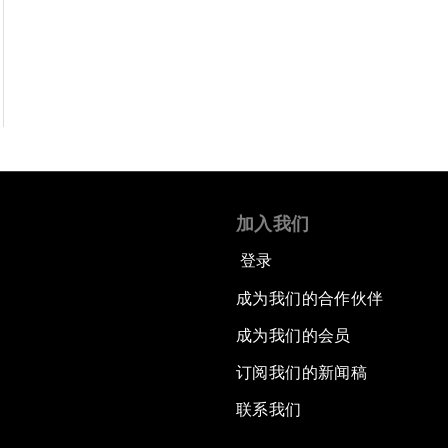
加入我们
登录
成为我们的合作伙伴
成为我们的会员
订阅我们的新闻稿
联系我们