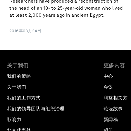
Researchers have produced a reconstruction of
the head of an 18- to 25-year-old woman who lived
at least 2,000 years ago in ancient Egypt.
2016年08月24日
关于我们
更多内容
我们的策略
中心
关于我们
会议
我们的工作方式
利益相关方
我们的领导团队与组织治理
论坛故事
影响力
新闻稿
北京代表处
相册