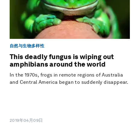
自然与生物多样性
This deadly fungus is wiping out
amphibians around the world
In the 1970s, frogs in remote regions of Australia
and Central America began to suddenly disappear.
2019年04月09日