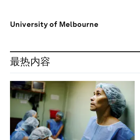
University of Melbourne
最热内容