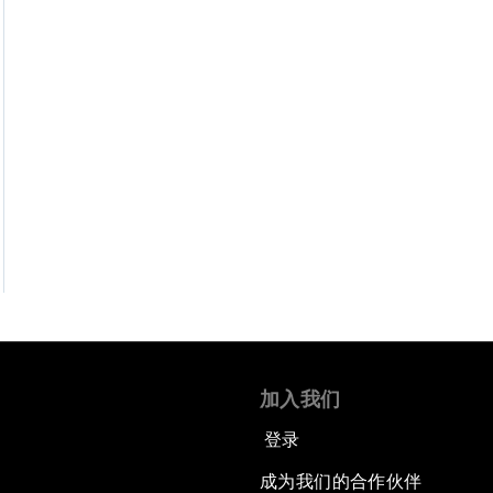
加入我们
登录
成为我们的合作伙伴