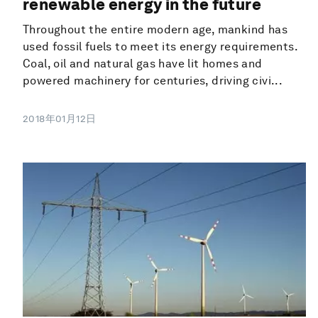
renewable energy in the future
Throughout the entire modern age, mankind has
used fossil fuels to meet its energy requirements.
Coal, oil and natural gas have lit homes and
powered machinery for centuries, driving civi...
2018年01月12日