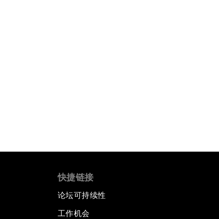
快捷链接
论坛可持续性
工作机会