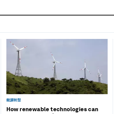
能源转型
How renewable technologies can