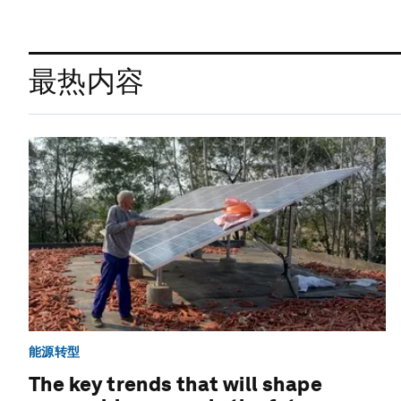
最热内容
能源转型
The key trends that will shape