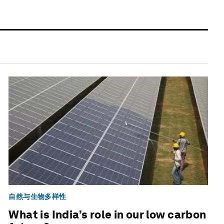
自然与生物多样性
What is India’s role in our low carbon