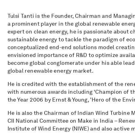
Tulsi Tanti is the Founder, Chairman and Managi
a prominent player in the global renewable ener
expert on clean energy, he is passionate about 
sustainable energy to tackle the paradigm of e
conceptualized end-end solutions model creating
envisioned importance of R&D to optimize avail
become global conglomerate under his able lead
global renewable energy market.
He is credited with the establishment of the re
with numerous awards including ‘Champion of the
the Year 2006 by Ernst & Young, 'Hero of the En
He is also the Chairman of Indian Wind Turbine
CII National Committee on Make in India – Rene
Institute of Wind Energy (NIWE) and also active