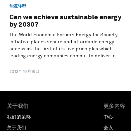
能源转型
Can we achieve sustainable energy
by 2030?
The World Economic Forum’s Energy for Society
initiative places secure and affordable energy
access as the first of its five principles which
leading energy companies commit to deliver in...
2012年10月19日
关于我们
更多内容
我们的策略
中心
关于我们
会议