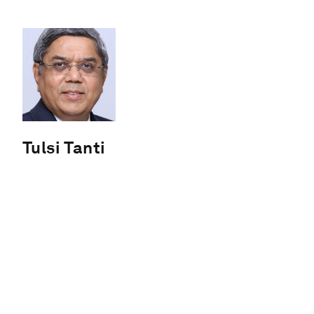
Tulsi Tanti