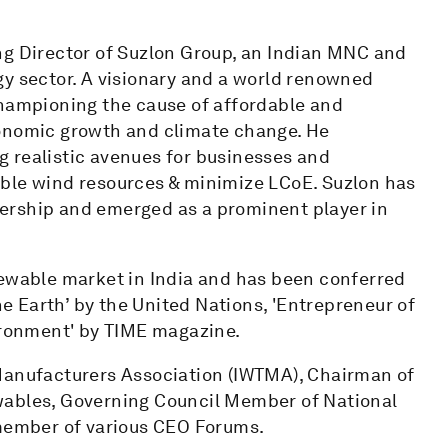
ng Director of Suzlon Group, an Indian MNC and
gy sector. A visionary and a world renowned
championing the cause of affordable and
conomic growth and climate change. He
 realistic avenues for businesses and
able wind resources & minimize LCoE. Suzlon has
ership and emerged as a prominent player in
newable market in India and has been conferred
 Earth’ by the United Nations, 'Entrepreneur of
vironment' by TIME magazine.
 Manufacturers Association (IWTMA), Chairman of
wables, Governing Council Member of National
 member of various CEO Forums.