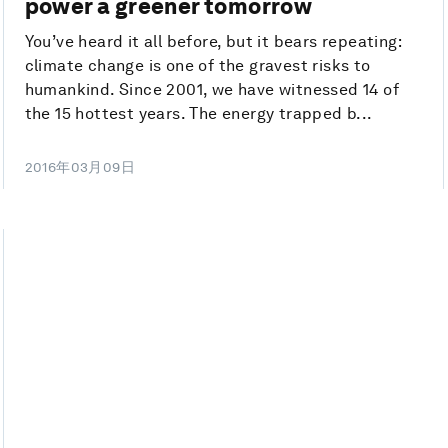
power a greener tomorrow
You’ve heard it all before, but it bears repeating:
climate change is one of the gravest risks to
humankind. Since 2001, we have witnessed 14 of
the 15 hottest years. The energy trapped b...
2016年03月09日