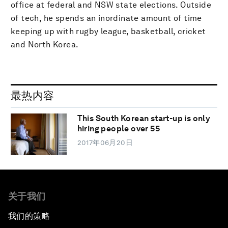
office at federal and NSW state elections. Outside
of tech, he spends an inordinate amount of time
keeping up with rugby league, basketball, cricket
and North Korea.
最热内容
This South Korean start-up is only
hiring people over 55
2017年06月20日
关于我们
我们的策略