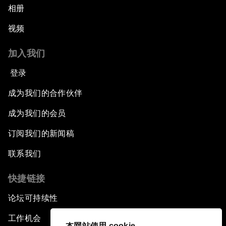
相册
视频
加入我们
登录
成为我们的合作伙伴
成为我们的会员
订阅我们的新闻稿
联系我们
快捷链接
论坛可持续性
工作机会
本网站使用 cookie