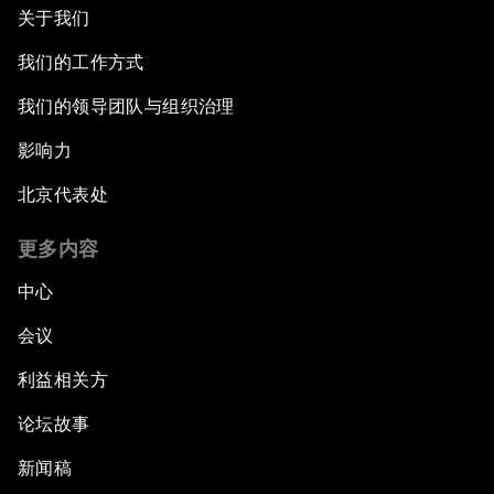
关于我们
我们的工作方式
我们的领导团队与组织治理
影响力
北京代表处
更多内容
中心
会议
利益相关方
论坛故事
新闻稿