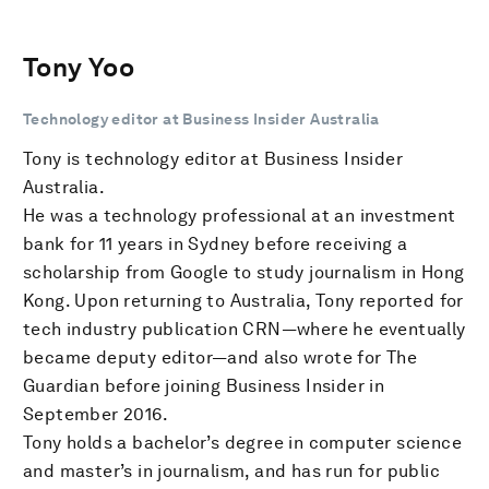
Tony Yoo
Technology editor at Business Insider Australia
Tony is technology editor at Business Insider
Australia.
He was a technology professional at an investment
bank for 11 years in Sydney before receiving a
scholarship from Google to study journalism in Hong
Kong. Upon returning to Australia, Tony reported for
tech industry publication CRN—where he eventually
became deputy editor—and also wrote for The
Guardian before joining Business Insider in
September 2016.
Tony holds a bachelor’s degree in computer science
and master’s in journalism, and has run for public