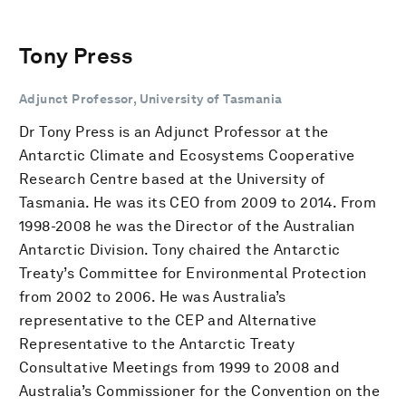
Tony Press
Adjunct Professor, University of Tasmania
Dr Tony Press is an Adjunct Professor at the
Antarctic Climate and Ecosystems Cooperative
Research Centre based at the University of
Tasmania. He was its CEO from 2009 to 2014. From
1998-2008 he was the Director of the Australian
Antarctic Division. Tony chaired the Antarctic
Treaty’s Committee for Environmental Protection
from 2002 to 2006. He was Australia’s
representative to the CEP and Alternative
Representative to the Antarctic Treaty
Consultative Meetings from 1999 to 2008 and
Australia’s Commissioner for the Convention on the