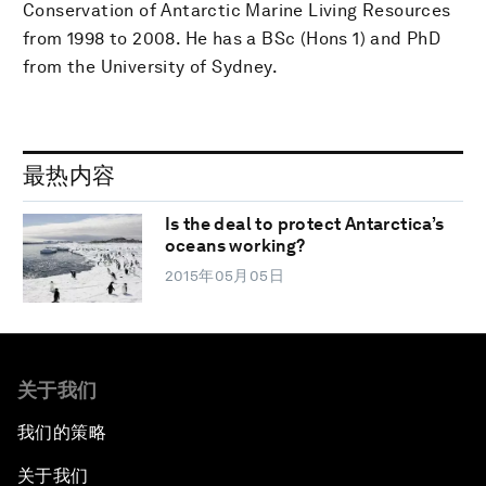
Conservation of Antarctic Marine Living Resources
from 1998 to 2008. He has a BSc (Hons 1) and PhD
from the University of Sydney.
最热内容
Is the deal to protect Antarctica’s
oceans working?
2015年05月05日
关于我们
我们的策略
关于我们