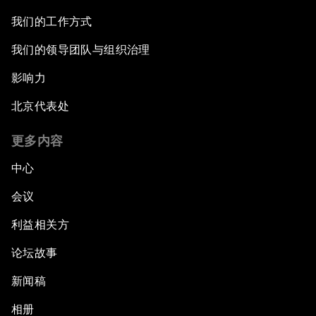
我们的工作方式
我们的领导团队与组织治理
影响力
北京代表处
更多内容
中心
会议
利益相关方
论坛故事
新闻稿
相册