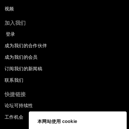
视频
加入我们
登录
成为我们的合作伙伴
成为我们的会员
订阅我们的新闻稿
联系我们
快捷链接
论坛可持续性
工作机会
本网站使用 cookie