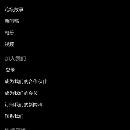
论坛故事
新闻稿
相册
视频
加入我们
登录
成为我们的合作伙伴
成为我们的会员
订阅我们的新闻稿
联系我们