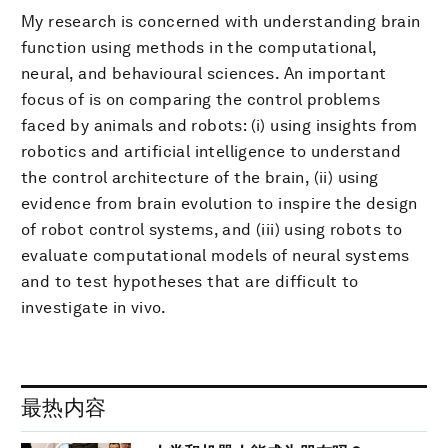
My research is concerned with understanding brain
function using methods in the computational,
neural, and behavioural sciences. An important
focus of is on comparing the control problems
faced by animals and robots: (i) using insights from
robotics and artificial intelligence to understand
the control architecture of the brain, (ii) using
evidence from brain evolution to inspire the design
of robot control systems, and (iii) using robots to
evaluate computational models of neural systems
and to test hypotheses that are difficult to
investigate in vivo.
最热内容