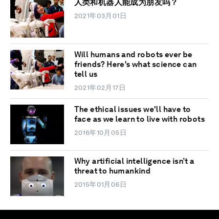
人类和机器人能成为朋友吗？
2021年03月01日
Will humans and robots ever be
friends? Here's what science can
tell us
2021年02月17日
The ethical issues we'll have to
face as we learn to live with robots
2016年10月05日
Why artificial intelligence isn’t a
threat to humankind
2015年01月06日