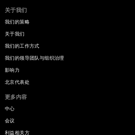
关于我们
我们的策略
关于我们
我们的工作方式
我们的领导团队与组织治理
影响力
北京代表处
更多内容
中心
会议
利益相关方