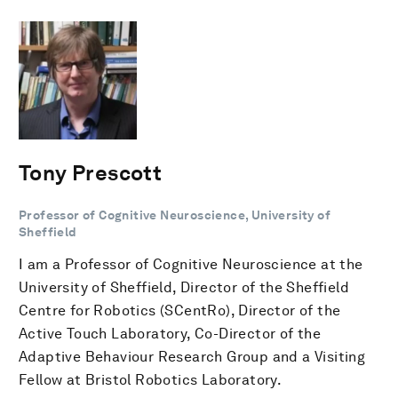
Tony Prescott
Professor of Cognitive Neuroscience, University of
Sheffield
I am a Professor of Cognitive Neuroscience at the
University of Sheffield, Director of the Sheffield
Centre for Robotics (SCentRo), Director of the
Active Touch Laboratory, Co-Director of the
Adaptive Behaviour Research Group and a Visiting
Fellow at Bristol Robotics Laboratory.