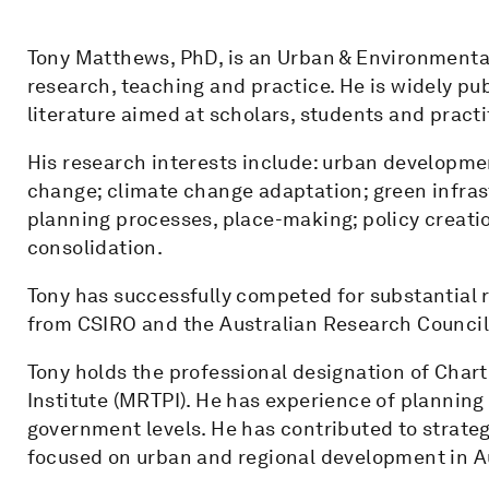
Tony Matthews, PhD, is an Urban & Environmental
research, teaching and practice. He is widely pu
literature aimed at scholars, students and practi
His research interests include: urban developmen
change; climate change adaptation; green infra
planning processes, place-making; policy creat
consolidation.
Tony has successfully competed for substantial 
from CSIRO and the Australian Research Council
Tony holds the professional designation of Cha
Institute (MRTPI). He has experience of planning 
government levels. He has contributed to strateg
focused on urban and regional development in A