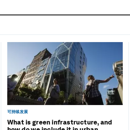
可持续发展
What is green infrastructure, and
how do we include it in urban