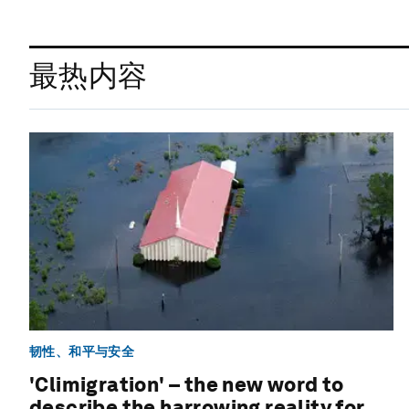
最热内容
韧性、和平与安全
'Climigration' – the new word to
describe the harrowing reality for