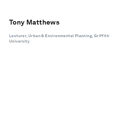
Tony Matthews
Lecturer, Urban & Environmental Planning, Griffith
University