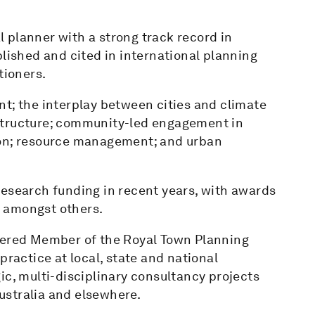
 planner with a strong track record in
blished and cited in international planning
tioners.
t; the interplay between cities and climate
structure; community-led engagement in
ion; resource management; and urban
research funding in recent years, with awards
 amongst others.
rtered Member of the Royal Town Planning
practice at local, state and national
ic, multi-disciplinary consultancy projects
ustralia and elsewhere.