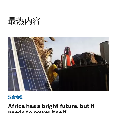
最热内容
深度地理
Africa has a bright future, but it
needs to power itself