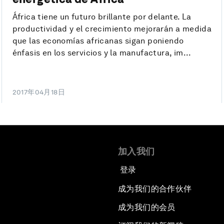
África tiene un futuro brillante por delante. La
productividad y el crecimiento mejorarán a medida
que las economías africanas sigan poniendo
énfasis en los servicios y la manufactura, im...
2017年04月18日
加入我们
登录
成为我们的合作伙伴
成为我们的会员