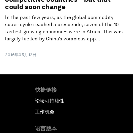
could soon change
In the past few years, as the global commodity
super-cycle reached a crescendo, seven of the 10
fastest growing economies were in Africa. This was
largely fuelled by China’s voracious app...
2016年05月12日
快捷链接
论坛可持续性
工作机会
语言版本