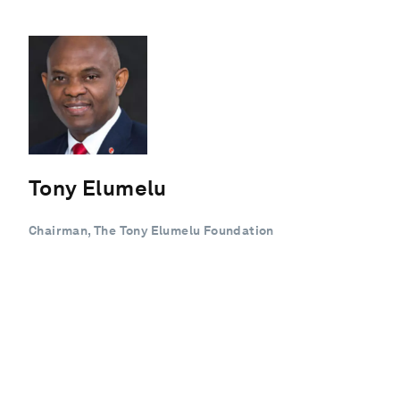
Tony Elumelu
Chairman, The Tony Elumelu Foundation