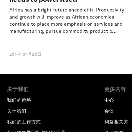
Africa has a bright future ahead of it. Productivity
and growth will improve as African economies
continue to place more emphasis on services and
manufacturing, pursue commodity productio...
2017年04月20日
关于我们
更多内容
我们的策略
中心
关于我们
会议
我们的工作方式
利益相关方