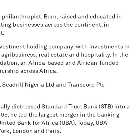
a philanthropist. Born, raised and educated in
ating businesses across the continent, in
t.
investment holding company, with investments in
 agribusiness, real estate and hospitality. In the
ndation, an Africa-based and African-funded
eurship across Africa.
 Seadrill Nigeria Ltd and Transcorp Plc —
cially distressed Standard Trust Bank (STB) into a
2005, he led the largest merger in the banking
nited Bank for Africa (UBA). Today, UBA
York, London and Paris.