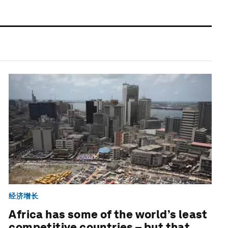
经济增长
Africa has some of the world’s least
competitive countries – but that