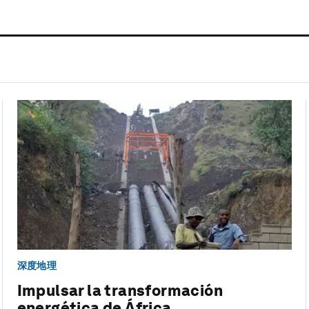
深度地理
Impulsar la transformación
energética de África