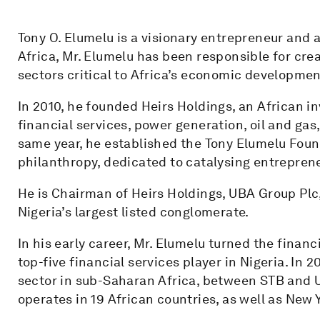
Tony O. Elumelu is a visionary entrepreneur and 
Africa, Mr. Elumelu has been responsible for cre
sectors critical to Africa’s economic developmen
In 2010, he founded Heirs Holdings, an African 
financial services, power generation, oil and gas,
same year, he established the Tony Elumelu Fou
philanthropy, dedicated to catalysing entrepren
He is Chairman of Heirs Holdings, UBA Group Plc,
Nigeria’s largest listed conglomerate.
In his early career, Mr. Elumelu turned the finan
top-five financial services player in Nigeria. In 
sector in sub-Saharan Africa, between STB and U
operates in 19 African countries, as well as New 