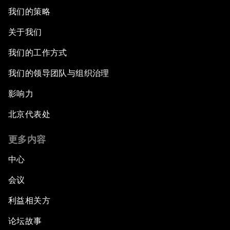
我们的策略
关于我们
我们的工作方式
我们的领导团队与组织治理
影响力
北京代表处
更多内容
中心
会议
利益相关方
论坛故事