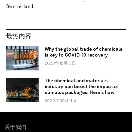
Switzerland.
最热内容
Why the global trade of chemicals
is key to COVID-19 recovery
2020年12月15日
The chemical and materials
industry can boost the impact of
stimulus packages. Here’s how
2020年09月11日
关于我们