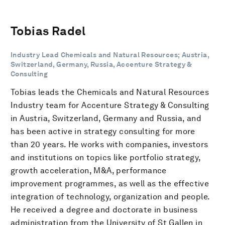
Tobias Radel
Industry Lead Chemicals and Natural Resources; Austria,
Switzerland, Germany, Russia, Accenture Strategy &
Consulting
Tobias leads the Chemicals and Natural Resources
Industry team for Accenture Strategy & Consulting
in Austria, Switzerland, Germany and Russia, and
has been active in strategy consulting for more
than 20 years. He works with companies, investors
and institutions on topics like portfolio strategy,
growth acceleration, M&A, performance
improvement programmes, as well as the effective
integration of technology, organization and people.
He received a degree and doctorate in business
administration from the University of St Gallen in