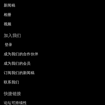
新闻稿
相册
视频
加入我们
登录
成为我们的合作伙伴
成为我们的会员
订阅我们的新闻稿
联系我们
快捷链接
论坛可持续性