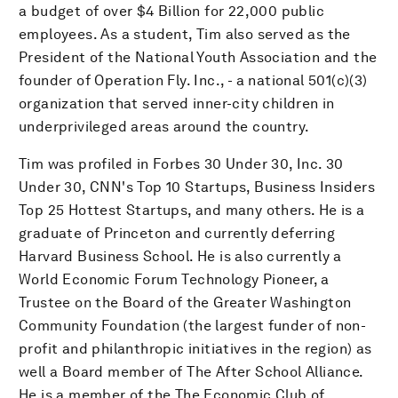
a budget of over $4 Billion for 22,000 public
employees. As a student, Tim also served as the
President of the National Youth Association and the
founder of Operation Fly. Inc., - a national 501(c)(3)
organization that served inner-city children in
underprivileged areas around the country.
Tim was profiled in Forbes 30 Under 30, Inc. 30
Under 30, CNN's Top 10 Startups, Business Insiders
Top 25 Hottest Startups, and many others. He is a
graduate of Princeton and currently deferring
Harvard Business School. He is also currently a
World Economic Forum Technology Pioneer, a
Trustee on the Board of the Greater Washington
Community Foundation (the largest funder of non-
profit and philanthropic initiatives in the region) as
well a Board member of The After School Alliance.
He is a member of the The Economic Club of