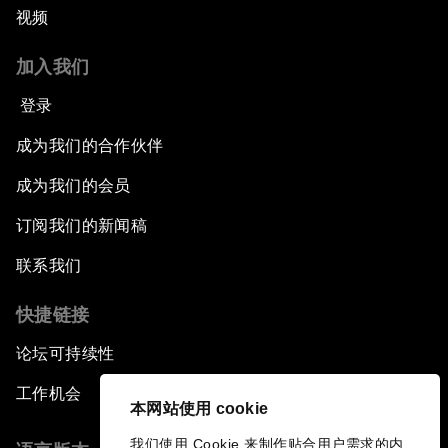
视频
加入我们
登录
成为我们的合作伙伴
成为我们的会员
订阅我们的新闻稿
联系我们
快捷链接
论坛可持续性
工作机会
本网站使用 cookie
我们使用 Cookie 来制作贴合用户需求的内