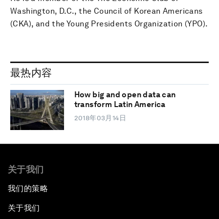
Washington, D.C., the Council of Korean Americans
(CKA), and the Young Presidents Organization (YPO).
最热内容
How big and open data can
transform Latin America
2018年03月14日
关于我们
我们的策略
关于我们