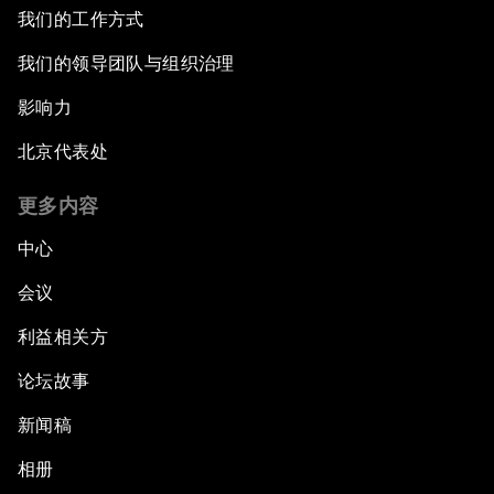
我们的工作方式
我们的领导团队与组织治理
影响力
北京代表处
更多内容
中心
会议
利益相关方
论坛故事
新闻稿
相册