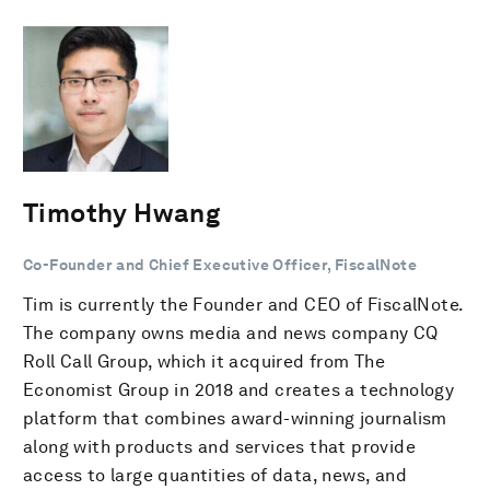
Timothy Hwang
Co-Founder and Chief Executive Officer, FiscalNote
Tim is currently the Founder and CEO of FiscalNote.
The company owns media and news company CQ
Roll Call Group, which it acquired from The
Economist Group in 2018 and creates a technology
platform that combines award-winning journalism
along with products and services that provide
access to large quantities of data, news, and