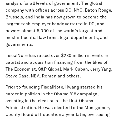
analysis for all levels of government. The global
company with offices across DC, NYC, Baton Rouge,
Brussels, and India has now grown to become the
largest tech employer headquartered in DC, and
powers almost 5,000 of the world's largest and
most influential law firms, legal departments, and
governments.
FiscalNote has raised over $230 million in venture
capital and acquisition financing from the likes of
The Economist, S&P Global, Mark Cuban, Jerry Yang,
Steve Case, NEA, Renren and others.
Prior to founding FiscalNote, Hwang started his
career in politics in the Obama '08 campaign,
assisting in the election of the first Obama
Administration. He was elected to the Montgomery
County Board of Education a year later, overseeing