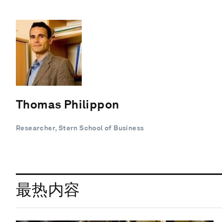
Thomas Philippon
Researcher, Stern School of Business
最热内容