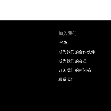
加入我们
登录
成为我们的合作伙伴
成为我们的会员
订阅我们的新闻稿
联系我们