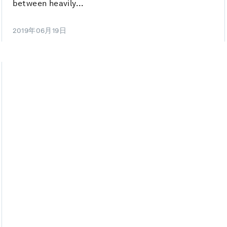
between heavily...
2019年06月19日