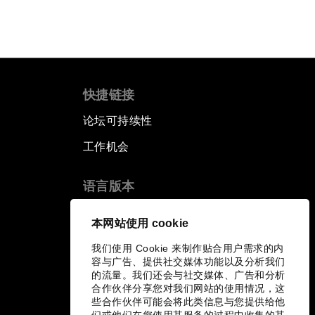
快捷链接
论坛可持续性
工作机会
语言版本
EN
ES
中文
日本語
▪
▪
▪
本网站使用 cookie
我们使用 Cookie 来制作贴合用户需求的内
容与广告、提供社交媒体功能以及分析我们
的流量。我们还会与社交媒体、广告和分析
合作伙伴分享您对我们网站的使用情况，这
些合作伙伴可能会将此类信息与您提供给他