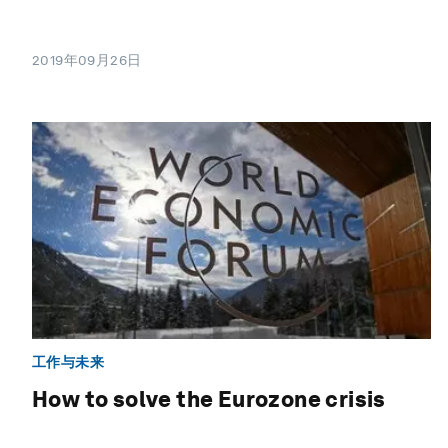
2019年09月26日
工作与未来
How to solve the Eurozone crisis