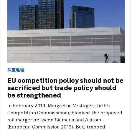
深度地理
EU competition policy should not be
sacrificed but trade policy should
be strengthened
In February 2019, Margrethe Vestager, the EU
Competition Commissioner, blocked the proposed
rail merger between Siemens and Alstom
(European Commission 2019). But, trapped