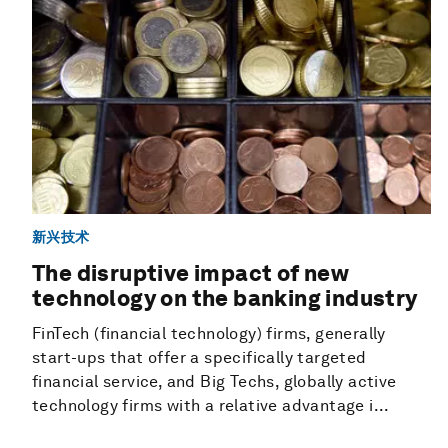
新兴技术
The disruptive impact of new
technology on the banking industry
FinTech (financial technology) firms, generally
start-ups that offer a specifically targeted
financial service, and Big Techs, globally active
technology firms with a relative advantage i...