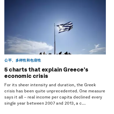
公平、多样性和包容性
5 charts that explain Greece's
economic crisis
For its sheer intensity and duration, the Greek
crisis has been quite unprecedented. One measure
says it all – real income per capita declined every
single year between 2007 and 2013, a c...