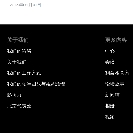
2015年09月01日
关于我们
更多内容
我们的策略
中心
关于我们
会议
我们的工作方式
利益相关方
我们的领导团队与组织治理
论坛故事
影响力
新闻稿
北京代表处
相册
视频