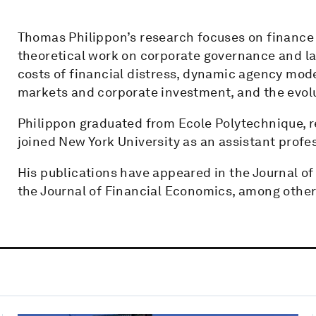
Thomas Philippon’s research focuses on finance
theoretical work on corporate governance and la
costs of financial distress, dynamic agency mod
markets and corporate investment, and the evolu
Philippon graduated from Ecole Polytechnique, 
joined New York University as an assistant profe
His publications have appeared in the Journal of
the Journal of Financial Economics, among other