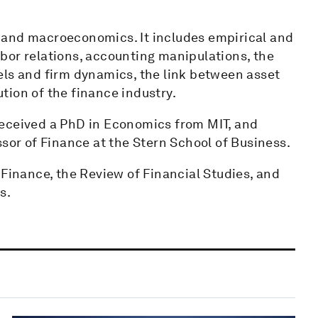
 and macroeconomics. It includes empirical and
bor relations, accounting manipulations, the
els and firm dynamics, the link between asset
tion of the finance industry.
received a PhD in Economics from MIT, and
ssor of Finance at the Stern School of Business.
 Finance, the Review of Financial Studies, and
s.