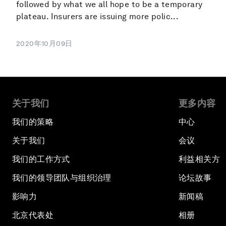
followed by what we all hope to be a temporary
plateau. Insurers are issuing more polic...
2020年10月09日
关于我们
更多内容
我们的策略
中心
关于我们
会议
我们的工作方式
利益相关方
我们的领导团队与组织治理
论坛故事
影响力
新闻稿
北京代表处
相册