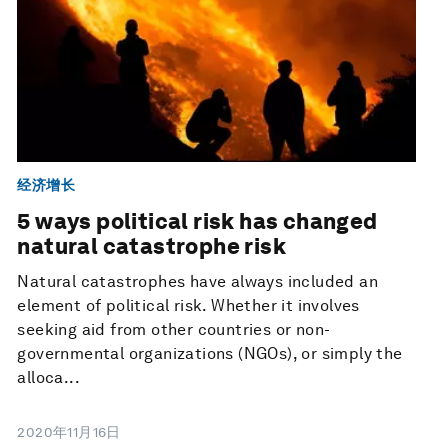
经济增长
5 ways political risk has changed
natural catastrophe risk
Natural catastrophes have always included an
element of political risk. Whether it involves
seeking aid from other countries or non-
governmental organizations (NGOs), or simply the
alloca...
2020年11月16日