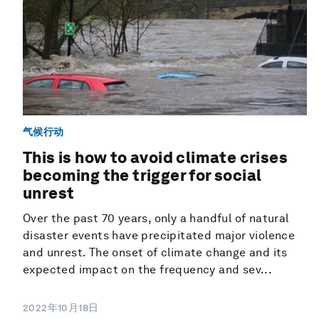
气候行动
This is how to avoid climate crises
becoming the trigger for social
unrest
Over the past 70 years, only a handful of natural
disaster events have precipitated major violence
and unrest. The onset of climate change and its
expected impact on the frequency and sev...
2022年10月18日