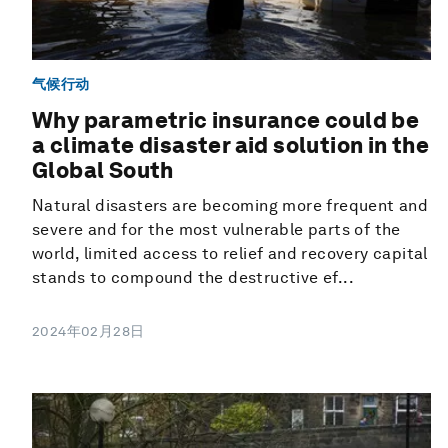
气候行动
Why parametric insurance could be
a climate disaster aid solution in the
Global South
Natural disasters are becoming more frequent and
severe and for the most vulnerable parts of the
world, limited access to relief and recovery capital
stands to compound the destructive ef...
2024年02月28日