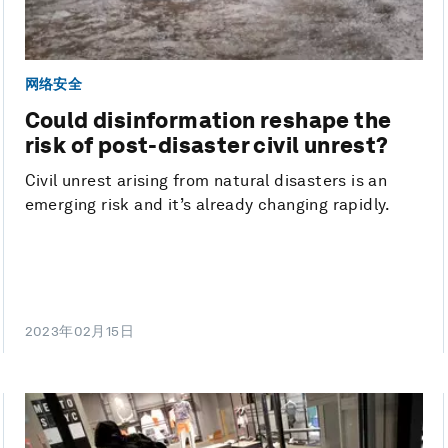
网络安全
Could disinformation reshape the
risk of post-disaster civil unrest?
Civil unrest arising from natural disasters is an
emerging risk and it’s already changing rapidly.
2023年02月15日