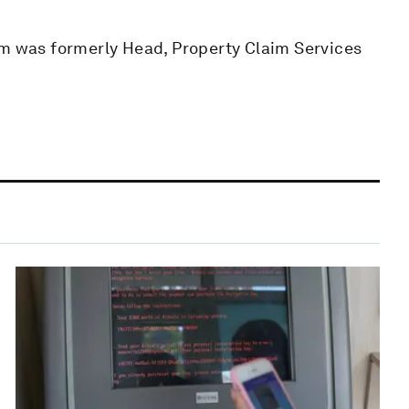
om was formerly Head, Property Claim Services