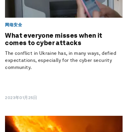
网络安全
What everyone misses when it
comes to cyber attacks
The conflict in Ukraine has, in many ways, defied
expectations, especially for the cyber security
community.
2023年01月25日