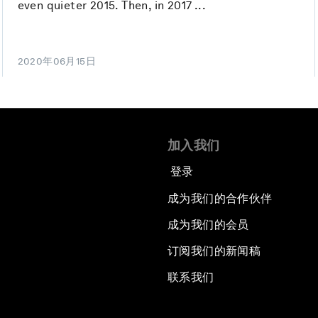
even quieter 2015. Then, in 2017 ...
2020年06月15日
加入我们
登录
成为我们的合作伙伴
成为我们的会员
订阅我们的新闻稿
联系我们