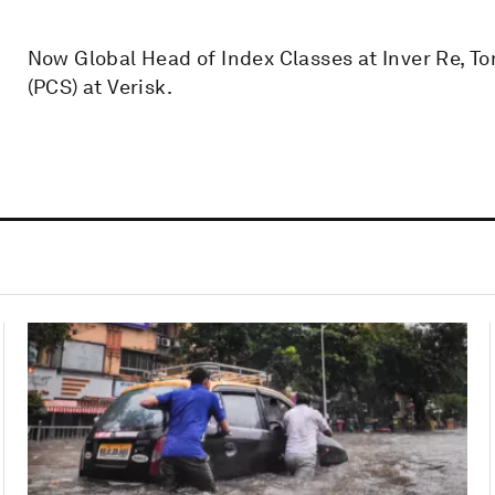
Now Global Head of Index Classes at Inver Re, T
(PCS) at Verisk.