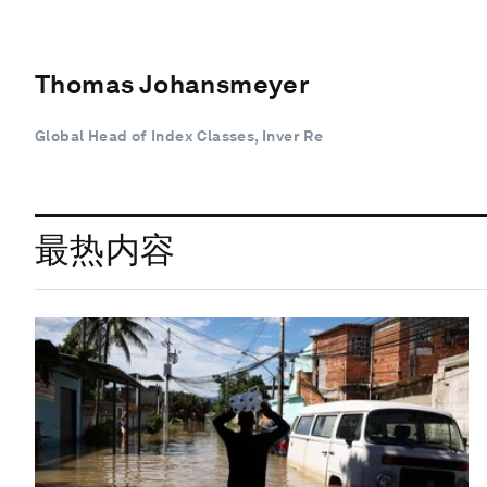
Thomas Johansmeyer
Global Head of Index Classes, Inver Re
最热内容