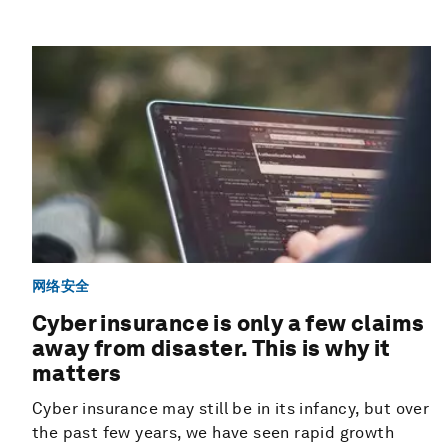
网络安全
Cyber insurance is only a few claims
away from disaster. This is why it
matters
Cyber insurance may still be in its infancy, but over
the past few years, we have seen rapid growth