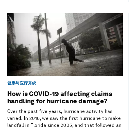
健康与医疗系统
How is COVID-19 affecting claims
handling for hurricane damage?
Over the past five years, hurricane activity has
varied. In 2016, we saw the first hurricane to make
landfall in Florida since 2005, and that followed an