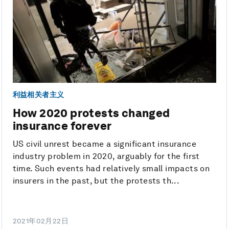
利益相关者主义
How 2020 protests changed
insurance forever
US civil unrest became a significant insurance
industry problem in 2020, arguably for the first
time. Such events had relatively small impacts on
insurers in the past, but the protests th...
2021年02月22日