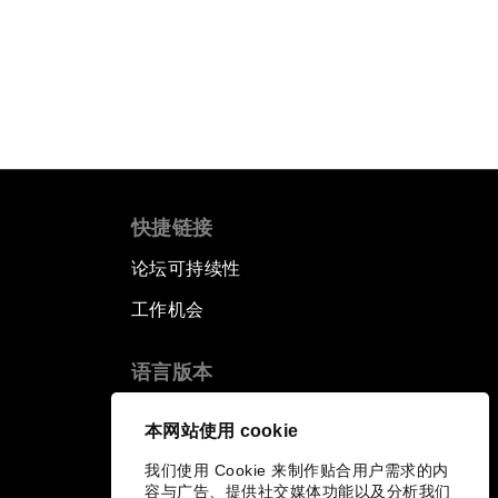
快捷链接
论坛可持续性
工作机会
语言版本
EN
ES
中文
日本語
▪
▪
▪
本网站使用 cookie
我们使用 Cookie 来制作贴合用户需求的内
容与广告、提供社交媒体功能以及分析我们