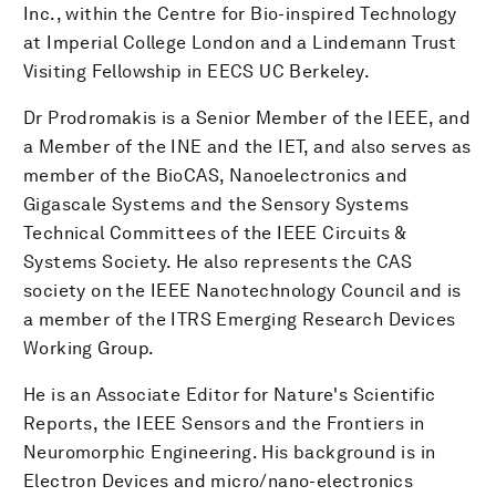
Inc., within the Centre for Bio-inspired Technology
at Imperial College London and a Lindemann Trust
Visiting Fellowship in EECS UC Berkeley.
Dr Prodromakis is a Senior Member of the IEEE, and
a Member of the INE and the IET, and also serves as
member of the BioCAS, Nanoelectronics and
Gigascale Systems and the Sensory Systems
Technical Committees of the IEEE Circuits &
Systems Society. He also represents the CAS
society on the IEEE Nanotechnology Council and is
a member of the ITRS Emerging Research Devices
Working Group.
He is an Associate Editor for Nature's Scientific
Reports, the IEEE Sensors and the Frontiers in
Neuromorphic Engineering. His background is in
Electron Devices and micro/nano-electronics