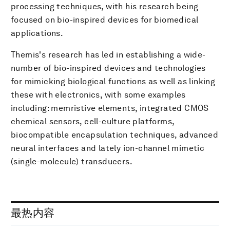
processing techniques, with his research being
focused on bio-inspired devices for biomedical
applications.
Themis's research has led in establishing a wide-
number of bio-inspired devices and technologies
for mimicking biological functions as well as linking
these with electronics, with some examples
including: memristive elements, integrated CMOS
chemical sensors, cell-culture platforms,
biocompatible encapsulation techniques, advanced
neural interfaces and lately ion-channel mimetic
(single-molecule) transducers.
最热内容