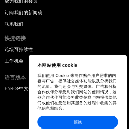
成为我们的会员
订阅我们的新闻稿
联系我们
快捷链接
论坛可持续性
工作机会
本网站使用 cookie
我们使用 Cookie 来制作贴合用户需求的内
语言版本
容与广告、提供社交媒体功能以及分析我们
的流量。我们还会与社交媒体、广告和分析
EN
ES
中文
日本語
▪
▪
▪
合作伙伴分享您对我们网站的使用情况，这
些合作伙伴可能会将此类信息与您提供给他
们或他们在您使用其服务的过程中收集的其
他信息相结合。
拒绝
隐私政策和服务条款