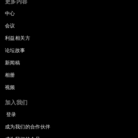
更多内容
中心
会议
利益相关方
论坛故事
新闻稿
相册
视频
加入我们
登录
成为我们的合作伙伴