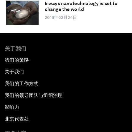
5 ways nanotechnology is set to
change the world
2016年03月24日
关于我们
我们的策略
关于我们
我们的工作方式
我们的领导团队与组织治理
影响力
北京代表处