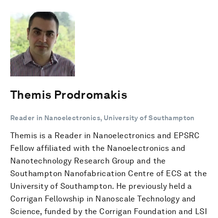
Themis Prodromakis
Reader in Nanoelectronics, University of Southampton
Themis is a Reader in Nanoelectronics and EPSRC
Fellow affiliated with the Nanoelectronics and
Nanotechnology Research Group and the
Southampton Nanofabrication Centre of ECS at the
University of Southampton. He previously held a
Corrigan Fellowship in Nanoscale Technology and
Science, funded by the Corrigan Foundation and LSI