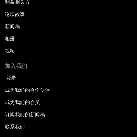
利益相关方
论坛故事
新闻稿
相册
视频
加入我们
登录
成为我们的合作伙伴
成为我们的会员
订阅我们的新闻稿
联系我们