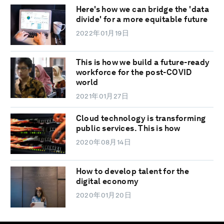
Here's how we can bridge the 'data
divide' for a more equitable future
2022年01月19日
This is how we build a future-ready
workforce for the post-COVID
world
2021年01月27日
Cloud technology is transforming
public services. This is how
2020年08月14日
How to develop talent for the
digital economy
2020年01月20日