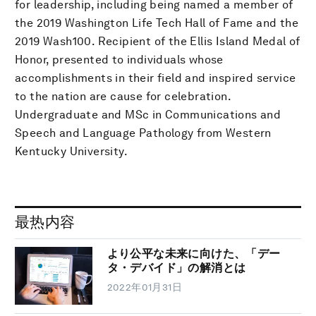
for leadership, including being named a member of
the 2019 Washington Life Tech Hall of Fame and the
2019 Wash100. Recipient of the Ellis Island Medal of
Honor, presented to individuals whose
accomplishments in their field and inspired service
to the nation are cause for celebration.
Undergraduate and MSc in Communications and
Speech and Language Pathology from Western
Kentucky University.
最热内容
より公平な未来に向けた、「デー
タ・デバイド」の解消とは
2022年01月31日