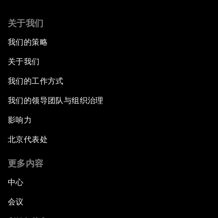
关于我们
我们的策略
关于我们
我们的工作方式
我们的领导团队与组织治理
影响力
北京代表处
更多内容
中心
会议