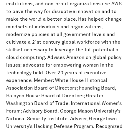
institutions, and non-profit organizations use AWS
to pave the way for disruptive innovation and to
make the world a better place. Has helped change
mindsets of individuals and organizations,
modernize policies at all government levels and
cultivate a 21st century global workforce with the
skillset necessary to leverage the full potential of
cloud computing. Advises Amazon on global policy
issues; advocate for empowering women in the
technology field. Over 20 years of executive
experience. Member: White House Historical
Association Board of Directors; Founding Board,
Halcyon House Board of Directors; Greater
Washington Board of Trade; International Women’s
Forum; Advisory Board, George Mason University’s
National Security Institute. Adviser, Georgetown
University’s Hacking Defense Program. Recognized