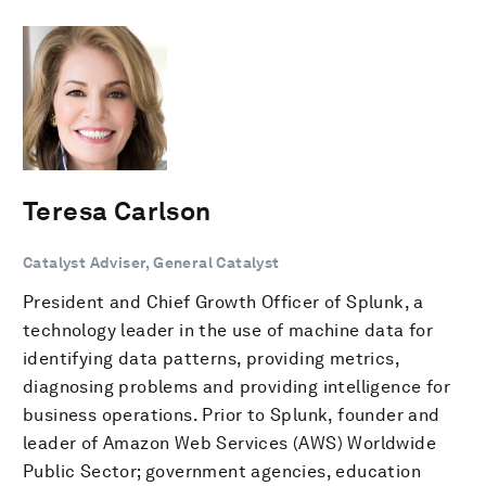
Teresa Carlson
Catalyst Adviser, General Catalyst
President and Chief Growth Officer of Splunk, a
technology leader in the use of machine data for
identifying data patterns, providing metrics,
diagnosing problems and providing intelligence for
business operations. Prior to Splunk, founder and
leader of Amazon Web Services (AWS) Worldwide
Public Sector; government agencies, education