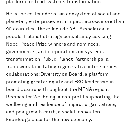
platform for food systems transformation.
He is the co-founder of an ecosystem of social and
planetary enterprises with impact across more than
90 countries. These include 3BL Associates, a
people + planet strategy consultancy advising
Nobel Peace Prize winners and nominees,
governments, and corporations on systems
transformation; Public-Planet Partnerships, a
framework facilitating regenerative inter-species
collaborations; Diversity on Board, a platform
promoting greater equity and ESG leadership in
board positions throughout the MENA region;
Recipes for Wellbeing, a non-profit supporting the
wellbeing and resilience of impact organizations;
and postgrowth.earth, a social innovation
knowledge base for the new economy.