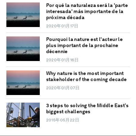
Por qué la naturaleza será la 'parte
interesada' más importante de la
próxima década
2020年01月17日
Pourquoi la nature est l'acteur le
plus important de la prochaine
décennie
2020年01月16日
Why nature is the most important
stakeholder of the coming decade
2020年01月07日
3 steps to solving the Middle East’s
biggest challenges
2015年05月22日