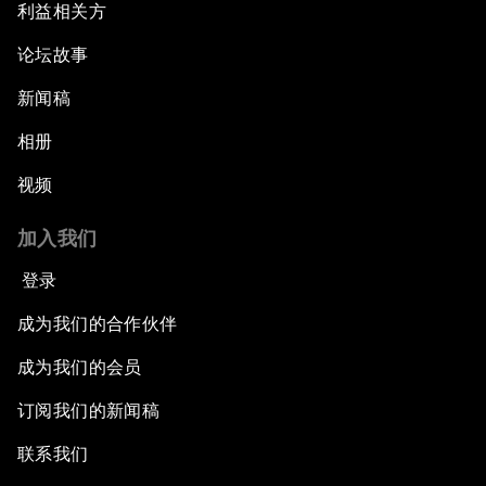
利益相关方
论坛故事
新闻稿
相册
视频
加入我们
登录
成为我们的合作伙伴
成为我们的会员
订阅我们的新闻稿
联系我们