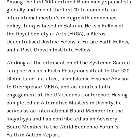
Among the first 100 certified Biomimicry specialists
globally and one of the first 10 to complete an
international master's in degrowth economics
policy, Tariq is based in Bahrain. He is a Fellow of
the Royal Society of Arts (FRSA), a Kleros
Decentralised Justice Fellow, a Future Faith Fellow,
and a Post-Growth Institute Fellow.
Working at the intersection of the Systemic Sacred,
Tariq serves as a Faith Policy consultant to the G20
Global Land Initiative, is an Islamic Finance Advisor
to Greenpeace MENA, and co-curates faith
engagement at the UN Oceans Conference. Having
completed an Alternative Masters in Divinity, he
serves as an International Board Member for the
Inayatiyya and has contributed as an Advisory
Board Member to the World Economic Forum's
Faith in Action Report.