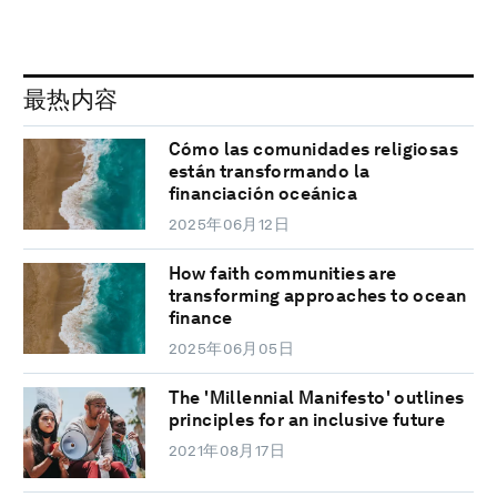
最热内容
Cómo las comunidades religiosas
están transformando la
financiación oceánica
2025年06月12日
How faith communities are
transforming approaches to ocean
finance
2025年06月05日
The 'Millennial Manifesto' outlines
principles for an inclusive future
2021年08月17日