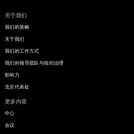
关于我们
我们的策略
关于我们
我们的工作方式
我们的领导团队与组织治理
影响力
北京代表处
更多内容
中心
会议