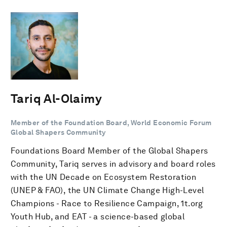
Tariq Al-Olaimy
Member of the Foundation Board, World Economic Forum
Global Shapers Community
Foundations Board Member of the Global Shapers
Community, Tariq serves in advisory and board roles
with the UN Decade on Ecosystem Restoration
(UNEP & FAO), the UN Climate Change High-Level
Champions - Race to Resilience Campaign, 1t.org
Youth Hub, and EAT - a science-based global