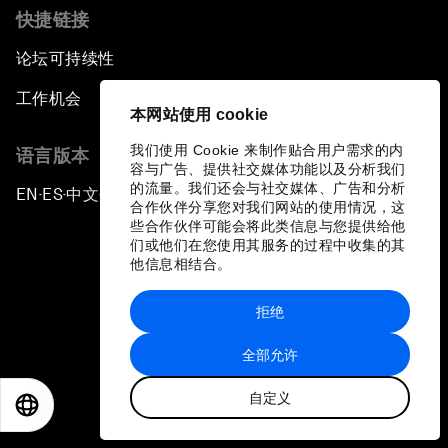
快捷链接
论坛可持续性
工作机会
本网站使用 cookie
我们使用 Cookie 来制作贴合用户需求的内
语言版本
容与广告、提供社交媒体功能以及分析我们
的流量。我们还会与社交媒体、广告和分析
EN
ES
中文
日本語
▪
▪
▪
合作伙伴分享您对我们网站的使用情况，这
些合作伙伴可能会将此类信息与您提供给他
们或他们在您使用其服务的过程中收集的其
他信息相结合。
拒绝
隐私政策和服务条款
全部允许
站点地图
自定义
©
2026
世界经济论坛
EN
ES
中文
日本語