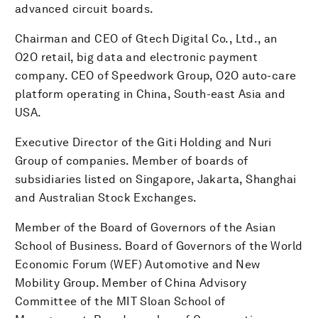
advanced circuit boards.
Chairman and CEO of Gtech Digital Co., Ltd., an
O2O retail, big data and electronic payment
company. CEO of Speedwork Group, O2O auto-care
platform operating in China, South-east Asia and
USA.
Executive Director of the Giti Holding and Nuri
Group of companies. Member of boards of
subsidiaries listed on Singapore, Jakarta, Shanghai
and Australian Stock Exchanges.
Member of the Board of Governors of the Asian
School of Business. Board of Governors of the World
Economic Forum (WEF) Automotive and New
Mobility Group. Member of China Advisory
Committee of the MIT Sloan School of