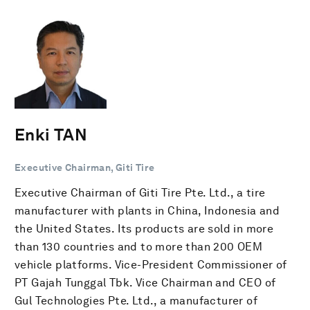
Enki TAN
Executive Chairman, Giti Tire
Executive Chairman of Giti Tire Pte. Ltd., a tire
manufacturer with plants in China, Indonesia and
the United States. Its products are sold in more
than 130 countries and to more than 200 OEM
vehicle platforms. Vice-President Commissioner of
PT Gajah Tunggal Tbk. Vice Chairman and CEO of
Gul Technologies Pte. Ltd., a manufacturer of