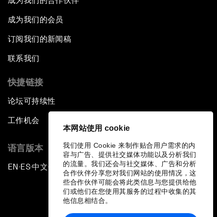
成为我们的合作伙伴
成为我们的会员
订阅我们的新闻稿
联系我们
快捷链接
论坛可持续性
工作机会
本网站使用 cookie
我们使用 Cookie 来制作贴合用户需求的内
语言版本
容与广告、提供社交媒体功能以及分析我们
的流量。我们还会与社交媒体、广告和分析
EN
ES
中文
日本語
▪
▪
▪
合作伙伴分享您对我们网站的使用情况，这
些合作伙伴可能会将此类信息与您提供给他
们或他们在您使用其服务的过程中收集的其
他信息相结合。