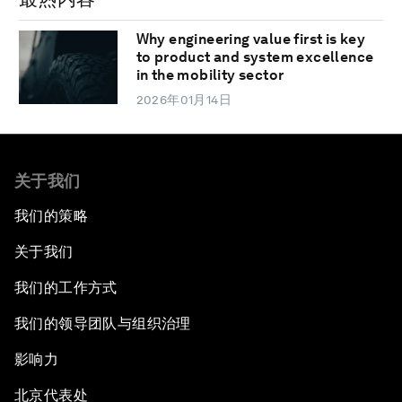
Why engineering value first is key
to product and system excellence
in the mobility sector
2026年01月14日
关于我们
我们的策略
关于我们
我们的工作方式
我们的领导团队与组织治理
影响力
北京代表处