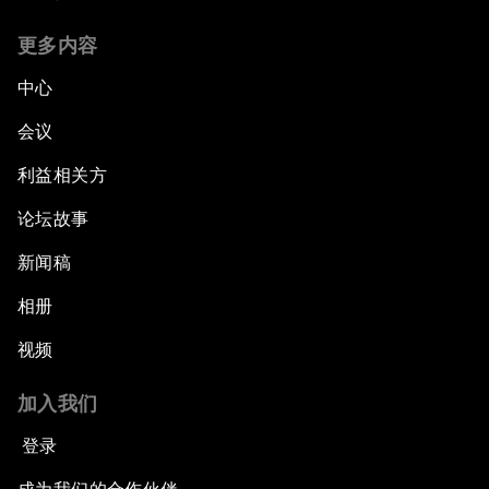
更多内容
中心
会议
利益相关方
论坛故事
新闻稿
相册
视频
加入我们
登录