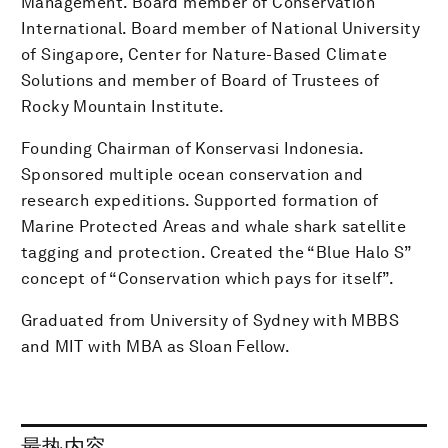
Management. Board member of Conservation
International. Board member of National University
of Singapore, Center for Nature-Based Climate
Solutions and member of Board of Trustees of
Rocky Mountain Institute.
Founding Chairman of Konservasi Indonesia.
Sponsored multiple ocean conservation and
research expeditions. Supported formation of
Marine Protected Areas and whale shark satellite
tagging and protection. Created the “Blue Halo S”
concept of “Conservation which pays for itself”.
Graduated from University of Sydney with MBBS
and MIT with MBA as Sloan Fellow.
最热内容