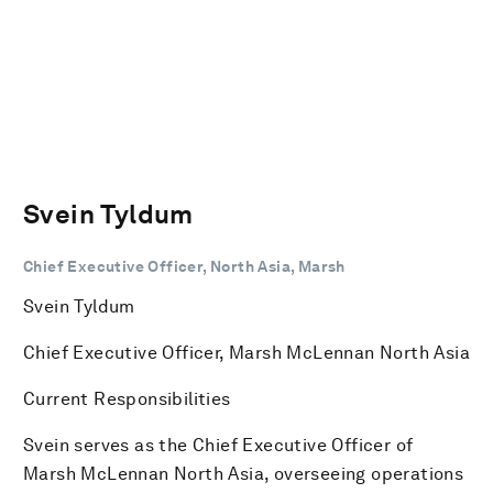
Svein Tyldum
Chief Executive Officer, North Asia, Marsh
Svein Tyldum
Chief Executive Officer, Marsh McLennan North Asia
Current Responsibilities
Svein serves as the Chief Executive Officer of
Marsh McLennan North Asia, overseeing operations