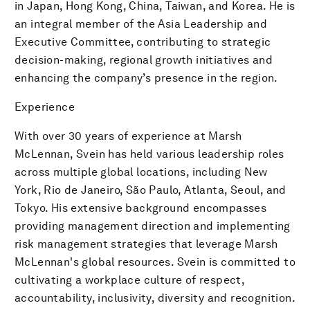
in Japan, Hong Kong, China, Taiwan, and Korea. He is
an integral member of the Asia Leadership and
Executive Committee, contributing to strategic
decision-making, regional growth initiatives and
enhancing the company’s presence in the region.
Experience
With over 30 years of experience at Marsh
McLennan, Svein has held various leadership roles
across multiple global locations, including New
York, Rio de Janeiro, São Paulo, Atlanta, Seoul, and
Tokyo. His extensive background encompasses
providing management direction and implementing
risk management strategies that leverage Marsh
McLennan's global resources. Svein is committed to
cultivating a workplace culture of respect,
accountability, inclusivity, diversity and recognition.