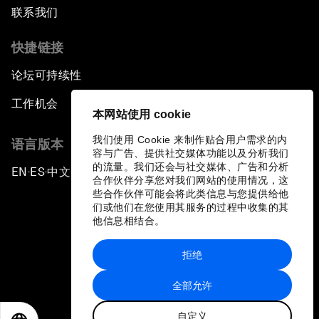
联系我们
快捷链接
论坛可持续性
工作机会
本网站使用 cookie
我们使用 Cookie 来制作贴合用户需求的内
语言版本
容与广告、提供社交媒体功能以及分析我们
的流量。我们还会与社交媒体、广告和分析
EN
ES
中文
日本語
▪
▪
▪
合作伙伴分享您对我们网站的使用情况，这
些合作伙伴可能会将此类信息与您提供给他
们或他们在您使用其服务的过程中收集的其
他信息相结合。
拒绝
隐私政策和服务条款
全部允许
站点地图
自定义