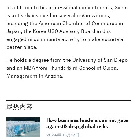
In addition to his professional commitments, Svein
is actively involved in several organizations,
including the American Chamber of Commerce in
Japan, the Korea USO Advisory Board and is
engaged in community activity to make society a
better place.
He holds a degree from the University of San Diego
and an MBA from Thunderbird School of Global
Management in Arizona.
最热内容
How business leaders can mitigate
against&nbsp;global risks
2024年06月17日