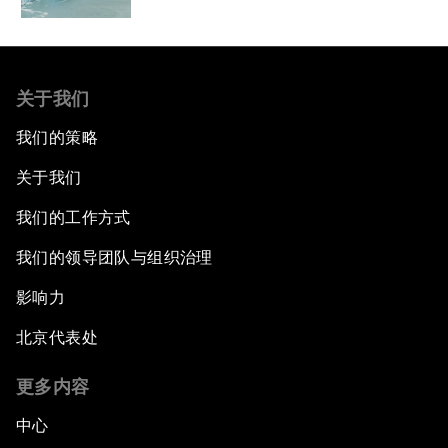
关于我们
我们的策略
关于我们
我们的工作方式
我们的领导团队与组织治理
影响力
北京代表处
更多内容
中心