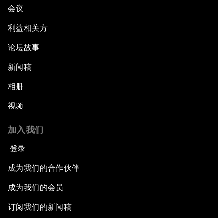
会议
利益相关方
论坛故事
新闻稿
相册
视频
加入我们
登录
成为我们的合作伙伴
成为我们的会员
订阅我们的新闻稿