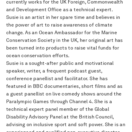
currently works for the UK Foreign, Commonwealth
and Development Office as a technical expert.
Susie is an artist in her spare time and believes in
the power of art to raise awareness of climate
change. As an Ocean Ambassador for the Marine
Conservation Society in the UK, her original art has
been turned into products to raise vital funds for
ocean conservation efforts.
Susie is a sought-after public and motivational
speaker, writer, a frequent podcast guest,
conference panellist and facilitator. She has
featured in BBC documentaries, short films and as
a guest panellist on live comedy shows around the
Paralympic Games through Channel 4. She is a
technical expert panel member of the Global
Disability Advisory Panel at the British Council,
advising on inclusive sport and soft power. She is an