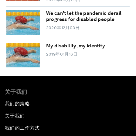
We can't let the pandemic derail
progress for disabled people
2020年12月03日
My disability, my identity
2019年01月16日
关于我们
我们的策略
关于我们
我们的工作方式