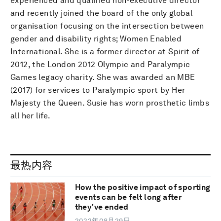
experienced and qualified non-executive director
and recently joined the board of the only global
organisation focusing on the intersection between
gender and disability rights; Women Enabled
International. She is a former director at Spirit of
2012, the London 2012 Olympic and Paralympic
Games legacy charity. She was awarded an MBE
(2017) for services to Paralympic sport by Her
Majesty the Queen. Susie has worn prosthetic limbs
all her life.
最热内容
How the positive impact of sporting
events can be felt long after
they've ended
2022年08月29日