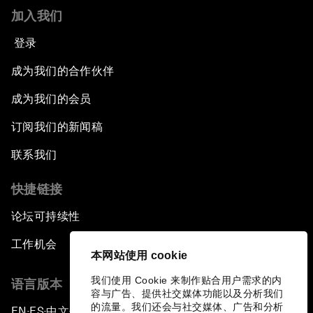
加入我们
登录
成为我们的合作伙伴
成为我们的会员
订阅我们的新闻稿
联系我们
快捷链接
论坛可持续性
工作机会
本网站使用 cookie
我们使用 Cookie 来制作贴合用户需求的内
语言版本
容与广告、提供社交媒体功能以及分析我们
的流量。我们还会与社交媒体、广告和分析
EN
ES
中文
日本語
▪
▪
▪