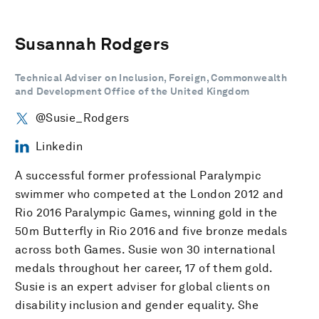
Susannah Rodgers
Technical Adviser on Inclusion, Foreign, Commonwealth
and Development Office of the United Kingdom
@Susie_Rodgers
Linkedin
A successful former professional Paralympic
swimmer who competed at the London 2012 and
Rio 2016 Paralympic Games, winning gold in the
50m Butterfly in Rio 2016 and five bronze medals
across both Games. Susie won 30 international
medals throughout her career, 17 of them gold.
Susie is an expert adviser for global clients on
disability inclusion and gender equality. She