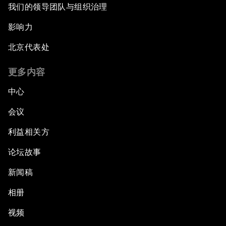
我们的领导团队与组织治理
影响力
北京代表处
更多内容
中心
会议
利益相关方
论坛故事
新闻稿
相册
视频